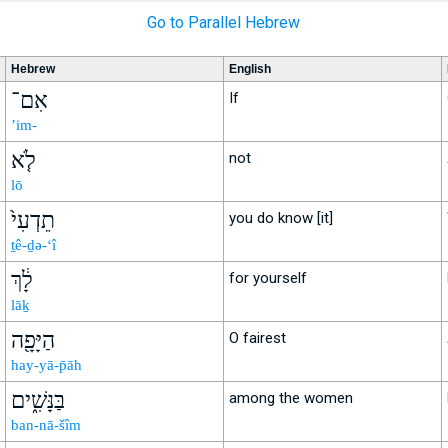
Go to Parallel Hebrew
Hebrew
English
אִם־
If
’im-
לֹ֤א
not
lō
תֵדְעִי֙
you do know [it]
ṯê-ḏə-‘î
לָ֔ךְ
for yourself
lāḵ
הַיָּפָ֖ה
O fairest
hay-yā-p̄āh
בַּנָּשִׁ֑ים
among the women
ban-nā-šîm