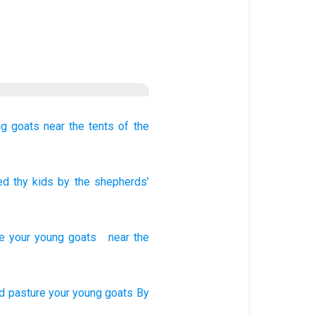
ng goats
near
the tents
of the
ed
thy kids
by
the shepherds’
e
your
young goats
near
the
d pasture
your young
goats
By