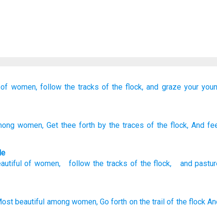
of women,
follow
the tracks
of the flock,
and graze
your you
ong women
, Get thee forth
by the traces
of the flock
, And fe
le
autiful
of
women
,
follow
the tracks
of the
flock
,
and
pastur
ost beautiful
among women,
Go
forth
on the trail
of the flock
An