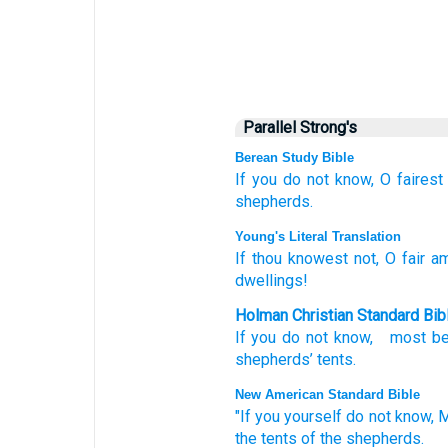
Parallel Strong's
Berean Study Bible
If
you do not
know,
O fairest
shepherds.
Young's Literal Translation
If
thou knowest
not
, O fair
am
dwellings!
Holman Christian Standard Bib
If
you do not
know
,
most be
shepherds’
tents
.
New American Standard Bible
"If
you yourself do not know,
M
the tents
of the shepherds.