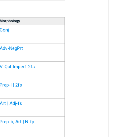
Morphology
Conj
Adv-NegPrt
V-Qal-Imperf-2fs
Prep-l | 2fs
Art | Adj-fs
Prep-b, Art | N-fp