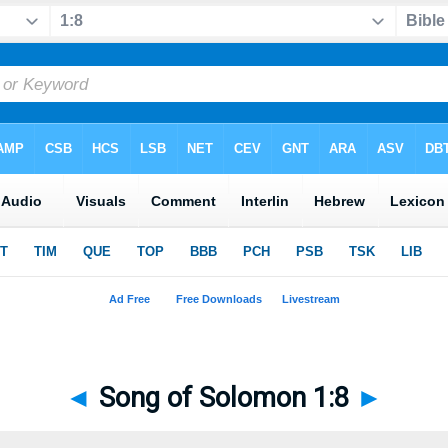
◄
Song of Solomon 1:8
►