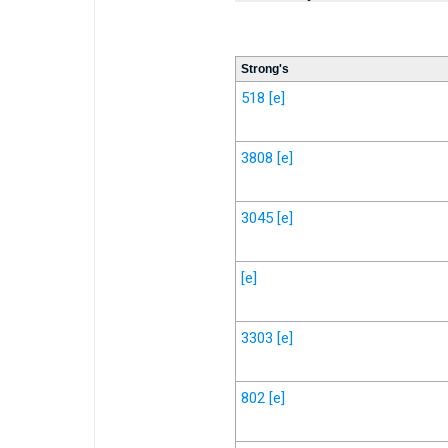
Strong's
518
[e]
3808
[e]
3045
[e]
[e]
3303
[e]
802
[e]