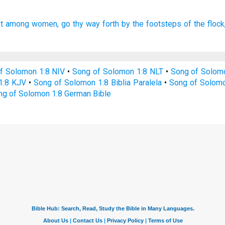
t
among women,
go thy way forth
by the footsteps
of the flock
f Solomon 1:8 NIV
•
Song of Solomon 1:8 NLT
•
Song of Solom
1:8 KJV
•
Song of Solomon 1:8 Biblia Paralela
•
Song of Solomo
ng of Solomon 1:8 German Bible