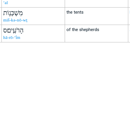
‘al
מִשְׁכְּנ֥וֹת
the tents
miš-kə-nō-wṯ
הָרֹעִֽים׃ס
of the shepherds
hā-rō-‘îm