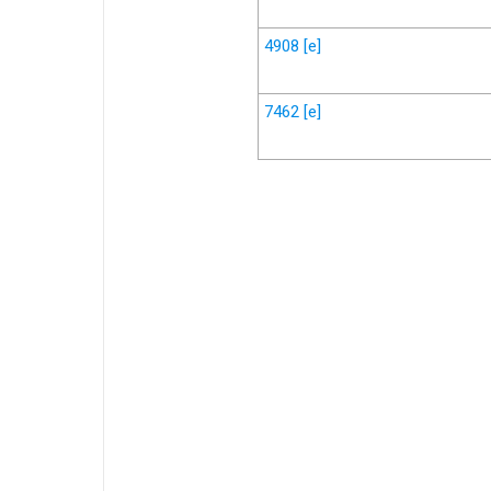
4908
[e]
7462
[e]