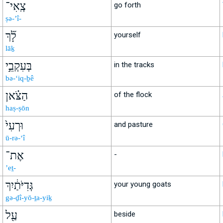
צְֽאִי־
go forth
ṣə-’î-
לָ֞ךְ
yourself
lāḵ
בְּעִקְבֵ֣י
in the tracks
bə-‘iq-ḇê
הַצֹּ֗אן
of the flock
haṣ-ṣōn
וּרְעִי֙
and pasture
ū-rə-‘î
אֶת־
-
’eṯ-
גְּדִיֹּתַ֔יִךְ
your young goats
gə-ḏî-yō-ṯa-yiḵ
עַ֖ל
beside