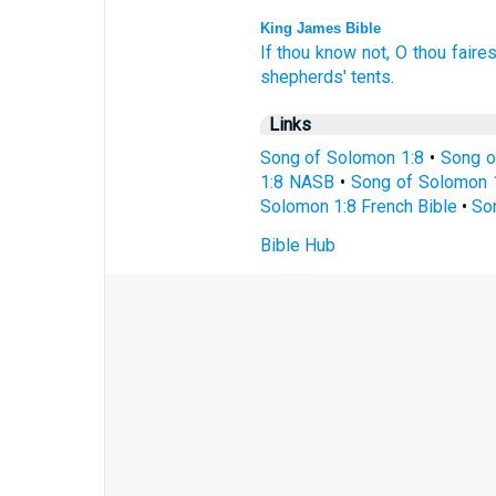
King James Bible
If thou know
not, O thou faires
shepherds'
tents.
Links
Song of Solomon 1:8
•
Song o
1:8 NASB
•
Song of Solomon 
Solomon 1:8 French Bible
•
So
Bible Hub