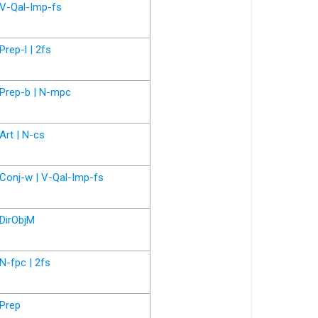
V-Qal-Imp-fs
Prep-l | 2fs
Prep-b | N-mpc
Art | N-cs
Conj-w | V-Qal-Imp-fs
DirObjM
N-fpc | 2fs
Prep