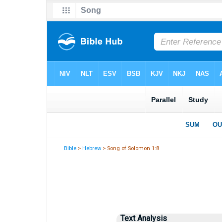
Bible
>
Hebrew
> Song of Solomon 1:8
Text Analysis