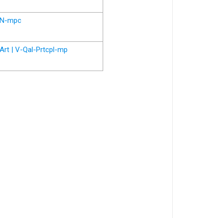
N-mpc
Art | V-Qal-Prtcpl-mp