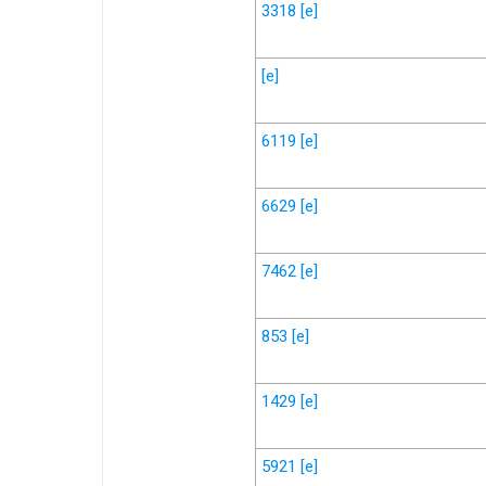
3318
[e]
[e]
6119
[e]
6629
[e]
7462
[e]
853
[e]
1429
[e]
5921
[e]