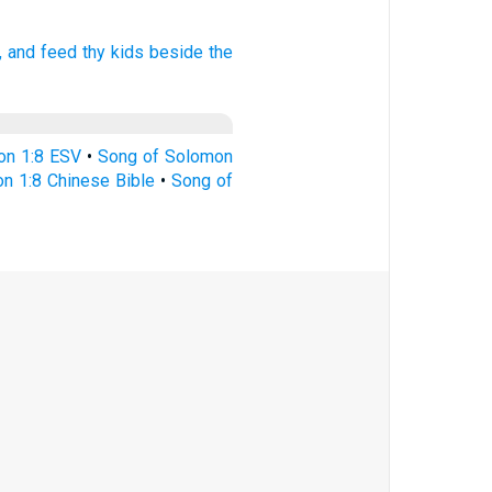
,
and feed
thy kids
beside the
on 1:8 ESV
•
Song of Solomon
n 1:8 Chinese Bible
•
Song of