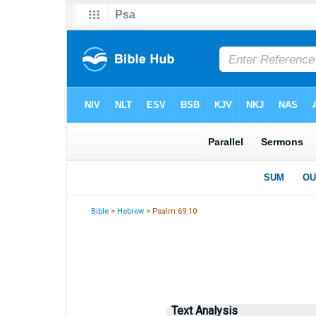
Bible
>
Hebrew
> Psalm 69:10
Text Analysis