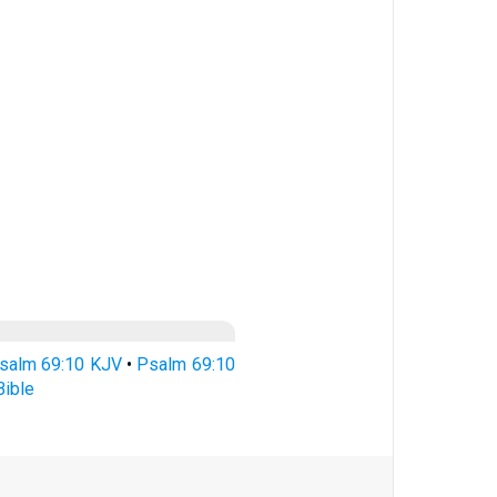
salm 69:10 KJV
•
Psalm 69:10
ible