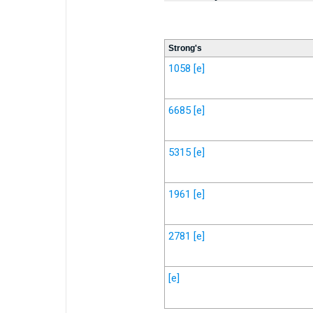
Strong's
1058
[e]
6685
[e]
5315
[e]
1961
[e]
2781
[e]
[e]