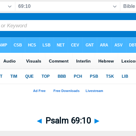
◄
Psalm 69:10
►