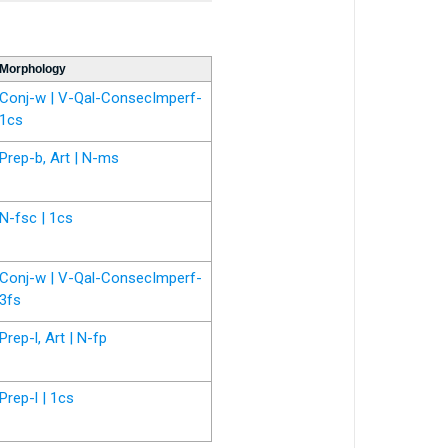
Morphology
Conj-w | V-Qal-ConsecImperf-
1cs
Prep-b, Art | N-ms
N-fsc | 1cs
Conj-w | V-Qal-ConsecImperf-
3fs
Prep-l, Art | N-fp
Prep-l | 1cs