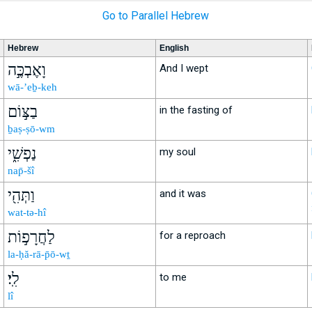
Go to Parallel Hebrew
Hebrew
English
וָאֶבְכֶּ֣ה
And I wept
wā-’eḇ-keh
בַצּ֣וֹם
in the fasting of
ḇaṣ-ṣō-wm
נַפְשִׁ֑י
my soul
nap̄-šî
וַתְּהִ֖י
and it was
wat-tə-hî
לַחֲרָפ֣וֹת
for a reproach
la-ḥă-rā-p̄ō-wṯ
לִֽי׃
to me
lî