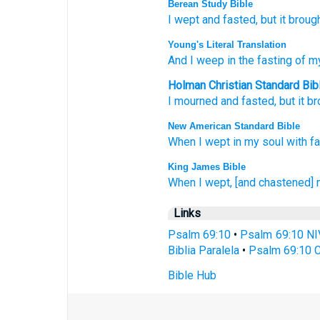
Berean Study Bible
I
wept
and fasted,
but it broug
Young's Literal Translation
And I weep
in the fasting
of my
Holman Christian Standard Bib
I
mourned
and fasted
,
but
it b
New American Standard Bible
When I wept
in my soul
with fa
King James Bible
When I wept,
[and chastened] 
Links
Psalm 69:10
•
Psalm 69:10 NI
Biblia Paralela
•
Psalm 69:10 C
Bible Hub