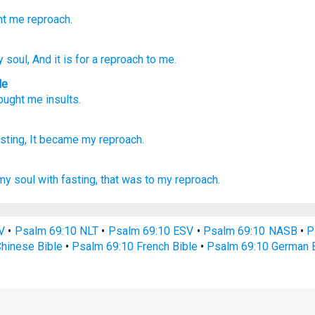
ht me
reproach.
 soul
, And it is
for a reproach to me.
le
rought
me
insults
.
sting,
It became
my reproach.
my soul
with fasting,
that was to my reproach.
V
•
Psalm 69:10 NLT
•
Psalm 69:10 ESV
•
Psalm 69:10 NASB
•
P
hinese Bible
•
Psalm 69:10 French Bible
•
Psalm 69:10 German B