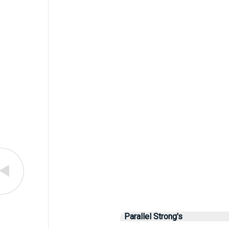
Parallel Strong's