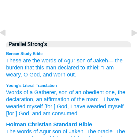
Parallel Strong's
Berean Study Bible
These are the words
of Agur
son
of Jakeh—
the
burden
that this man
declared
to Ithiel:
“I am
weary, O God,
and worn out.
Young's Literal Translation
Words
of a Gatherer
, son
of an obedient one
, the
declaration
, an affirmation
of the man
:—I have
wearied myself [for ] God
, I have wearied myself
[for ] God
, and am consumed.
Holman Christian Standard Bible
The words
of Agur
son
of Jakeh
.
The
oracle
.
The