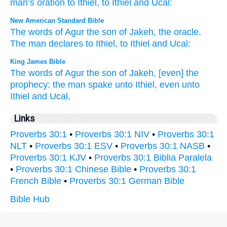
man’s
oration
to
Ithiel
,
to
Ithiel
and
Ucal
:
New American Standard Bible
The words
of Agur
the son
of Jakeh,
the oracle.
The man
declares
to Ithiel,
to Ithiel
and Ucal:
King James Bible
The words
of Agur
the son
of Jakeh,
[even] the
prophecy:
the man
spake
unto Ithiel,
even unto
Ithiel
and Ucal,
Links
Proverbs 30:1
•
Proverbs 30:1 NIV
•
Proverbs 30:1
NLT
•
Proverbs 30:1 ESV
•
Proverbs 30:1 NASB
•
Proverbs 30:1 KJV
•
Proverbs 30:1 Biblia Paralela
•
Proverbs 30:1 Chinese Bible
•
Proverbs 30:1
French Bible
•
Proverbs 30:1 German Bible
Bible Hub