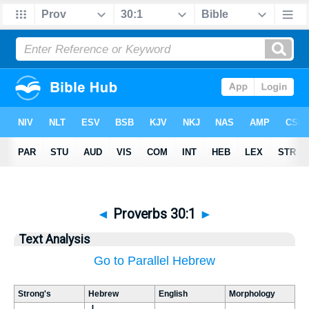
◄
Proverbs 30:1
►
Text Analysis
Go to Parallel Hebrew
Strong's
Hebrew
English
Morphology