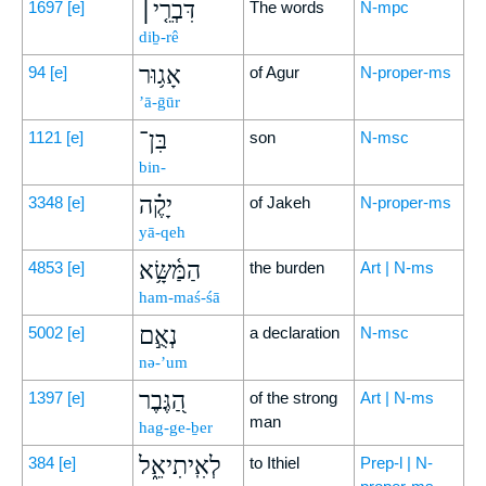
דִּבְרֵ֤י׀
1697
[e]
The words
N-mpc
diḇ-rê
אָג֥וּר
94
[e]
of Agur
N-proper-ms
’ā-ḡūr
בִּן־
1121
[e]
son
N-msc
bin-
יָקֶ֗ה
3348
[e]
of Jakeh
N-proper-ms
yā-qeh
הַמַּ֫שָּׂ֥א
4853
[e]
the burden
Art | N-ms
ham-maś-śā
נְאֻ֣ם
5002
[e]
a declaration
N-msc
nə-’um
הַ֭גֶּבֶר
1397
[e]
of the strong
Art | N-ms
man
hag-ge-ḇer
לְאִֽיתִיאֵ֑ל
384
[e]
to Ithiel
Prep-l | N-