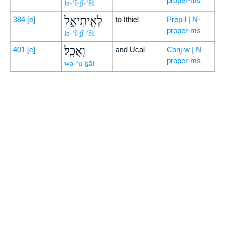
proper-ms
lə-’î-ṯî-’êl
לְאִ֖יתִיאֵ֣ל
384
[e]
to Ithiel
Prep-l | N-
proper-ms
lə-’î-ṯî-’êl
וְאֻכָֽל׃
401
[e]
and Ucal
Conj-w | N-
proper-ms
wə-’u-ḵāl