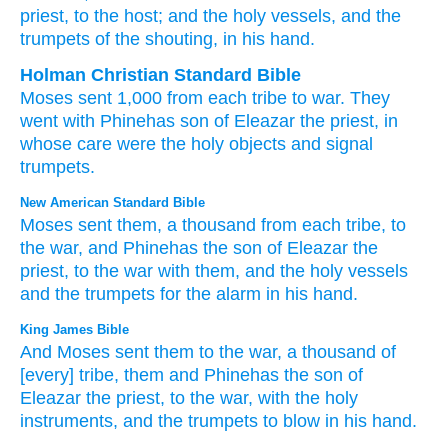
priest
, to the host
; and the holy
vessels
, and the
trumpets
of the shouting
, in his hand.
Holman Christian Standard Bible
Moses
sent
1,000
from
each
tribe
to
war
.
They
went with
Phinehas
son
of Eleazar
the
priest
,
in
whose care
were the
holy
objects
and
signal
trumpets
.
New American Standard Bible
Moses
sent
them, a thousand
from each tribe,
to
the war,
and Phinehas
the son
of Eleazar
the
priest,
to the war
with them, and the holy
vessels
and the trumpets
for the alarm
in his hand.
King James Bible
And Moses
sent
them to the war,
a thousand
of
[every] tribe,
them and Phinehas
the son
of
Eleazar
the priest,
to the war,
with the holy
instruments,
and the trumpets
to blow
in his hand.