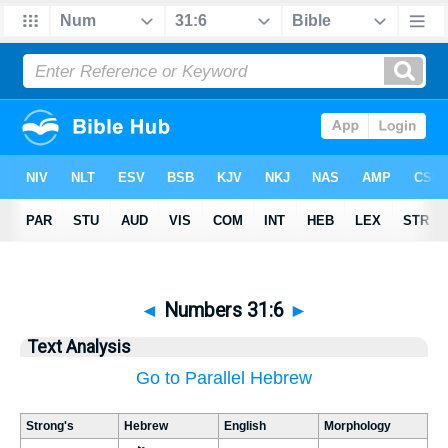
◄
Numbers 31:6
►
Text Analysis
Go to Parallel Hebrew
Strong's
Hebrew
English
Morphology