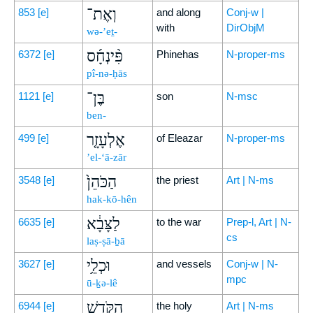
וְאֶת־
853
[e]
and along
Conj-w |
with
DirObjM
wə-’eṯ-
פִּ֨ינְחָ֜ס
6372
[e]
Phinehas
N-proper-ms
pî-nə-ḥās
בֶּן־
1121
[e]
son
N-msc
ben-
אֶלְעָזָ֤ר
499
[e]
of Eleazar
N-proper-ms
’el-‘ā-zār
הַכֹּהֵן֙
3548
[e]
the priest
Art | N-ms
hak-kō-hên
לַצָּבָ֔א
6635
[e]
to the war
Prep-l, Art | N-
cs
laṣ-ṣā-ḇā
וּכְלֵ֥י
3627
[e]
and vessels
Conj-w | N-
mpc
ū-ḵə-lê
הַקֹּ֛דֶשׁ
6944
[e]
the holy
Art | N-ms