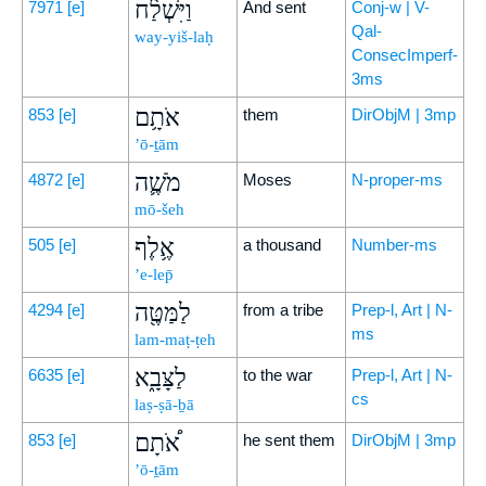
וַיִּשְׁלַ֨ח
7971
[e]
And sent
Conj-w | V-
Qal-
way-yiš-laḥ
ConsecImperf-
3ms
אֹתָ֥ם
853
[e]
them
DirObjM | 3mp
’ō-ṯām
מֹשֶׁ֛ה
4872
[e]
Moses
N-proper-ms
mō-šeh
אֶ֥לֶף
505
[e]
a thousand
Number-ms
’e-lep̄
לַמַּטֶּ֖ה
4294
[e]
from a tribe
Prep-l, Art | N-
ms
lam-maṭ-ṭeh
לַצָּבָ֑א
6635
[e]
to the war
Prep-l, Art | N-
cs
laṣ-ṣā-ḇā
אֹ֠תָם
853
[e]
he sent them
DirObjM | 3mp
’ō-ṯām