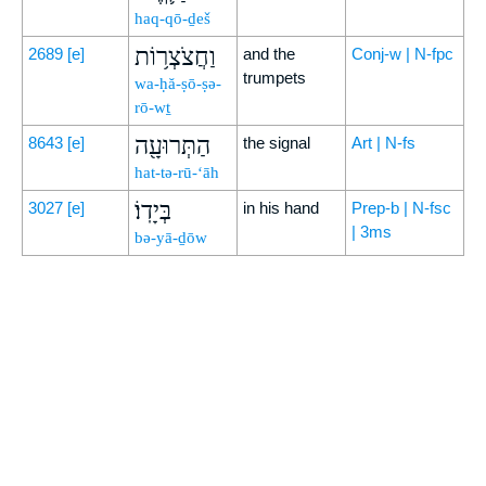
haq-qō-ḏeš
וַחֲצֹצְר֥וֹת
2689
[e]
and the
Conj-w | N-fpc
trumpets
wa-ḥă-ṣō-ṣə-
rō-wṯ
הַתְּרוּעָ֖ה
8643
[e]
the signal
Art | N-fs
hat-tə-rū-‘āh
בְּיָדֽוֹ׃
3027
[e]
in his hand
Prep-b | N-fsc
| 3ms
bə-yā-ḏōw