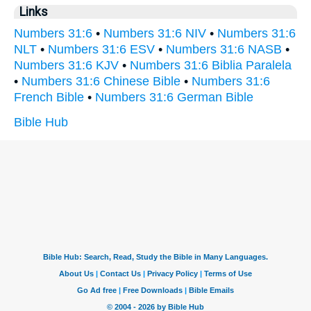
Links
Numbers 31:6
•
Numbers 31:6 NIV
•
Numbers 31:6
NLT
•
Numbers 31:6 ESV
•
Numbers 31:6 NASB
•
Numbers 31:6 KJV
•
Numbers 31:6 Biblia Paralela
•
Numbers 31:6 Chinese Bible
•
Numbers 31:6
French Bible
•
Numbers 31:6 German Bible
Bible Hub