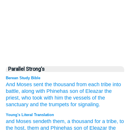
Parallel Strong's
Berean Study Bible
And Moses
sent
the thousand
from each tribe
into
battle,
along with
Phinehas
son
of Eleazar
the
priest,
who took with him
the vessels
of the
sanctuary
and the trumpets
for signaling.
Young's Literal Translation
and Moses
sendeth
them, a thousand
for a tribe
, to
the host
, them and Phinehas
son
of Eleazar
the