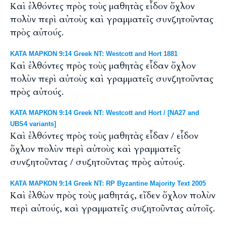
Καὶ ἐλθόντες πρὸς τοὺς μαθητὰς εἶδον ὄχλον
πολὺν περὶ αὐτοὺς καὶ γραμματεῖς συνζητοῦντας
πρὸς αὐτούς.
ΚΑΤΑ ΜΑΡΚΟΝ 9:14 Greek NT: Westcott and Hort 1881
Καὶ ἐλθόντες πρὸς τοὺς μαθητὰς εἶδαν ὄχλον
πολὺν περὶ αὐτοὺς καὶ γραμματεῖς συνζητοῦντας
πρὸς αὐτούς.
ΚΑΤΑ ΜΑΡΚΟΝ 9:14 Greek NT: Westcott and Hort / [NA27 and
UBS4 variants]
Καὶ ἐλθόντες πρὸς τοὺς μαθητὰς εἶδαν / εἶδον
ὄχλον πολὺν περὶ αὐτοὺς καὶ γραμματεῖς
συνζητοῦντας / συζητοῦντας πρὸς αὐτούς.
ΚΑΤΑ ΜΑΡΚΟΝ 9:14 Greek NT: RP Byzantine Majority Text 2005
Καὶ ἐλθὼν πρὸς τοὺς μαθητάς, εἴδεν ὄχλον πολὺν
περὶ αὐτούς, καὶ γραμματεῖς συζητοῦντας αὐτοῖς.