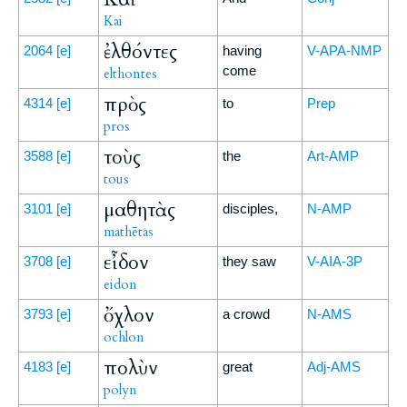
Kai
ἐλθόντες
2064
[e]
having
V-APA-NMP
come
elthontes
πρὸς
4314
[e]
to
Prep
pros
τοὺς
3588
[e]
the
Art-AMP
tous
μαθητὰς
3101
[e]
disciples,
N-AMP
mathētas
εἶδον
3708
[e]
they saw
V-AIA-3P
eidon
ὄχλον
3793
[e]
a crowd
N-AMS
ochlon
πολὺν
4183
[e]
great
Adj-AMS
polyn