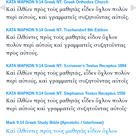
ΚΑΤΑ ΜΑΡΚΟΝ 9:14 Greek NT: Greek Orthodox Church
Καὶ ἐλθὼν πρὸς τοὺς μαθητὰς εἶδεν ὄχλον πολὺν
περὶ αὐτοὺς, καὶ γραμματεῖς συζητοῦντας αὐτοῖς.
ΚΑΤΑ ΜΑΡΚΟΝ 9:14 Greek NT: Tischendorf 8th Edition
Καὶ ἐλθόντες πρὸς τοὺς μαθητὰς εἶδον ὄχλον
πολὺν περὶ αὐτοὺς καὶ γραμματεῖς συζητοῦντας
πρὸς αὐτούς.
ΚΑΤΑ ΜΑΡΚΟΝ 9:14 Greek NT: Scrivener's Textus Receptus 1894
Καὶ ἐλθὼν πρὸς τοὺς μαθητάς, εἶδεν ὄχλον πολὺν
περὶ αὐτούς, καὶ γραμματεῖς συζητοῦντας αὐτοῖς
ΚΑΤΑ ΜΑΡΚΟΝ 9:14 Greek NT: Stephanus Textus Receptus 1550
Καὶ ἐλθὼν πρὸς τοὺς μαθητὰς εἶδεν ὄχλον πολὺν
περὶ αὐτοὺς καὶ γραμματεῖς συζητοῦντας αὐτοῖς·
Mark 9:14 Greek Study Bible
(
Apostolic
/
Interlinear
)
Καὶ
ἐλθόντες
πρὸς
τοὺς
μαθητὰς
εἶδον
ὄχλον