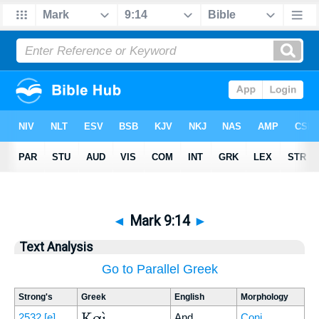
◄
Mark 9:14
►
Text Analysis
Go to Parallel Greek
Strong's
Greek
English
Morphology
Καὶ
2532
[e]
And
Conj