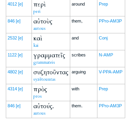
περὶ
4012
[e]
around
Prep
peri
αὐτοὺς
846
[e]
them,
PPro-AM3P
autous
καὶ
2532
[e]
and
Conj
kai
γραμματεῖς
1122
[e]
scribes
N-AMP
grammateis
συζητοῦντας
4802
[e]
arguing
V-PPA-AMP
syzētountas
πρὸς
4314
[e]
with
Prep
pros
αὐτούς.
846
[e]
them.
PPro-AM3P
autous