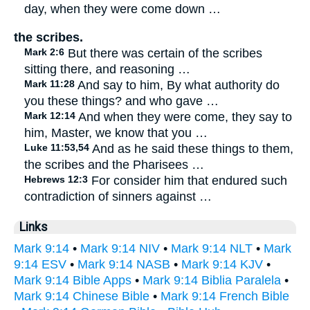
day, when they were come down …
the scribes.
Mark 2:6
But there was certain of the scribes
sitting there, and reasoning …
Mark 11:28
And say to him, By what authority do
you these things? and who gave …
Mark 12:14
And when they were come, they say to
him, Master, we know that you …
Luke 11:53,54
And as he said these things to them,
the scribes and the Pharisees …
Hebrews 12:3
For consider him that endured such
contradiction of sinners against …
Links
Mark 9:14
•
Mark 9:14 NIV
•
Mark 9:14 NLT
•
Mark
9:14 ESV
•
Mark 9:14 NASB
•
Mark 9:14 KJV
•
Mark 9:14 Bible Apps
•
Mark 9:14 Biblia Paralela
•
Mark 9:14 Chinese Bible
•
Mark 9:14 French Bible