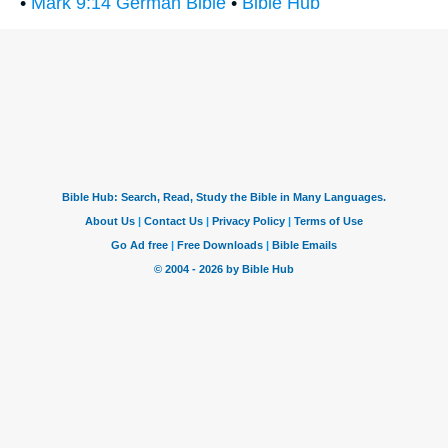
•
Mark 9:14 German Bible
•
Bible Hub