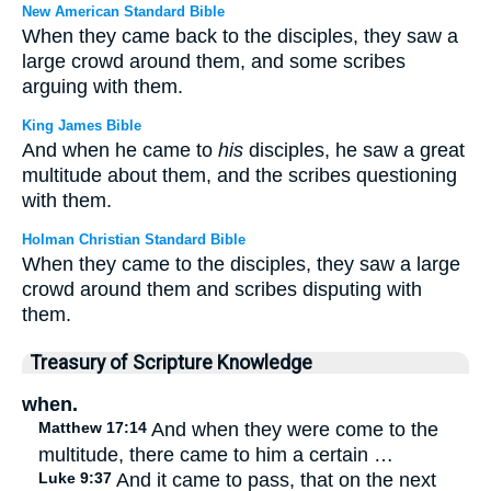
New American Standard Bible
When they came back to the disciples, they saw a
large crowd around them, and some scribes
arguing with them.
King James Bible
And when he came to
his
disciples, he saw a great
multitude about them, and the scribes questioning
with them.
Holman Christian Standard Bible
When they came to the disciples, they saw a large
crowd around them and scribes disputing with
them.
Treasury of Scripture Knowledge
when.
Matthew 17:14
And when they were come to the
multitude, there came to him a certain …
Luke 9:37
And it came to pass, that on the next