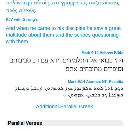
πολὺν
περὶ
αὐτοὺς
καὶ
γραμματεῖς
συζητοῦντας
πρὸς
αὐτούς.
KJV with Strong's
And
when he came
to
his disciples
he saw
a great
multitude
about
them
and
the scribes
questioning
with them
Mark 9:14 Hebrew Bible
ויהי כבואו אל התלמידים וירא עם רב סביבותם
וסופרים מתוכחים אתם׃
Mark 9:14 Aramaic NT: Peshitta
ܘܟܕ ܐܬܐ ܠܘܬ ܬܠܡܝܕܐ ܚܙܐ ܠܘܬܗܘܢ ܟܢܫܐ ܤܓܝܐܐ
ܘܤܦܪܐ ܟܕ ܕܪܫܝܢ ܥܡܗܘܢ ܀
Additional Parallel Greek
Parallel Verses