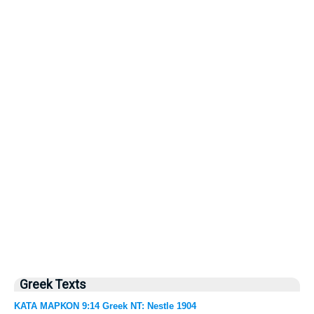
Greek Texts
ΚΑΤΑ ΜΑΡΚΟΝ 9:14 Greek NT: Nestle 1904