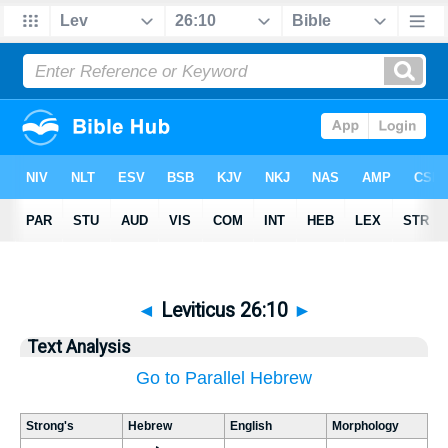
◄
Leviticus 26:10
►
Text Analysis
Go to Parallel Hebrew
Strong's
Hebrew
English
Morphology