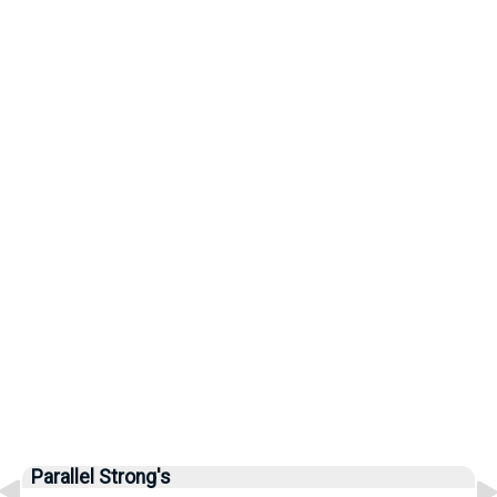
Parallel Strong's