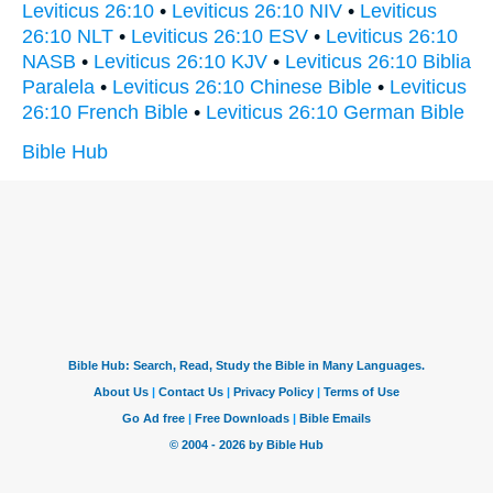
Leviticus 26:10
•
Leviticus 26:10 NIV
•
Leviticus
26:10 NLT
•
Leviticus 26:10 ESV
•
Leviticus 26:10
NASB
•
Leviticus 26:10 KJV
•
Leviticus 26:10 Biblia
Paralela
•
Leviticus 26:10 Chinese Bible
•
Leviticus
26:10 French Bible
•
Leviticus 26:10 German Bible
Bible Hub