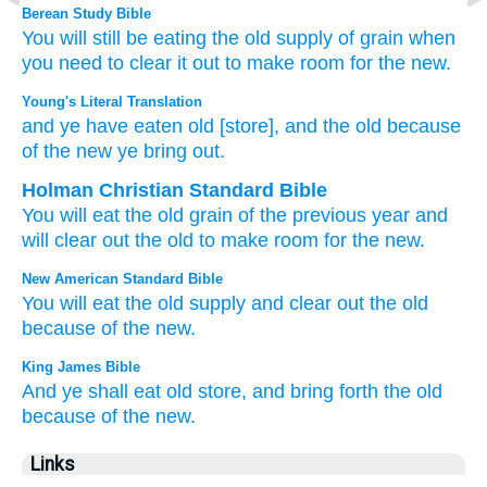
Berean Study Bible
You will still be eating
the old
supply of grain
when
you need to clear it out
to make room for
the new.
Young's Literal Translation
and ye have eaten
old
[store], and the old
because
of
the new
ye bring out.
Holman Christian Standard Bible
You will eat
the old
grain of the previous
year and
will clear out
the old
to make room for
the new
.
New American Standard Bible
You will eat
the old
supply
and clear
out the old
because
of the new.
King James Bible
And ye shall eat
old store,
and bring forth
the old
because
of the new.
Links