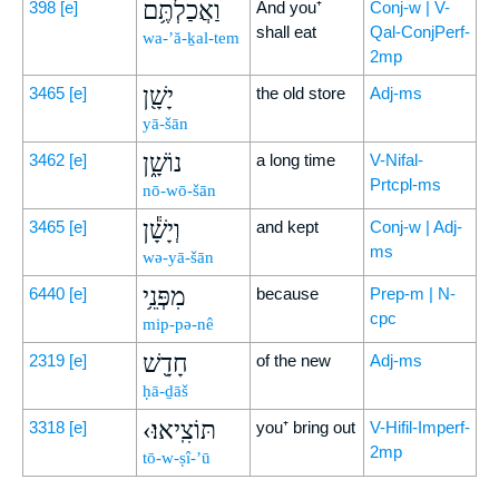
וַאֲכַלְתֶּ֥ם
398
[e]
And you⁺
Conj-w | V-
shall eat
Qal-ConjPerf-
wa-’ă-ḵal-tem
2mp
יָשָׁ֖ן
3465
[e]
the old store
Adj-ms
yā-šān
נוֹשָׁ֑ן
3462
[e]
a long time
V-Nifal-
Prtcpl-ms
nō-wō-šān
וְיָשָׁ֕ן
3465
[e]
and kept
Conj-w | Adj-
ms
wə-yā-šān
מִפְּנֵ֥י
6440
[e]
because
Prep-m | N-
cpc
mip-pə-nê
חָדָ֖שׁ
2319
[e]
of the new
Adj-ms
ḥā-ḏāš
‹תּוֹצִֽיאוּ׃
3318
[e]
you⁺ bring out
V-Hifil-Imperf-
2mp
tō-w-ṣî-’ū