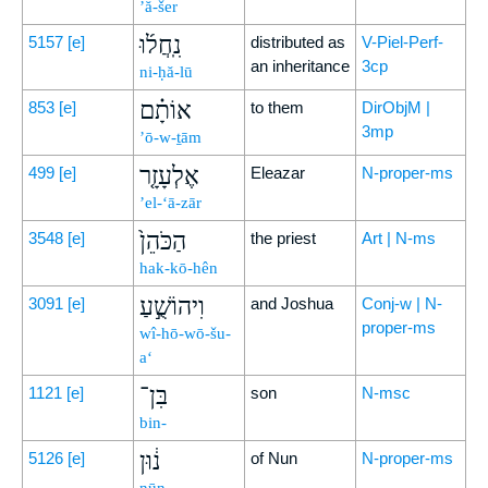
’ă-šer
נִֽחֲל֜וּ
5157
[e]
distributed as
V-Piel-Perf-
an inheritance
3cp
ni-ḥă-lū
אוֹתָ֗ם
853
[e]
to them
DirObjM |
3mp
’ō-w-ṯām
אֶלְעָזָ֤ר
499
[e]
Eleazar
N-proper-ms
’el-‘ā-zār
הַכֹּהֵן֙
3548
[e]
the priest
Art | N-ms
hak-kō-hên
וִיהוֹשֻׁ֣עַ
3091
[e]
and Joshua
Conj-w | N-
proper-ms
wî-hō-wō-šu-
a‘
בִּן־
1121
[e]
son
N-msc
bin-
נ֔וּן
5126
[e]
of Nun
N-proper-ms