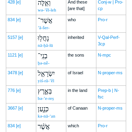
וְאֵ֛לֶּה
428
[e]
And these
Conj-w | Pro-
[are that]
cp
wə-’êl-leh
אֲשֶׁר־
834
[e]
who
Pro-r
’ă-šer-
נָחֲל֥וּ
5157
[e]
inherited
V-Qal-Perf-
3cp
nā-ḥă-lū
בְנֵֽי־
1121
[e]
the sons
N-mpc
ḇə-nê-
יִשְׂרָאֵ֖ל
3478
[e]
of Israel
N-proper-ms
yiś-rā-’êl
בְּאֶ֣רֶץ
776
[e]
in the land
Prep-b | N-
fsc
bə-’e-reṣ
כְּנָ֑עַן
3667
[e]
of Canaan
N-proper-ms
kə-nā-‘an
אֲשֶׁ֨ר
834
[e]
which
Pro-r