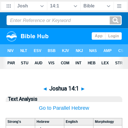
◄
Joshua 14:1
►
Text Analysis
Go to Parallel Hebrew
Strong's
Hebrew
English
Morphology