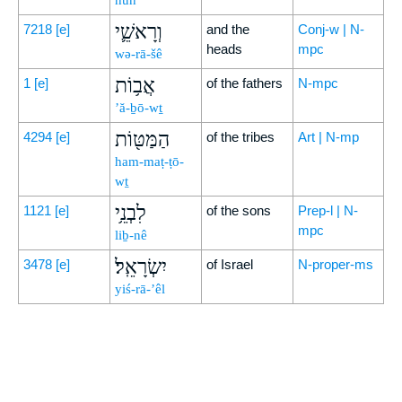
nūn
וְרָאשֵׁ֛י
7218
[e]
and the
Conj-w | N-
heads
mpc
wə-rā-šê
אֲב֥וֹת
1
[e]
of the fathers
N-mpc
’ă-ḇō-wṯ
הַמַּטּ֖וֹת
4294
[e]
of the tribes
Art | N-mp
ham-maṭ-ṭō-
wṯ
לִבְנֵ֥י
1121
[e]
of the sons
Prep-l | N-
mpc
liḇ-nê
יִשְׂרָאֵֽל׃
3478
[e]
of Israel
N-proper-ms
yiś-rā-’êl