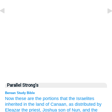
Parallel Strong's
Berean Study Bible
Now these are the portions
that
the Israelites
inherited
in the land
of Canaan,
as distributed
by
Eleazar
the priest,
Joshua
son
of Nun,
and the