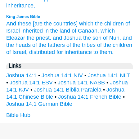
inheritance,
King James Bible
And these [are the countries] which the children
of
Israel
inherited
in the land
of Canaan,
which
Eleazar
the priest,
and Joshua
the son
of Nun,
and
the heads
of the fathers
of the tribes
of the children
of Israel,
distributed for inheritance
to them.
Links
Joshua 14:1
•
Joshua 14:1 NIV
•
Joshua 14:1 NLT
•
Joshua 14:1 ESV
•
Joshua 14:1 NASB
•
Joshua
14:1 KJV
•
Joshua 14:1 Biblia Paralela
•
Joshua
14:1 Chinese Bible
•
Joshua 14:1 French Bible
•
Joshua 14:1 German Bible
Bible Hub