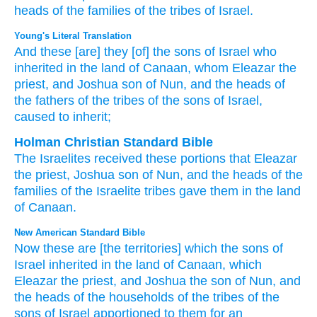
heads
of the families
of the tribes
of Israel.
Young's Literal Translation
And these
[are] they [of] the sons
of Israel
who
inherited
in the land
of Canaan
, whom
Eleazar
the
priest
, and Joshua
son
of Nun
, and the heads
of
the fathers
of the tribes
of the sons
of Israel
,
caused to inherit;
Holman Christian Standard Bible
The Israelites
received these
portions
that
Eleazar
the
priest
,
Joshua
son
of Nun
,
and
the heads
of the
families
of the
Israelite
tribes
gave
them
in
the land
of Canaan
.
New American Standard Bible
Now these
are [the territories] which
the sons
of
Israel
inherited
in the land
of Canaan,
which
Eleazar
the priest,
and Joshua
the son
of Nun,
and
the heads
of the households
of the tribes
of the
sons
of Israel
apportioned
to them for an