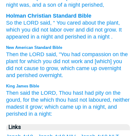
night
was
, and a son
of a night
perished,
Holman Christian Standard Bible
So
the
LORD
said
, “
You
cared
about
the
plant
,
which
you did not
labor
over
and
did not
grow
.
It
appeared
in a night
and
perished
in a night
.
New American Standard Bible
Then the LORD
said,
"You had
compassion
on the
plant
for which
you did not work
and [which] you
did not cause to grow,
which
came
up overnight
and perished
overnight.
King James Bible
Then said
the LORD,
Thou hast had pity
on the
gourd,
for the which thou hast not laboured,
neither
madest it grow;
which came up in a night,
and
perished
in a night:
Links