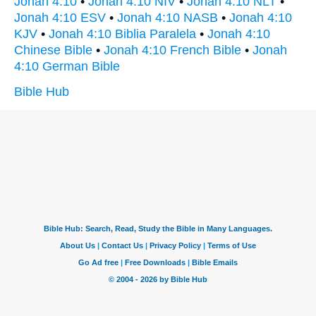
Jonah 4:10
•
Jonah 4:10 NIV
•
Jonah 4:10 NLT
•
Jonah 4:10 ESV
•
Jonah 4:10 NASB
•
Jonah 4:10
KJV
•
Jonah 4:10 Biblia Paralela
•
Jonah 4:10
Chinese Bible
•
Jonah 4:10 French Bible
•
Jonah
4:10 German Bible
Bible Hub