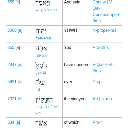
וַיֹּ֣אמֶר
559
[e]
And said
Conj-w | V-
Qal-
way-yō-mer
ConsecImperf-
3ms
יְהוָ֔ה
3068
[e]
YHWH
N-proper-ms
Yah-weh
אַתָּ֥ה
859
[e]
You
Pro-2ms
’at-tāh
חַ֙סְתָּ֙
2347
[e]
have concern
V-Qal-Perf-
2ms
ḥas-tā
עַל־
5921
[e]
over
Prep
‘al-
הַקִּ֣יקָי֔וֹן
7021
[e]
the qiqayon
Art | N-ms
haq-qî-qā-yō-
wn
אֲשֶׁ֛ר
834
[e]
of which
Pro-r