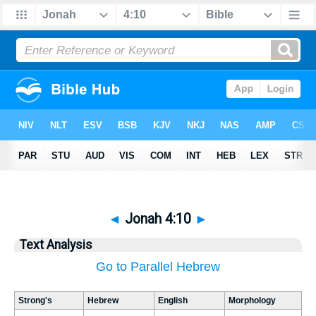
◄
Jonah 4:10
►
Text Analysis
Go to Parallel Hebrew
Strong's
Hebrew
English
Morphology