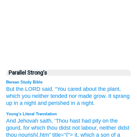
Parallel Strong's
Berean Study Bible
But the LORD
said,
“You
cared
about
the plant,
which
you neither
tended
nor
made grow.
It sprang
up
in a night
and perished
in a night.
Young's Literal Translation
And Jehovah
saith
, ‘Thou
hast had pity
on
the
gourd
, for which
thou didst not
labour
, neither
didst
thou nourish{.htm" title="{"> it, which
a son
of a