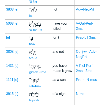
’ă-šer
לֹא־
3808
[e]
not
Adv-NegPrt
lō-
עָמַ֥לְתָּ
5998
[e]
have you
V-Qal-Perf-
toiled
2ms
‘ā-mal-tā
בּ֖וֹ
[e]
for it
Prep-b | 3ms
bōw
וְלֹ֣א
3808
[e]
and not
Conj-w | Adv-
NegPrt
wə-lō
גִדַּלְתּ֑וֹ
1431
[e]
you have
V-Piel-Perf-
made it grow
2ms | 3ms
ḡid-dal-tōw
שֶׁבִּן־
1121
[e]
as a son
Pro-r | N-msc
šeb-bin-
לַ֥יְלָה
3915
[e]
of a night
N-ms
lay-lāh