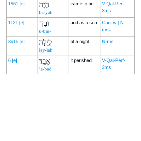
הָיָ֖ה
1961
[e]
came to be
V-Qal-Perf-
3ms
hā-yāh
וּבִן־
1121
[e]
and as a son
Conj-w | N-
msc
ū-ḇin-
לַ֥יְלָה
3915
[e]
of a night
N-ms
lay-lāh
אָבָֽד׃
6
[e]
it perished
V-Qal-Perf-
3ms
’ā-ḇāḏ