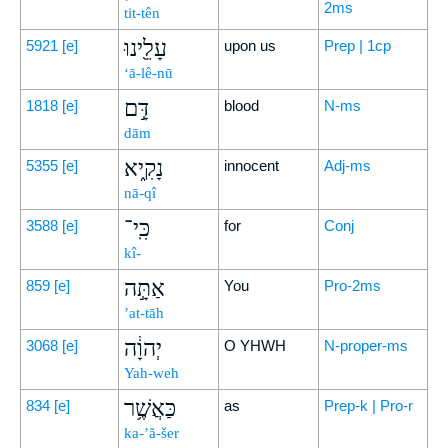
2ms
tit-tên
עָלֵ֖ינוּ
5921
[e]
upon us
Prep | 1cp
‘ā-lê-nū
דָּ֣ם
1818
[e]
blood
N-ms
dām
נָקִ֑יא
5355
[e]
innocent
Adj-ms
nā-qî
כִּֽי־
3588
[e]
for
Conj
kî-
אַתָּ֣ה
859
[e]
You
Pro-2ms
’at-tāh
יְהוָ֔ה
3068
[e]
O YHWH
N-proper-ms
Yah-weh
כַּאֲשֶׁ֥ר
834
[e]
as
Prep-k | Pro-r
ka-’ă-šer