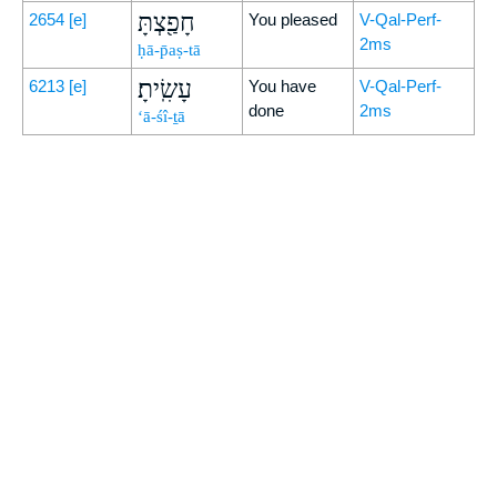
חָפַ֖צְתָּ
2654
[e]
You pleased
V-Qal-Perf-
2ms
ḥā-p̄aṣ-tā
עָשִֽׂיתָ׃
6213
[e]
You have
V-Qal-Perf-
done
2ms
‘ā-śî-ṯā