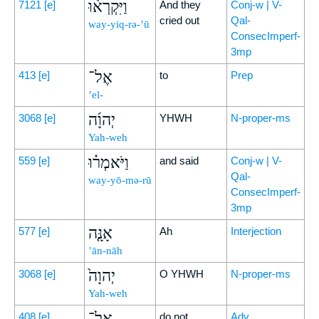
וַיִּקְרְא֨וּ
7121
[e]
And they
Conj-w | V-
cried out
Qal-
way-yiq-rə-’ū
ConsecImperf-
3mp
אֶל־
413
[e]
to
Prep
’el-
יְהוָ֜ה
3068
[e]
YHWH
N-proper-ms
Yah-weh
וַיֹּאמְר֗וּ
559
[e]
and said
Conj-w | V-
Qal-
way-yō-mə-rū
ConsecImperf-
3mp
אָנָּ֤ה
577
[e]
Ah
Interjection
’ān-nāh
יְהוָה֙
3068
[e]
O YHWH
N-proper-ms
Yah-weh
אַל־
408
[e]
do not
Adv