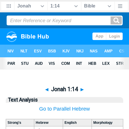
◄
Jonah 1:14
►
Text Analysis
Go to Parallel Hebrew
Strong's
Hebrew
English
Morphology