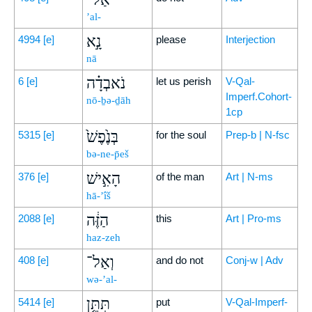
’al-
נָ֣א
4994
[e]
please
Interjection
nā
נֹאבְדָ֗ה
6
[e]
let us perish
V-Qal-
Imperf.Cohort-
nō-ḇə-ḏāh
1cp
בְּנֶ֙פֶשׁ֙
5315
[e]
for the soul
Prep-b | N-fsc
bə-ne-p̄eš
הָאִ֣ישׁ
376
[e]
of the man
Art | N-ms
hā-’îš
הַזֶּ֔ה
2088
[e]
this
Art | Pro-ms
haz-zeh
וְאַל־
408
[e]
and do not
Conj-w | Adv
wə-’al-
תִּתֵּ֥ן
5414
[e]
put
V-Qal-Imperf-