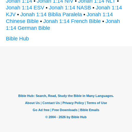
Jonah 1:14
•
Jonah 1:14 NIV
•
Jonah 1:14 NLT
•
Jonah 1:14 ESV
•
Jonah 1:14 NASB
•
Jonah 1:14
KJV
•
Jonah 1:14 Biblia Paralela
•
Jonah 1:14
Chinese Bible
•
Jonah 1:14 French Bible
•
Jonah
1:14 German Bible
Bible Hub