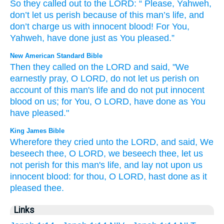
So
they called out
to
the
LORD
: “
Please
,
Yahweh
,
don’t
let us perish
because of
this
man’s
life
,
and
don’t
charge
us
with innocent
blood
!
For
You
,
Yahweh
,
have done
just as
You pleased
.”
New American Standard Bible
Then they called
on the LORD
and said,
"We
earnestly
pray,
O
LORD,
do not let us perish
on
account of this
man's
life
and do not put
innocent
blood
on us; for You, O LORD,
have done
as You
have pleased."
King James Bible
Wherefore they cried
unto the LORD,
and said,
We
beseech thee,
O LORD,
we beseech thee, let us
not perish
for this man's
life,
and lay
not upon us
innocent
blood:
for thou, O LORD,
hast done
as it
pleased
thee.
Links