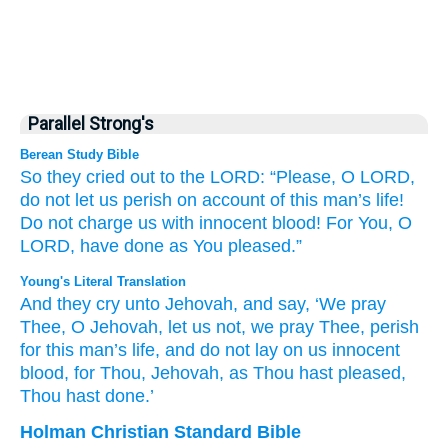
Parallel Strong's
Berean Study Bible
So they cried out
to
the LORD:
“Please,
O LORD,
do not
let us perish
on account of this
man’s
life!
Do not
charge
us
with innocent
blood!
For
You,
O
LORD,
have done
as
You pleased.”
Young's Literal Translation
And they cry
unto
Jehovah
, and say
, ‘We pray
Thee
, O Jehovah
, let us not
, we pray Thee
, perish
for this
man’s
life
, and do not
lay
on
us innocent
blood
, for
Thou
, Jehovah
, as
Thou hast pleased
,
Thou hast done.’
Holman Christian Standard Bible