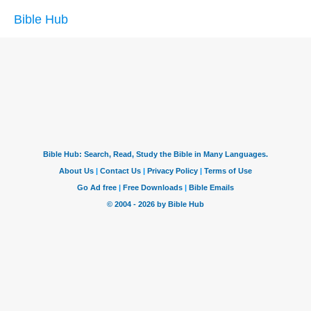
Bible Hub