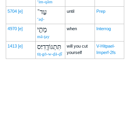
‘im-qām
עַד־
5704
[e]
until
Prep
‘aḏ-
מָתַ֖י
4970
[e]
when
Interrog
mā-ṯay
תִּתְגּוֹדָֽדִי׃ס
1413
[e]
will you cut
V-Hitpael-
yourself
Imperf-2fs
tiṯ-gō-w-ḏā-ḏî