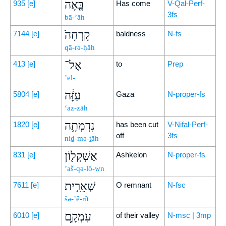
בָּ֤אָה
935
[e]
Has come
V-Qal-Perf-
3fs
bā-’āh
קָרְחָה֙
7144
[e]
baldness
N-fs
qā-rə-ḥāh
אֶל־
413
[e]
to
Prep
’el-
עַזָּ֔ה
5804
[e]
Gaza
N-proper-fs
‘az-zāh
נִדְמְתָ֥ה
1820
[e]
has been cut
V-Nifal-Perf-
off
3fs
niḏ-mə-ṯāh
אַשְׁקְל֖וֹן
831
[e]
Ashkelon
N-proper-fs
’aš-qə-lō-wn
שְׁאֵרִ֣ית
7611
[e]
O remnant
N-fsc
šə-’ê-rîṯ
עִמְקָ֑ם
6010
[e]
of their valley
N-msc | 3mp