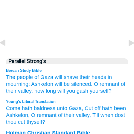
Parallel Strong's
Berean Study Bible
The people of Gaza
will shave their heads in
mourning;
Ashkelon
will be silenced.
O remnant
of
their valley,
how long
will you gash yourself?
Young's Literal Translation
Come
hath baldness
unto
Gaza
, Cut off
hath been
Ashkelon
, O remnant
of their valley
, Till
when
dost
thou cut thyself?
Holman Christian Standard Bible