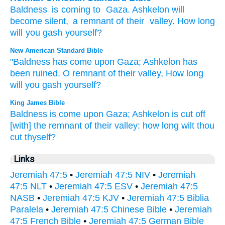
Baldness
is coming
to
Gaza
.
Ashkelon
will
become silent
,
a remnant
of their
valley
.
How long
will you gash
yourself?
New American Standard Bible
"Baldness
has come
upon Gaza;
Ashkelon
has
been ruined.
O remnant
of their valley,
How
long
will you gash
yourself?
King James Bible
Baldness
is come
upon Gaza;
Ashkelon
is cut off
[with] the remnant
of their valley:
how long wilt thou
cut
thyself?
Links
Jeremiah 47:5
•
Jeremiah 47:5 NIV
•
Jeremiah
47:5 NLT
•
Jeremiah 47:5 ESV
•
Jeremiah 47:5
NASB
•
Jeremiah 47:5 KJV
•
Jeremiah 47:5 Biblia
Paralela
•
Jeremiah 47:5 Chinese Bible
•
Jeremiah
47:5 French Bible
•
Jeremiah 47:5 German Bible