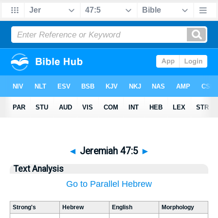
◄
Jeremiah 47:5
►
Text Analysis
Go to Parallel Hebrew
Strong's
Hebrew
English
Morphology