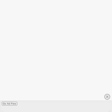
Go Ad Free