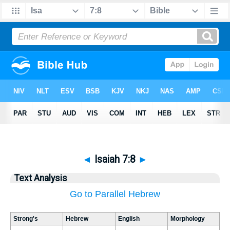
◄
Isaiah 7:8
►
Text Analysis
Go to Parallel Hebrew
Strong's
Hebrew
English
Morphology