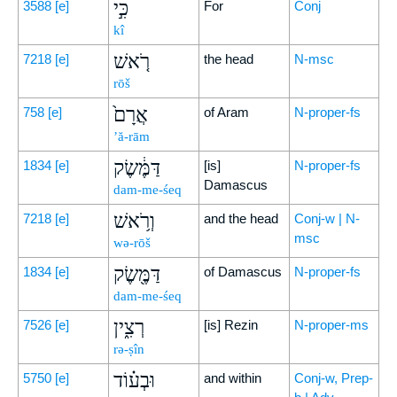
כִּ֣י
3588
[e]
For
Conj
kî
רֹ֤אשׁ
7218
[e]
the head
N-msc
rōš
אֲרָם֙
758
[e]
of Aram
N-proper-fs
’ă-rām
דַּמֶּ֔שֶׂק
1834
[e]
[is]
N-proper-fs
Damascus
dam-me-śeq
וְרֹ֥אשׁ
7218
[e]
and the head
Conj-w | N-
msc
wə-rōš
דַּמֶּ֖שֶׂק
1834
[e]
of Damascus
N-proper-fs
dam-me-śeq
רְצִ֑ין
7526
[e]
[is] Rezin
N-proper-ms
rə-ṣîn
וּבְע֗וֹד
5750
[e]
and within
Conj-w, Prep-