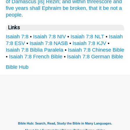
of Damascus
[is] Rezin;
and within threescore
and
five
years
shall Ephraim
be broken,
that it be not a
people.
Links
Isaiah 7:8
•
Isaiah 7:8 NIV
•
Isaiah 7:8 NLT
•
Isaiah
7:8 ESV
•
Isaiah 7:8 NASB
•
Isaiah 7:8 KJV
•
Isaiah 7:8 Biblia Paralela
•
Isaiah 7:8 Chinese Bible
•
Isaiah 7:8 French Bible
•
Isaiah 7:8 German Bible
Bible Hub