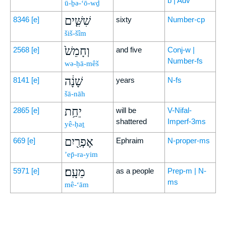
b | Adv
ū-ḇə-‘ō-wḏ
שִׁשִּׁ֤ים
8346
[e]
sixty
Number-cp
šiš-šîm
וְחָמֵשׁ֙
2568
[e]
and five
Conj-w |
Number-fs
wə-ḥā-mêš
שָׁנָ֔ה
8141
[e]
years
N-fs
šā-nāh
יֵחַ֥ת
2865
[e]
will be
V-Nifal-
shattered
Imperf-3ms
yê-ḥaṯ
אֶפְרַ֖יִם
669
[e]
Ephraim
N-proper-ms
’ep̄-ra-yim
מֵעָֽם׃
5971
[e]
as a people
Prep-m | N-
ms
mê-‘ām