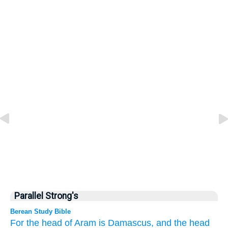
Parallel Strong's
Berean Study Bible
For
the head
of Aram
is Damascus,
and the head