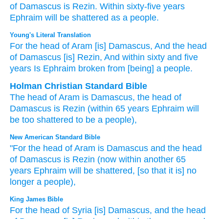
of Damascus
is Rezin.
Within
sixty-five
years
Ephraim
will be shattered
as a people.
Young's Literal Translation
For
the head
of Aram
[is] Damascus
, And the head
of Damascus
[is] Rezin
, And within
sixty
and five
years
Is Ephraim
broken
from
[being] a people.
Holman Christian Standard Bible
The
head
of Aram
is Damascus
,
the head
of
Damascus
is Rezin
(within
65
years
Ephraim
will
be too shattered
to
be a people
),
New American Standard Bible
"For the head
of Aram
is Damascus
and the head
of Damascus
is Rezin
(now within another
65
years
Ephraim
will be shattered,
[so that it is] no
longer a people),
King James Bible
For the head
of Syria
[is] Damascus,
and the head