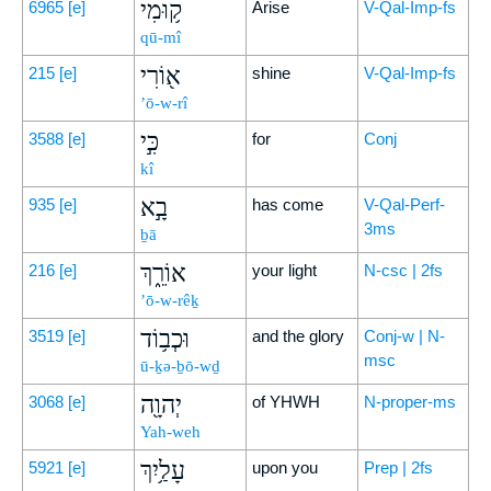
ק֥וּמִי
6965
[e]
Arise
V-Qal-Imp-fs
qū-mî
א֖וֹרִי
215
[e]
shine
V-Qal-Imp-fs
’ō-w-rî
כִּ֣י
3588
[e]
for
Conj
kî
בָ֣א
935
[e]
has come
V-Qal-Perf-
3ms
ḇā
אוֹרֵ֑ךְ
216
[e]
your light
N-csc | 2fs
’ō-w-rêḵ
וּכְב֥וֹד
3519
[e]
and the glory
Conj-w | N-
msc
ū-ḵə-ḇō-wḏ
יְהוָ֖ה
3068
[e]
of YHWH
N-proper-ms
Yah-weh
עָלַ֥יִךְ
5921
[e]
upon you
Prep | 2fs