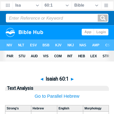
◄
Isaiah 60:1
►
Text Analysis
Go to Parallel Hebrew
Strong's
Hebrew
English
Morphology