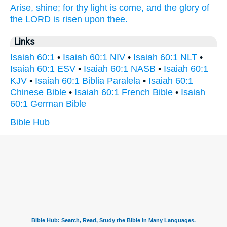
Arise,
shine;
for thy light
is come,
and the glory
of
the LORD
is risen
upon thee.
Links
Isaiah 60:1
•
Isaiah 60:1 NIV
•
Isaiah 60:1 NLT
•
Isaiah 60:1 ESV
•
Isaiah 60:1 NASB
•
Isaiah 60:1
KJV
•
Isaiah 60:1 Biblia Paralela
•
Isaiah 60:1
Chinese Bible
•
Isaiah 60:1 French Bible
•
Isaiah
60:1 German Bible
Bible Hub