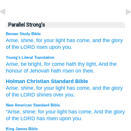
Parallel Strong's
Berean Study Bible
Arise,
shine,
for
your light
has come,
and the glory
of the LORD
rises
upon you.
Young's Literal Translation
Arise
, be bright
, for
come
hath thy light
, And the
honour
of Jehovah
hath risen
on thee.
Holman Christian Standard Bible
Arise
,
shine
,
for
your
light
has come
,
and
the glory
of the
LORD
shines
over
you
.
New American Standard Bible
"Arise,
shine;
for your light
has come,
And the glory
of the LORD
has risen
upon you.
King James Bible