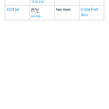
‘ā-la-yiḵ
זָרָֽח׃
2224
[e]
has risen
V-Qal-Perf-
3ms
zā-rāḥ