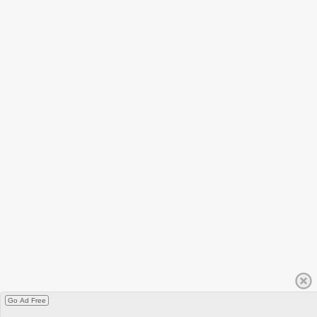
Go Ad Free