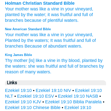
Holman Christian Standard Bible
Your
mother
was like
a
vine
in
your
vineyard
,
planted
by
the water
;
it was fruitful
and
full of
branches
because of
plentiful
waters
.
New American Standard Bible
Your mother
was like a vine
in your vineyard,
Planted
by the waters;
It was fruitful
and full
of
branches
Because
of abundant
waters.
King James Bible
Thy mother
[is] like a vine
in thy blood,
planted
by
the waters:
she was fruitful
and full of branches
by
reason of many
waters.
Links
Ezekiel 19:10
•
Ezekiel 19:10 NIV
•
Ezekiel 19:10
NLT
•
Ezekiel 19:10 ESV
•
Ezekiel 19:10 NASB
•
Ezekiel 19:10 KJV
•
Ezekiel 19:10 Biblia Paralela
•
Ezekiel 19:10 Chinese Bible
•
Ezekiel 19:10