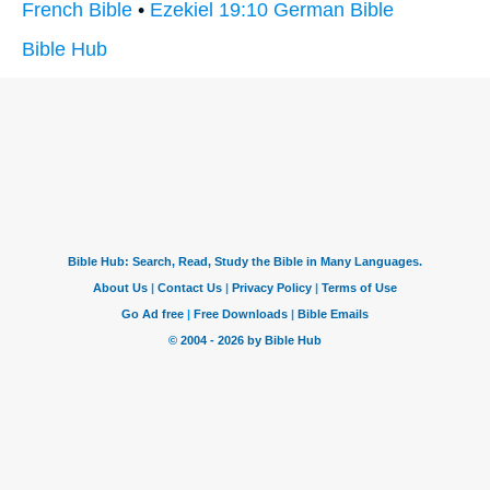
French Bible
•
Ezekiel 19:10 German Bible
Bible Hub