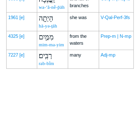
branches
wa-‘ă-nê-p̄āh
הָיְתָ֖ה
1961
[e]
she was
V-Qal-Perf-3fs
hā-yə-ṯāh
מִמַּ֥יִם
4325
[e]
from the
Prep-m | N-mp
waters
mim-ma-yim
רַבִּֽים׃
7227
[e]
many
Adj-mp
rab-bîm