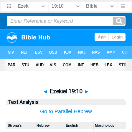
◄
Ezekiel 19:10
►
Text Analysis
Go to Parallel Hebrew
Strong's
Hebrew
English
Morphology