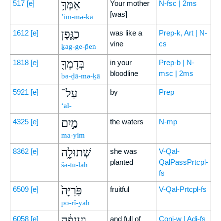
אִמְּךָ֥
517
[e]
Your mother
N-fsc | 2ms
[was]
’im-mə-ḵā
כַגֶּ֛פֶן
1612
[e]
was like a
Prep-k, Art | N-
vine
cs
ḵag-ge-p̄en
בְּדָמְךָ֖
1818
[e]
in your
Prep-b | N-
bloodline
msc | 2ms
bə-ḏā-mə-ḵā
עַל־
5921
[e]
by
Prep
‘al-
מַ֣יִם
4325
[e]
the waters
N-mp
ma-yim
שְׁתוּלָ֑ה
8362
[e]
she was
V-Qal-
planted
QalPassPrtcpl-
šə-ṯū-lāh
fs
פֹּֽרִיָּה֙
6509
[e]
fruitful
V-Qal-Prtcpl-fs
pō-rî-yāh
וַֽעֲנֵפָ֔ה
6058
[e]
and full of
Conj-w | Adj-fs