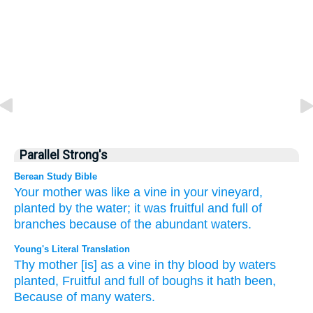
Parallel Strong's
Berean Study Bible
Your mother
was like a vine
in your vineyard,
planted
by
the water;
it was
fruitful
and full of
branches
because of the abundant
waters.
Young's Literal Translation
Thy mother
[is] as a vine
in thy blood
by
waters
planted
, Fruitful
and full of boughs
it hath been
,
Because of
many
waters.