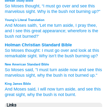
Berean Study Bible
So Moses
thought,
“I must go over
and see
this
marvelous
sight.
Why is
the bush
not
burning up?”
Young's Literal Translation
And Moses
saith
, ‘Let me turn aside
, I pray thee
,
and I see
this
great
appearance
; wherefore
is the
bush
not
burned?’
Holman Christian Standard Bible
So
Moses
thought
:
I must go over
and
look
at this
remarkable
sight
.
Why
isn’t
the
bush
burning up
?
New American Standard Bible
So Moses
said,
"I must turn
aside
now
and see
this
marvelous
sight,
why
the bush
is not burned
up."
King James Bible
And Moses
said,
I will now turn aside,
and see
this
great
sight,
why
the bush
is not burnt.
Links