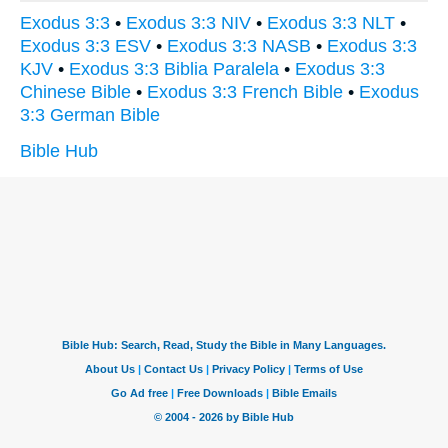
Exodus 3:3
•
Exodus 3:3 NIV
•
Exodus 3:3 NLT
•
Exodus 3:3 ESV
•
Exodus 3:3 NASB
•
Exodus 3:3
KJV
•
Exodus 3:3 Biblia Paralela
•
Exodus 3:3
Chinese Bible
•
Exodus 3:3 French Bible
•
Exodus
3:3 German Bible
Bible Hub