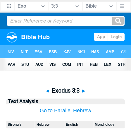
◄
Exodus 3:3
►
Text Analysis
Go to Parallel Hebrew
Strong's
Hebrew
English
Morphology