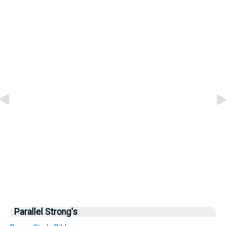
Parallel Strong's