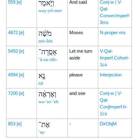
וַיֹּ֣אמֶר
559
[e]
And said
Conj-w | V-
Qal-
way-yō-mer
ConsecImperf-
3ms
מֹשֶׁ֔ה
4872
[e]
Moses
N-proper-ms
mō-šeh
אָסֻֽרָה־
5493
[e]
Let me turn
V-Qal-
aside
Imperf.Cohort-
’ā-su-rāh-
1cs
נָּ֣א
4994
[e]
please
Interjection
nā
וְאֶרְאֶ֔ה
7200
[e]
and see
Conj-w | V-
Qal-
wə-’er-’eh
ConjImperf.h-
1cs
אֶת־
853
[e]
-
DirObjM
’eṯ-