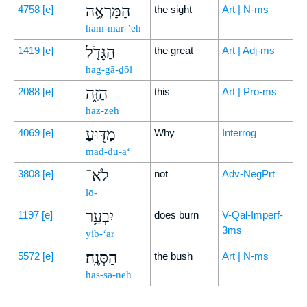
הַמַּרְאֶ֥ה
4758
[e]
the sight
Art | N-ms
ham-mar-’eh
הַגָּדֹ֖ל
1419
[e]
the great
Art | Adj-ms
hag-gā-ḏōl
הַזֶּ֑ה
2088
[e]
this
Art | Pro-ms
haz-zeh
מַדּ֖וּעַ
4069
[e]
Why
Interrog
mad-dū-a‘
לֹא־
3808
[e]
not
Adv-NegPrt
lō-
יִבְעַ֥ר
1197
[e]
does burn
V-Qal-Imperf-
3ms
yiḇ-‘ar
הַסְּנֶֽה׃
5572
[e]
the bush
Art | N-ms
has-sə-neh