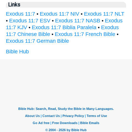
Links
Exodus 11:7
•
Exodus 11:7 NIV
•
Exodus 11:7 NLT
•
Exodus 11:7 ESV
•
Exodus 11:7 NASB
•
Exodus
11:7 KJV
•
Exodus 11:7 Biblia Paralela
•
Exodus
11:7 Chinese Bible
•
Exodus 11:7 French Bible
•
Exodus 11:7 German Bible
Bible Hub