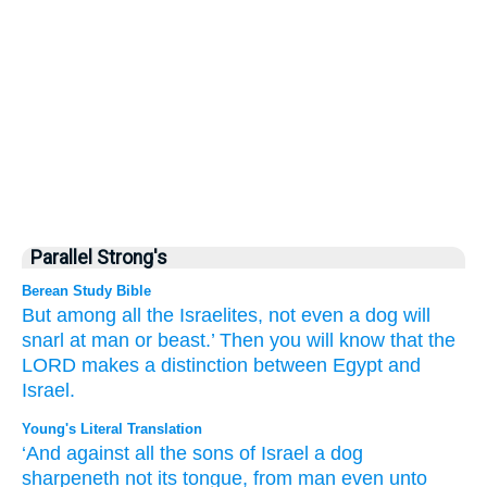
Parallel Strong's
Berean Study Bible
But among all
the Israelites,
not
even a dog
will
snarl
at man
or beast.’
Then
you will know
that
the
LORD
makes a distinction
between
Egypt
and
Israel.
Young's Literal Translation
‘And against all
the sons
of Israel
a dog
sharpeneth
not
its tongue
, from
man
even unto