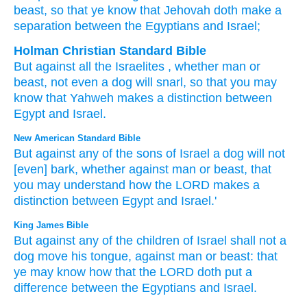
beast
, so that
ye know
that
Jehovah
doth make a
separation
between
the Egyptians
and Israel;
Holman Christian Standard Bible
But
against
all
the Israelites
,
whether
man
or
beast
,
not
even a dog
will snarl
,
so that
you may
know
that
Yahweh
makes a distinction
between
Egypt
and
Israel
.
New American Standard Bible
But against any
of the sons
of Israel
a dog
will not
[even] bark,
whether
against man
or
beast,
that
you may understand
how
the LORD
makes
a
distinction
between
Egypt
and Israel.'
King James Bible
But against any of the children
of Israel
shall not a
dog
move
his tongue,
against man
or beast:
that
ye may know
how that the LORD
doth put a
difference
between the Egyptians
and Israel.