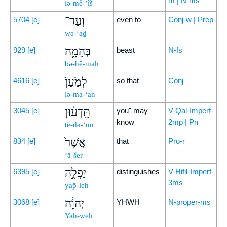
m | N-ms
lə-mê-’îš
וְעַד־
5704
[e]
even to
Conj-w | Prep
wə-‘aḏ-
בְּהֵמָ֑ה
929
[e]
beast
N-fs
bə-hê-māh
לְמַ֙עַן֙
4616
[e]
so that
Conj
lə-ma-‘an
תֵּֽדְע֔וּן
3045
[e]
you⁺ may
V-Qal-Imperf-
know
2mp | Pn
tê-ḏə-‘ūn
אֲשֶׁר֙
834
[e]
that
Pro-r
’ă-šer
יַפְלֶ֣ה
6395
[e]
distinguishes
V-Hifil-Imperf-
3ms
yap̄-leh
יְהוָ֔ה
3068
[e]
YHWH
N-proper-ms
Yah-weh