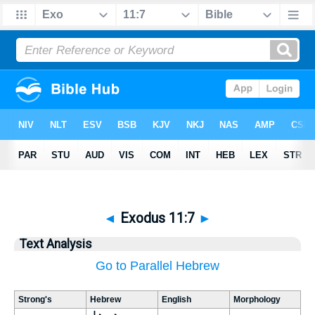
◄
Exodus 11:7
►
Text Analysis
Go to Parallel Hebrew
Strong's
Hebrew
English
Morphology