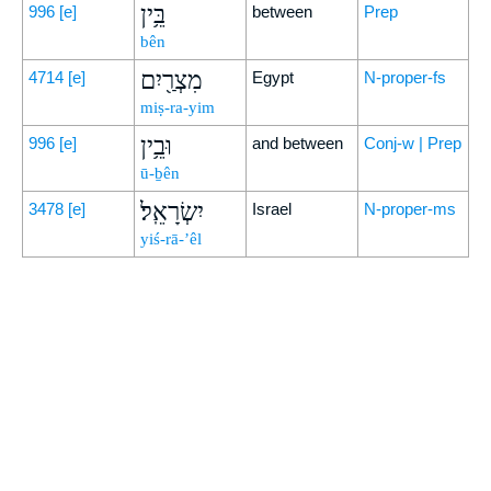
בֵּ֥ין
996
[e]
between
Prep
bên
מִצְרַ֖יִם
4714
[e]
Egypt
N-proper-fs
miṣ-ra-yim
וּבֵ֥ין
996
[e]
and between
Conj-w | Prep
ū-ḇên
יִשְׂרָאֵֽל׃
3478
[e]
Israel
N-proper-ms
yiś-rā-’êl