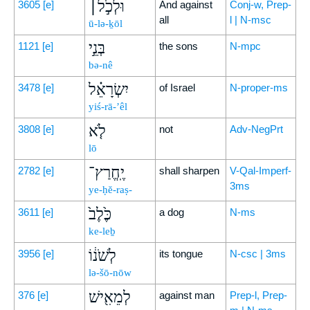
וּלְכֹ֣ל׀
3605
[e]
And against
Conj-w, Prep-
all
l | N-msc
ū-lə-ḵōl
בְּנֵ֣י
1121
[e]
the sons
N-mpc
bə-nê
יִשְׂרָאֵ֗ל
3478
[e]
of Israel
N-proper-ms
yiś-rā-’êl
לֹ֤א
3808
[e]
not
Adv-NegPrt
lō
יֶֽחֱרַץ־
2782
[e]
shall sharpen
V-Qal-Imperf-
3ms
ye-ḥĕ-raṣ-
כֶּ֙לֶב֙
3611
[e]
a dog
N-ms
ke-leḇ
לְשֹׁנ֔וֹ
3956
[e]
its tongue
N-csc | 3ms
lə-šō-nōw
לְמֵאִ֖ישׁ
376
[e]
against man
Prep-l, Prep-