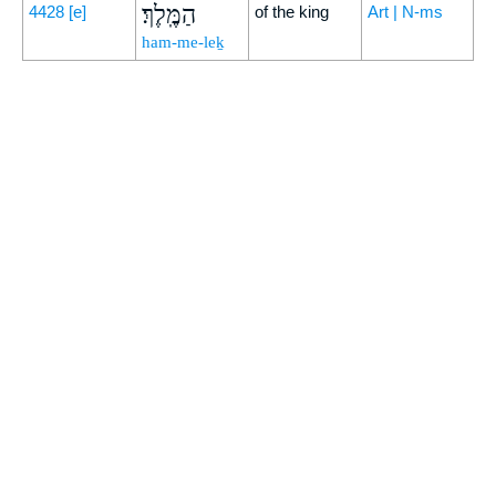
הַמֶּֽלֶךְ׃
4428
[e]
of the king
Art | N-ms
ham-me-leḵ