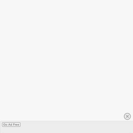
Go Ad Free