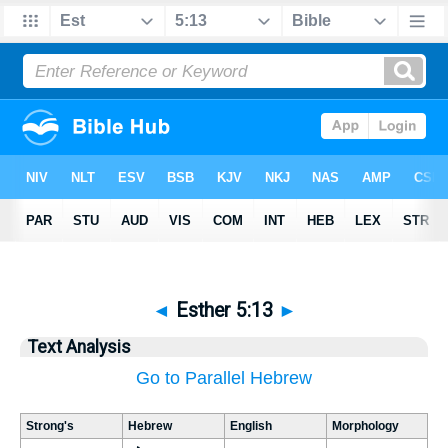
◄
Esther 5:13
►
Text Analysis
Go to Parallel Hebrew
Strong's
Hebrew
English
Morphology