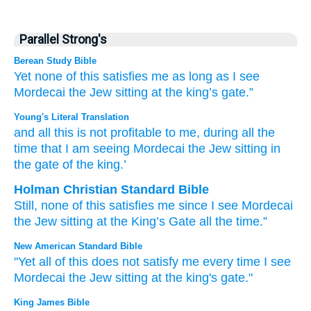
Parallel Strong's
Berean Study Bible
Yet none
of this
satisfies
me
as
long
as
I
see
Mordecai
the Jew
sitting
at the king’s
gate.”
Young's Literal Translation
and all
this
is not
profitable
to me, during all
the
time
that
I
am seeing
Mordecai
the Jew
sitting
in
the gate
of the king.’
Holman Christian Standard Bible
Still
,
none
of this
satisfies
me
since
I
see
Mordecai
the
Jew
sitting
at
the
King’s
Gate
all
the time
.”
New American Standard Bible
"Yet all
of this
does not satisfy
me every
time
I see
Mordecai
the Jew
sitting
at the king's
gate."
King James Bible