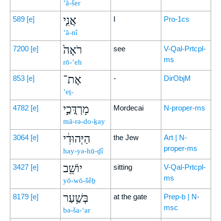
’ă-šer
אֲנִ֤י
589
[e]
I
Pro-1cs
’ă-nî
רֹאֶה֙
7200
[e]
see
V-Qal-Prtcpl-
ms
rō-’eh
אֶת־
853
[e]
-
DirObjM
’eṯ-
מָרְדֳּכַ֣י
4782
[e]
Mordecai
N-proper-ms
mā-rə-do-ḵay
הַיְּהוּדִ֔י
3064
[e]
the Jew
Art | N-
proper-ms
hay-yə-hū-ḏî
יוֹשֵׁ֖ב
3427
[e]
sitting
V-Qal-Prtcpl-
ms
yō-wō-šêḇ
בְּשַׁ֥עַר
8179
[e]
at the gate
Prep-b | N-
msc
bə-ša-‘ar