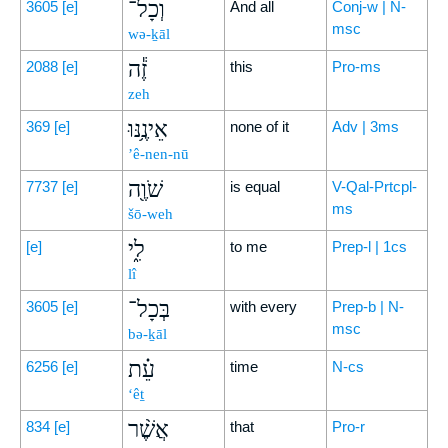
וְכָל־
3605
[e]
And all
Conj-w | N-
msc
wə-ḵāl
זֶ֕ה
2088
[e]
this
Pro-ms
zeh
אֵינֶ֥נּוּ
369
[e]
none of it
Adv | 3ms
’ê-nen-nū
שֹׁוֶ֖ה
7737
[e]
is equal
V-Qal-Prtcpl-
ms
šō-weh
לִ֑י
[e]
to me
Prep-l | 1cs
lî
בְּכָל־
3605
[e]
with every
Prep-b | N-
msc
bə-ḵāl
עֵ֗ת
6256
[e]
time
N-cs
‘êṯ
אֲשֶׁ֨ר
834
[e]
that
Pro-r