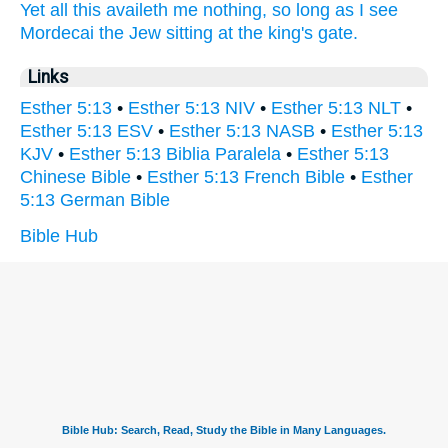
Yet all this availeth
me nothing, so long as
I see
Mordecai
the Jew
sitting
at the king's
gate.
Links
Esther 5:13
•
Esther 5:13 NIV
•
Esther 5:13 NLT
•
Esther 5:13 ESV
•
Esther 5:13 NASB
•
Esther 5:13
KJV
•
Esther 5:13 Biblia Paralela
•
Esther 5:13
Chinese Bible
•
Esther 5:13 French Bible
•
Esther
5:13 German Bible
Bible Hub