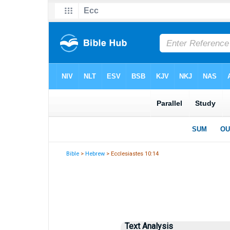
Bible
>
Hebrew
> Ecclesiastes 10:14
Text Analysis