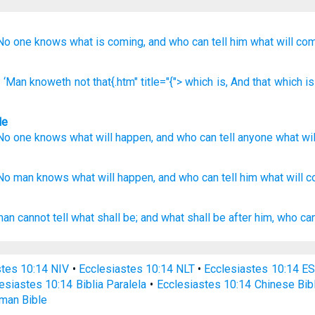
No
one
knows
what
is coming,
and who
can tell
him
what
will co
: ‘Man
knoweth
not
that{.htm" title="{"> which
is
, And that
which is
le
No
one
knows
what
will happen
,
and
who
can tell
anyone
what
wi
No
man
knows
what
will happen,
and who
can tell
him what
will 
man
cannot tell
what shall be; and what shall be after
him, who can
stes 10:14 NIV
•
Ecclesiastes 10:14 NLT
•
Ecclesiastes 10:14 E
esiastes 10:14 Biblia Paralela
•
Ecclesiastes 10:14 Chinese Bib
man Bible