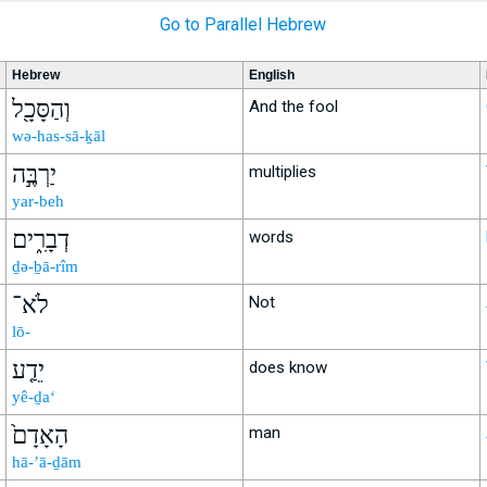
Go to Parallel Hebrew
Hebrew
English
וְהַסָּכָ֖ל
And the fool
wə-has-sā-ḵāl
יַרְבֶּ֣ה
multiplies
yar-beh
דְבָרִ֑ים
words
ḏə-ḇā-rîm
לֹא־
Not
lō-
יֵדַ֤ע
does know
yê-ḏa‘
הָאָדָם֙
man
hā-’ā-ḏām