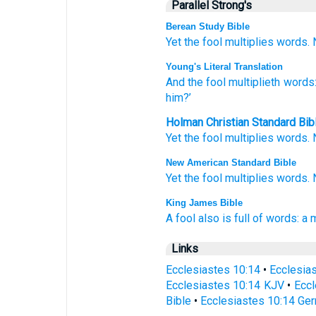
Parallel Strong's
Berean Study Bible
Yet the fool
multiplies
words.
Young's Literal Translation
And the fool
multiplieth
words
him?’
Holman Christian Standard Bib
Yet
the
fool
multiplies
words
.
New American Standard Bible
Yet the fool
multiplies
words.
King James Bible
A fool
also is full
of words:
a 
Links
Ecclesiastes 10:14
•
Ecclesia
Ecclesiastes 10:14 KJV
•
Eccl
Bible
•
Ecclesiastes 10:14 Ger