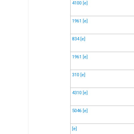
4100
[e]
1961
[e]
834
[e]
1961
[e]
310
[e]
4310
[e]
5046
[e]
[e]