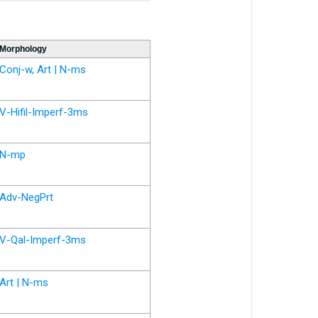
Morphology
Conj-w, Art | N-ms
V-Hifil-Imperf-3ms
N-mp
Adv-NegPrt
V-Qal-Imperf-3ms
Art | N-ms