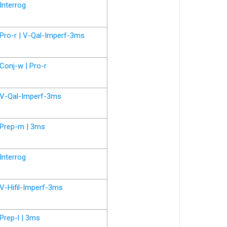
Interrog
Pro-r | V-Qal-Imperf-3ms
Conj-w | Pro-r
V-Qal-Imperf-3ms
Prep-m | 3ms
Interrog
V-Hifil-Imperf-3ms
Prep-l | 3ms