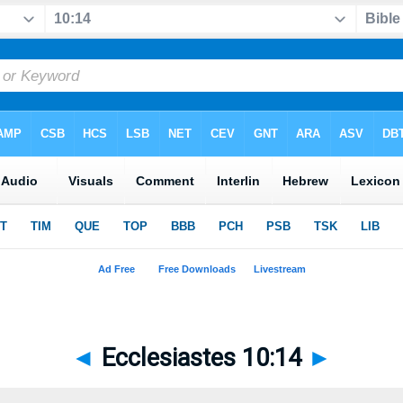
◄
Ecclesiastes 10:14
►