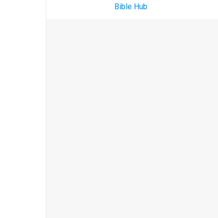
Bible Hub