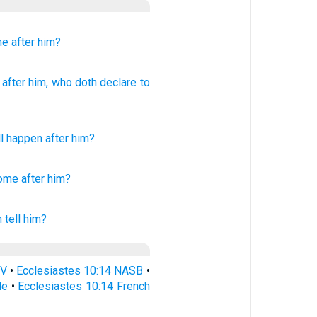
me
after him?
after
him, who
doth declare to
ll happen
after
him
?
come
after
him?
 tell
him?
SV
•
Ecclesiastes 10:14 NASB
•
le
•
Ecclesiastes 10:14 French