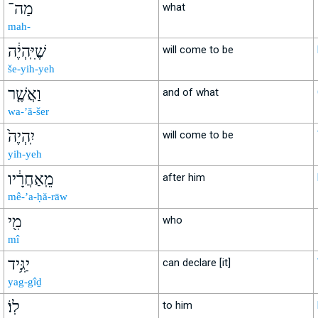
מַה־
what
mah-
שֶׁיִּֽהְיֶ֔ה
will come to be
še-yih-yeh
וַאֲשֶׁ֤ר
and of what
wa-’ă-šer
יִֽהְיֶה֙
will come to be
yih-yeh
מֵֽאַחֲרָ֔יו
after him
mê-’a-ḥă-rāw
מִ֖י
who
mî
יַגִּ֥יד
can declare [it]
yag-gîḏ
לֽוֹ׃
to him