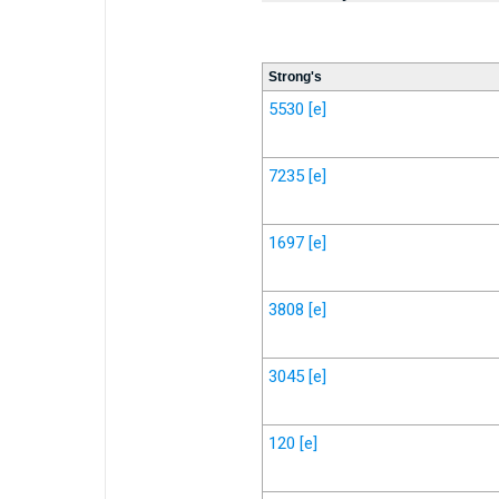
Strong's
5530
[e]
7235
[e]
1697
[e]
3808
[e]
3045
[e]
120
[e]