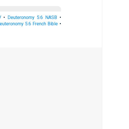
V
•
Deuteronomy 5:6 NASB
•
euteronomy 5:6 French Bible
•