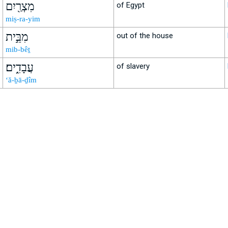
מִצְרַ֖יִם
of Egypt
miṣ-ra-yim
מִבֵּ֣ית
out of the house
mib-bêṯ
עֲבָדִֽ֑ים׃
of slavery
‘ă-ḇā-ḏîm