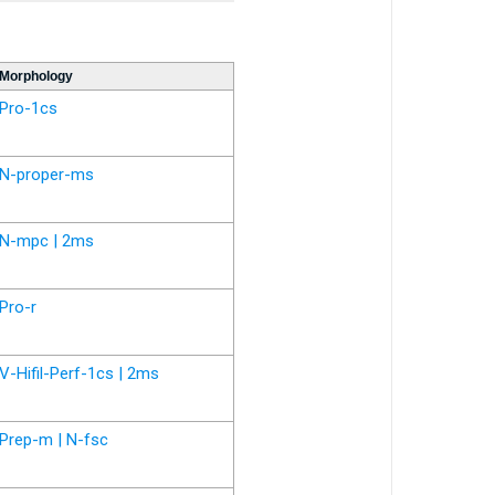
Morphology
Pro-1cs
N-proper-ms
N-mpc | 2ms
Pro-r
V-Hifil-Perf-1cs | 2ms
Prep-m | N-fsc