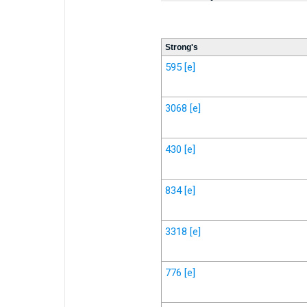
Strong's
595
[e]
3068
[e]
430
[e]
834
[e]
3318
[e]
776
[e]