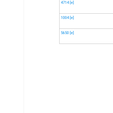
4714
[e]
1004
[e]
5650
[e]