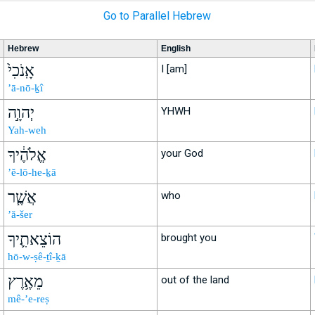
Go to Parallel Hebrew
Hebrew
English
אָֽנֹכִי֙
I [am]
’ā-nō-ḵî
יְהוָ֣ה
YHWH
Yah-weh
אֱלֹהֶ֔יךָ
your God
’ĕ-lō-he-ḵā
אֲשֶׁ֧ר
who
’ă-šer
הוֹצֵאתִ֛יךָ
brought you
hō-w-ṣê-ṯî-ḵā
מֵאֶ֥רֶץ
out of the land
mê-’e-reṣ