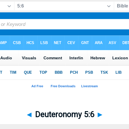
◄
Deuteronomy 5:6
►