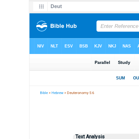
Bible
>
Hebrew
> Deuteronomy 5:6
Text Analysis