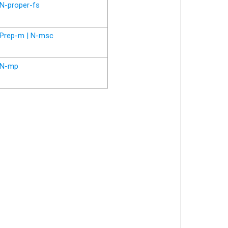
N-proper-fs
Prep-m | N-msc
N-mp