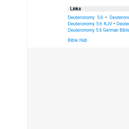
Links
Deuteronomy 5:6
•
Deuteron
Deuteronomy 5:6 KJV
•
Deuter
Deuteronomy 5:6 German Bibl
Bible Hub