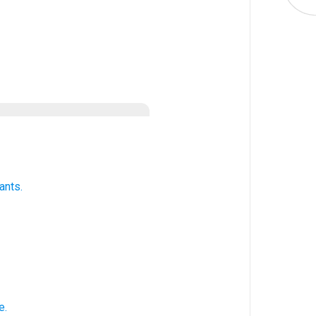
ants.
e.