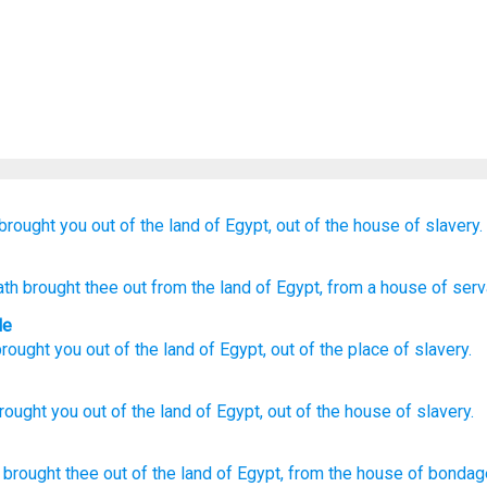
brought you out
of the land
of Egypt,
out of the house
of slavery.
th brought thee out
from
the land
of Egypt
, from
a house
of serv
le
rought you
out
of
the land
of Egypt
,
out of
the place
of slavery
.
rought
you out of the land
of Egypt,
out of the house
of slavery.
 brought thee out
of the land
of Egypt,
from the house
of bondag