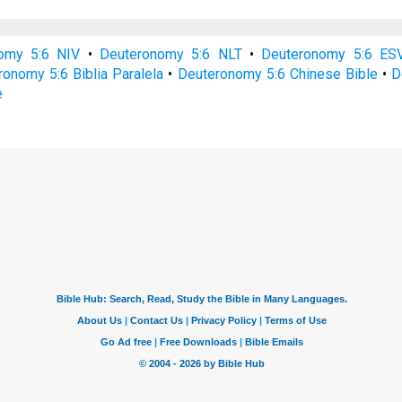
omy 5:6 NIV
•
Deuteronomy 5:6 NLT
•
Deuteronomy 5:6 ES
onomy 5:6 Biblia Paralela
•
Deuteronomy 5:6 Chinese Bible
•
D
e