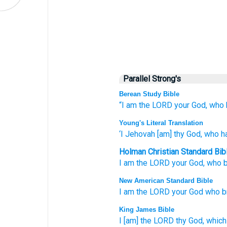
Parallel Strong's
Berean Study Bible
“I
am the LORD
your God,
who
Young's Literal Translation
‘I
Jehovah
[am] thy God
, who
ha
Holman Christian Standard Bib
I
am the
LORD
your
God
,
who
b
New American Standard Bible
I am the LORD
your God
who
b
King James Bible
I [am] the LORD
thy God,
which