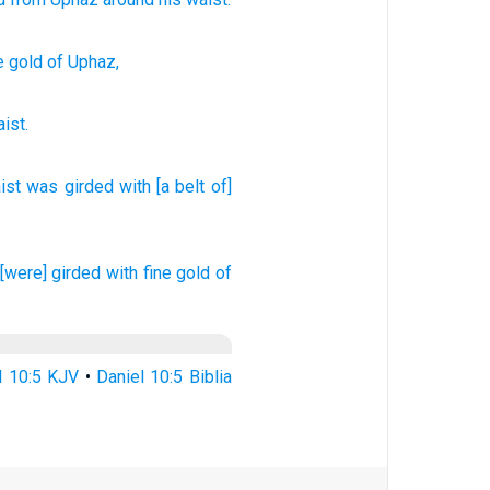
e gold
of Uphaz,
ist
.
ist
was girded
with [a belt of]
[were] girded
with fine gold
of
l 10:5 KJV
•
Daniel 10:5 Biblia