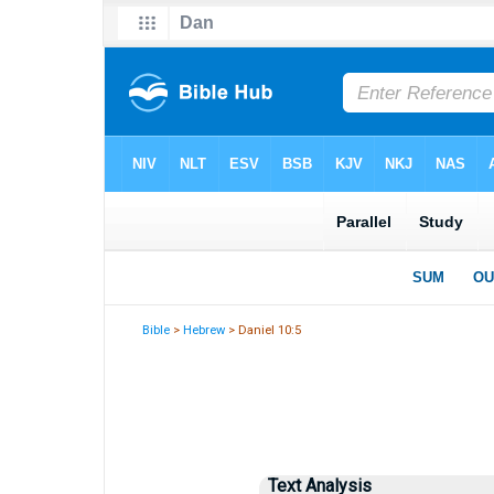
Bible
>
Hebrew
> Daniel 10:5
Text Analysis