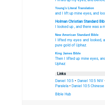
Young's Literal Translation
and I lift up
mine eyes
, and lo
Holman Christian Standard Bib
I looked up
,
and
there
was
a 
New American Standard Bible
I lifted
my eyes
and looked,
a
pure
gold
of Uphaz.
King James Bible
Then I lifted up
mine eyes,
an
Uphaz:
Links
Daniel 10:5
•
Daniel 10:5 NIV
Paralela
•
Daniel 10:5 Chinese 
Bible Hub