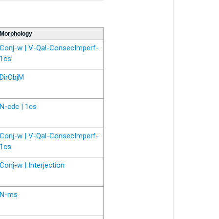
Morphology
Conj-w | V-Qal-ConsecImperf-
1cs
DirObjM
N-cdc | 1cs
Conj-w | V-Qal-ConsecImperf-
1cs
Conj-w | Interjection
N-ms