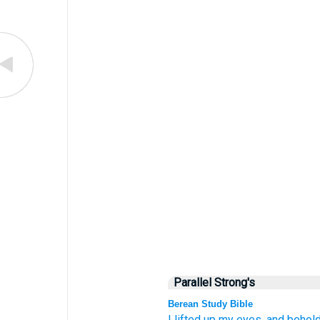
Parallel Strong's
Berean Study Bible
I lifted up
my eyes,
and behold