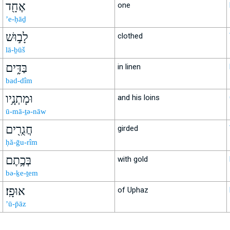
אֶחָ֖ד
one
’e-ḥāḏ
לָב֣וּשׁ
clothed
lā-ḇūš
בַּדִּ֑ים
in linen
bad-dîm
וּמָתְנָ֥יו
and his loins
ū-mā-ṯə-nāw
חֲגֻרִ֖ים
girded
ḥă-ḡu-rîm
בְּכֶ֥תֶם
with gold
bə-ḵe-ṯem
אוּפָֽז׃
of Uphaz
’ū-p̄āz