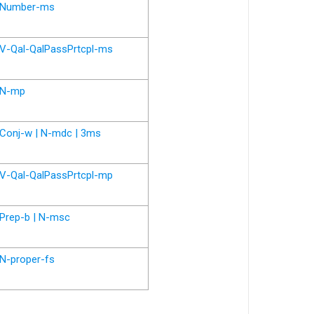
Number-ms
V-Qal-QalPassPrtcpl-ms
N-mp
Conj-w | N-mdc | 3ms
V-Qal-QalPassPrtcpl-mp
Prep-b | N-msc
N-proper-fs