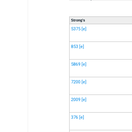
Strong's
5375
[e]
853
[e]
5869
[e]
7200
[e]
2009
[e]
376
[e]