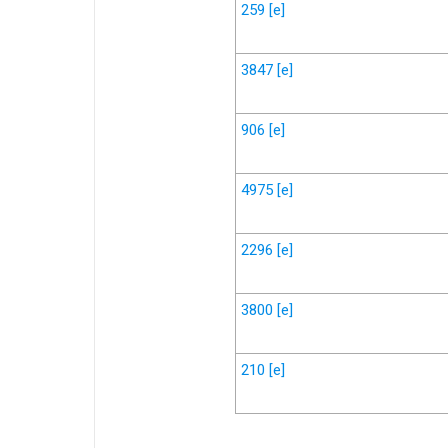
259
[e]
3847
[e]
906
[e]
4975
[e]
2296
[e]
3800
[e]
210
[e]