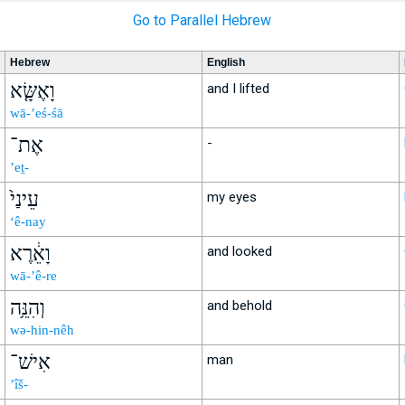
Go to Parallel Hebrew
Hebrew
English
וָאֶשָּׂ֤א
and I lifted
wā-’eś-śā
אֶת־
-
’eṯ-
עֵינַי֙
my eyes
‘ê-nay
וָאֵ֔רֶא
and looked
wā-’ê-re
וְהִנֵּ֥ה
and behold
wə-hin-nêh
אִישׁ־
man
’îš-