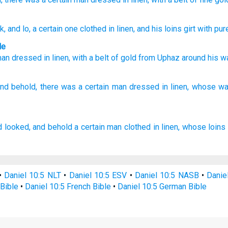
ok
, and lo
, a certain
one
clothed
in linen
, and his loins
girt
with pur
le
man
dressed
in linen
,
with
a belt
of
gold
from Uphaz
around his
wa
nd behold,
there was a certain
man
dressed
in linen,
whose wa
d looked,
and behold a certain
man
clothed
in linen,
whose loins
•
Daniel 10:5 NLT
•
Daniel 10:5 ESV
•
Daniel 10:5 NASB
•
Danie
Bible
•
Daniel 10:5 French Bible
•
Daniel 10:5 German Bible