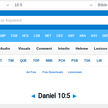
◄
Daniel 10:5
►