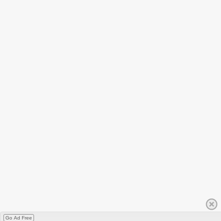
Go Ad Free