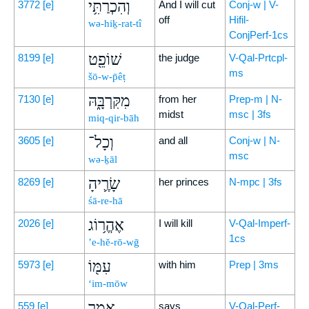
וְהִכְרַתִּ֥י
3772
[e]
And I will cut
Conj-w | V-
off
Hifil-
wə-hiḵ-rat-tî
ConjPerf-1cs
שׁוֹפֵ֖ט
8199
[e]
the judge
V-Qal-Prtcpl-
ms
šō-w-p̄êṭ
מִקִּרְבָּ֑הּ
7130
[e]
from her
Prep-m | N-
midst
msc | 3fs
miq-qir-bāh
וְכָל־
3605
[e]
and all
Conj-w | N-
msc
wə-ḵāl
שָׂרֶ֛יהָ
8269
[e]
her princes
N-mpc | 3fs
śā-re-hā
אֶהֱר֥וֹג
2026
[e]
I will kill
V-Qal-Imperf-
1cs
’e-hĕ-rō-wḡ
עִמּ֖וֹ
5973
[e]
with him
Prep | 3ms
‘im-mōw
אָמַ֥ר
559
[e]
says
V-Qal-Perf-