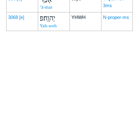
3ms
’ā-mar
יְהוָֽה׃פ
3068
[e]
YHWH
N-proper-ms
Yah-weh