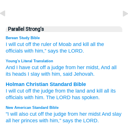
Parallel Strong's
Berean Study Bible
I will cut off
the ruler
of Moab
and kill
all
the
officials
with him,”
says
the LORD.
Young's Literal Translation
And I have cut off
a judge
from
her midst
, And all
its heads
I slay
with
him, said
Jehovah.
Holman Christian Standard Bible
I will cut off
the judge
from
the land
and
kill
all
its
officials
with
him
.
The
LORD
has spoken
.
New American Standard Bible
"I will also cut
off
the judge
from her midst
And slay
all
her princes
with him," says
the LORD.