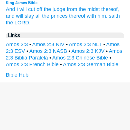
King James Bible
And I will cut off
the judge
from the midst
thereof,
and will slay
all the princes
thereof with him, saith
the LORD.
Links
Amos 2:3
•
Amos 2:3 NIV
•
Amos 2:3 NLT
•
Amos
2:3 ESV
•
Amos 2:3 NASB
•
Amos 2:3 KJV
•
Amos
2:3 Biblia Paralela
•
Amos 2:3 Chinese Bible
•
Amos 2:3 French Bible
•
Amos 2:3 German Bible
Bible Hub