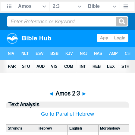
◄
Amos 2:3
►
Text Analysis
Go to Parallel Hebrew
Strong's
Hebrew
English
Morphology