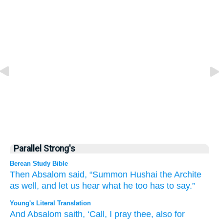
Parallel Strong's
Berean Study Bible
Then Absalom
said,
“Summon
Hushai
the Archite
as well,
and let us hear
what
he
too
has to say.”
Young's Literal Translation
And Absalom
saith
, ‘Call
, I pray thee
, also
for