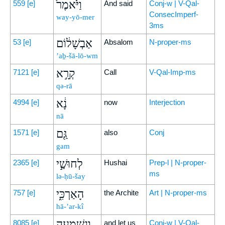
וַיֹּ֙אמֶר֙
559
[e]
And said
Conj-w | V-Qal-
ConsecImperf-
way-yō-mer
3ms
אַבְשָׁל֔וֹם
53
[e]
Absalom
N-proper-ms
’aḇ-šā-lō-wm
קְרָ֣א
7121
[e]
Call
V-Qal-Imp-ms
qə-rā
נָ֔א
4994
[e]
now
Interjection
nā
גַּ֖ם
1571
[e]
also
Conj
gam
לְחוּשַׁ֣י
2365
[e]
Hushai
Prep-l | N-proper-
ms
lə-ḥū-šay
הָאַרְכִּ֑י
757
[e]
the Archite
Art | N-proper-ms
hā-’ar-kî
וְנִשְׁמְעָ֥ה
8085
[e]
and let us
Conj-w | V-Qal-