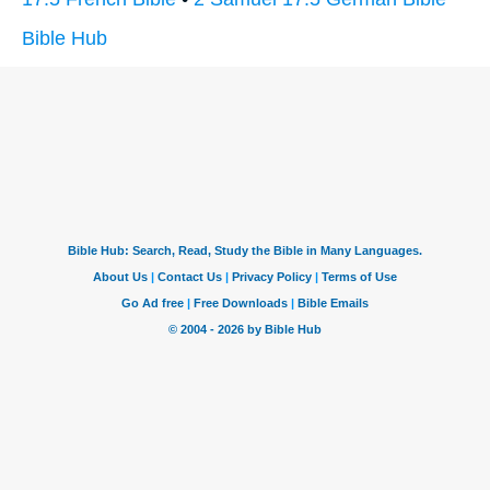
Bible Hub