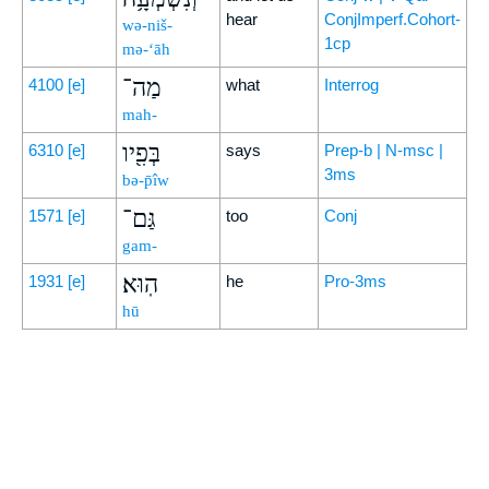
hear
ConjImperf.Cohort-
wə-niš-
1cp
mə-‘āh
מַה־
4100
[e]
what
Interrog
mah-
בְּפִ֖יו
6310
[e]
says
Prep-b | N-msc |
3ms
bə-p̄îw
גַּם־
1571
[e]
too
Conj
gam-
הֽוּא׃
1931
[e]
he
Pro-3ms
hū