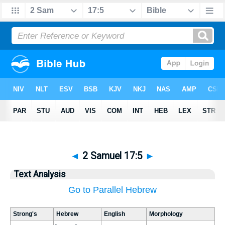
◄
2 Samuel 17:5
►
Text Analysis
Go to Parallel Hebrew
Strong's
Hebrew
English
Morphology