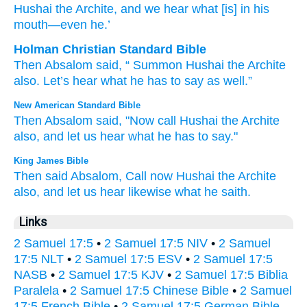
Hushai
the Archite
, and we hear
what
[is] in his
mouth
—even
he.’
Holman Christian Standard Bible
Then
Absalom
said
, “
Summon
Hushai
the
Archite
also
.
Let’s hear
what
he
has to say
as well
.”
New American Standard Bible
Then Absalom
said,
"Now
call
Hushai
the Archite
also,
and let us hear
what
he has to say."
King James Bible
Then said
Absalom,
Call
now Hushai
the Archite
also, and let us hear
likewise what he saith.
Links
2 Samuel 17:5
•
2 Samuel 17:5 NIV
•
2 Samuel
17:5 NLT
•
2 Samuel 17:5 ESV
•
2 Samuel 17:5
NASB
•
2 Samuel 17:5 KJV
•
2 Samuel 17:5 Biblia
Paralela
•
2 Samuel 17:5 Chinese Bible
•
2 Samuel
17:5 French Bible
•
2 Samuel 17:5 German Bible