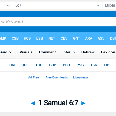
◄
1 Samuel 6:7
►