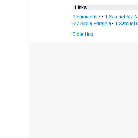
Links
1 Samuel 6:7
•
1 Samuel 6:7 N
6:7 Biblia Paralela
•
1 Samuel 6
Bible Hub