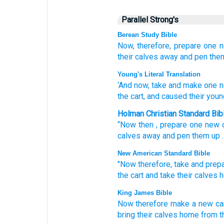
Parallel Strong's
Berean Study Bible
Now, therefore,
prepare
one
their calves
away
and pen them
Young's Literal Translation
‘And now
, take
and make
one
n
the cart
, and caused their you
Holman Christian Standard Bib
“Now then
,
prepare
one
new
calves
away
and pen them up
.
New American Standard Bible
"Now
therefore, take
and prep
the cart
and take
their calves
h
King James Bible
Now therefore make
a
new
ca
bring
their calves
home
from t