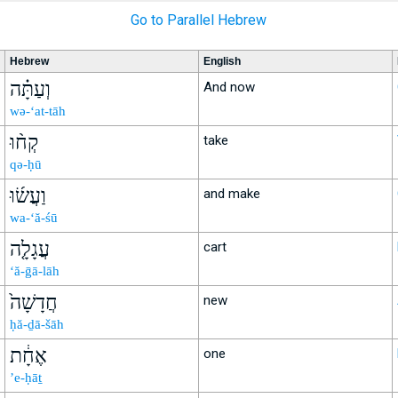
Go to Parallel Hebrew
Hebrew
English
וְעַתָּ֗ה
And now
wə-‘at-tāh
קְח֨וּ
take
qə-ḥū
וַעֲשׂ֜וּ
and make
wa-‘ă-śū
עֲגָלָ֤ה
cart
‘ă-ḡā-lāh
חֲדָשָׁה֙
new
ḥă-ḏā-šāh
אֶחָ֔ת
one
’e-ḥāṯ