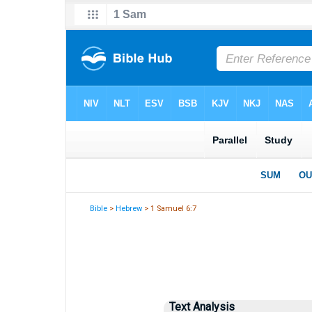
Bible
>
Hebrew
> 1 Samuel 6:7
Text Analysis