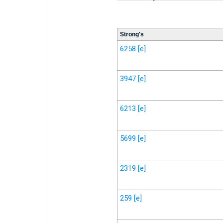
Strong's
6258
[e]
3947
[e]
6213
[e]
5699
[e]
2319
[e]
259
[e]