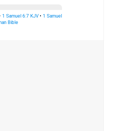
•
1 Samuel 6:7 KJV
•
1 Samuel
man Bible