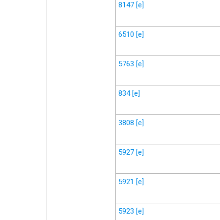
8147
[e]
6510
[e]
5763
[e]
834
[e]
3808
[e]
5927
[e]
5921
[e]
5923
[e]