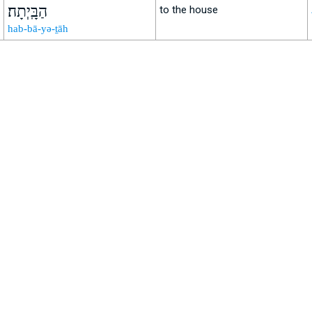
הַבָּֽיְתָה׃
to the house
hab-bā-yə-ṯāh