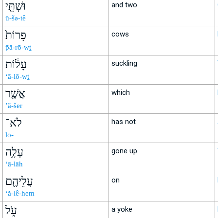
וּשְׁתֵּ֤י
and two
ū-šə-tê
פָרוֹת֙
cows
p̄ā-rō-wṯ
עָל֔וֹת
suckling
‘ā-lō-wṯ
אֲשֶׁ֛ר
which
’ă-šer
לֹא־
has not
lō-
עָלָ֥ה
gone up
‘ā-lāh
עֲלֵיהֶ֖ם
on
‘ă-lê-hem
עֹ֑ל
a yoke