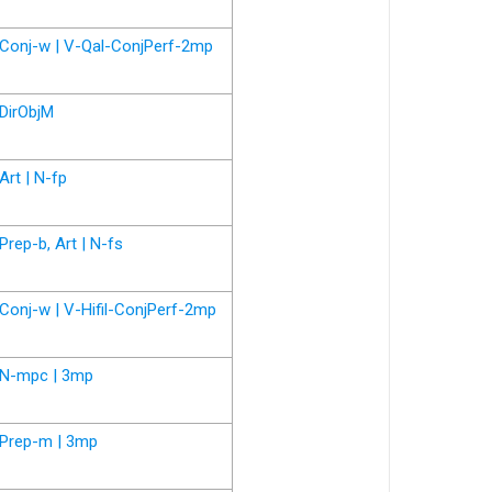
Conj-w | V-Qal-ConjPerf-2mp
DirObjM
Art | N-fp
Prep-b, Art | N-fs
Conj-w | V-Hifil-ConjPerf-2mp
N-mpc | 3mp
Prep-m | 3mp