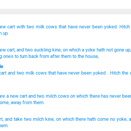
new
cart
with two
milk
cows
that
have never
been yoked.
Hitch
 up.
ew
cart
, and two
suckling
kine
, on
which
a yoke
hath not
gone up
ng ones
to turn back
from
after
them to the house,
le
cart
and
two
milk
cows
that
have never
been yoked
.
Hitch
the
are
a new
cart
and two
milch
cows
on which
there has never
bee
ome,
away
from them.
rt,
and take
two
milch
kine,
on which there hath come
no yoke,
a
hem: