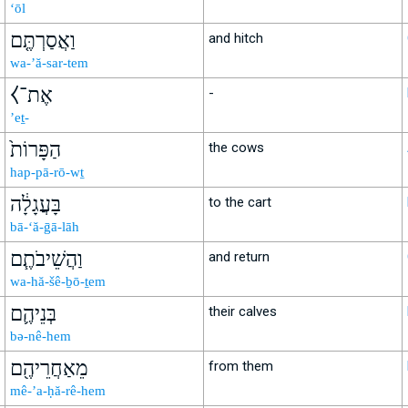
‘ōl
וַאֲסַרְתֶּ֤ם
and hitch
wa-’ă-sar-tem
⧼אֶת־
-
’eṯ-
הַפָּרוֹת֙
the cows
hap-pā-rō-wṯ
בָּעֲגָלָ֔ה
to the cart
bā-‘ă-ḡā-lāh
וַהֲשֵׁיבֹתֶ֧ם
and return
wa-hă-šê-ḇō-ṯem
בְּנֵיהֶ֛ם
their calves
bə-nê-hem
מֵאַחֲרֵיהֶ֖ם
from them
mê-’a-ḥă-rê-hem