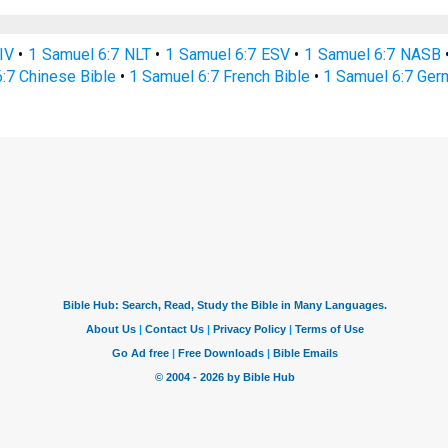
IV
•
1 Samuel 6:7 NLT
•
1 Samuel 6:7 ESV
•
1 Samuel 6:7 NASB
:7 Chinese Bible
•
1 Samuel 6:7 French Bible
•
1 Samuel 6:7 Ger