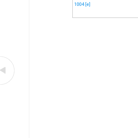
1004
[e]