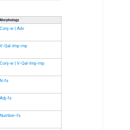
Morphology
Conj-w | Adv
V-Qal-Imp-mp
Conj-w | V-Qal-Imp-mp
N-fs
Adj-fs
Number-fs