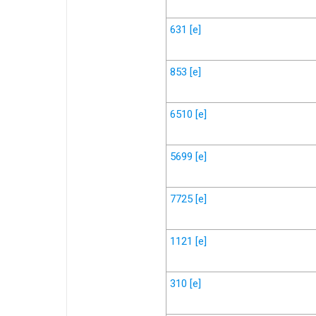
631
[e]
853
[e]
6510
[e]
5699
[e]
7725
[e]
1121
[e]
310
[e]