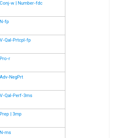
Conj-w | Number-fdc
N-fp
V-Qal-Prtcpl-fp
Pro-r
Adv-NegPrt
V-Qal-Perf-3ms
Prep | 3mp
N-ms