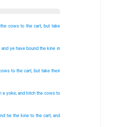
the cows
to the cart,
but take
, and ye have bound
the kine
in
cows
to
the
cart
,
but
take their
n
a yoke;
and hitch
the cows
to
nd tie
the kine
to the cart,
and