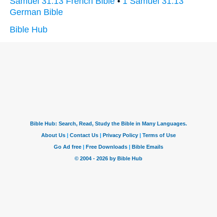
Samuel 31:13 French Bible
•
1 Samuel 31:13
German Bible
Bible Hub