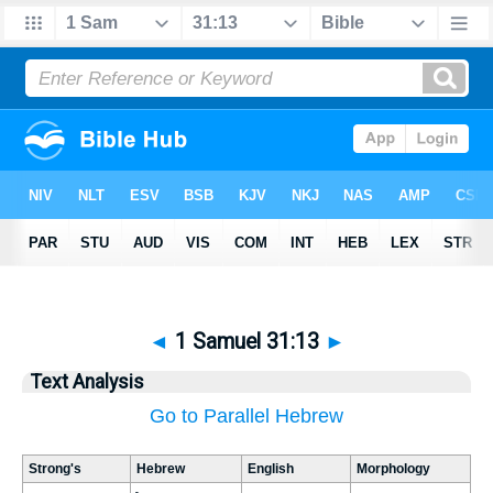
◄
1 Samuel 31:13
►
Text Analysis
Go to Parallel Hebrew
Strong's
Hebrew
English
Morphology