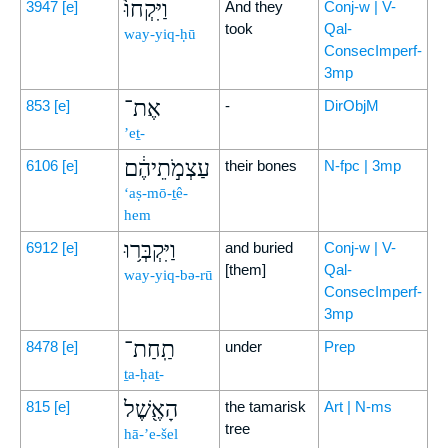
וַיִּקְחוּ֙
3947
[e]
And they
Conj-w | V-
took
Qal-
way-yiq-ḥū
ConsecImperf-
3mp
אֶת־
853
[e]
-
DirObjM
’eṯ-
עַצְמֹ֣תֵיהֶ֔ם
6106
[e]
their bones
N-fpc | 3mp
‘aṣ-mō-ṯê-
hem
וַיִּקְבְּר֥וּ
6912
[e]
and buried
Conj-w | V-
[them]
Qal-
way-yiq-bə-rū
ConsecImperf-
3mp
תַֽחַת־
8478
[e]
under
Prep
ṯa-ḥaṯ-
הָאֶ֖שֶׁל
815
[e]
the tamarisk
Art | N-ms
tree
hā-’e-šel