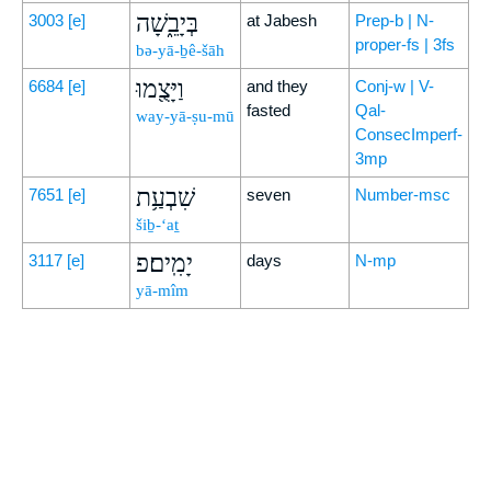
בְּיָבֵ֑שָׁה
3003
[e]
at Jabesh
Prep-b | N-
proper-fs | 3fs
bə-yā-ḇê-šāh
וַיָּצֻ֖מוּ
6684
[e]
and they
Conj-w | V-
fasted
Qal-
way-yā-ṣu-mū
ConsecImperf-
3mp
שִׁבְעַ֥ת
7651
[e]
seven
Number-msc
šiḇ-‘aṯ
יָמִֽים׃פ
3117
[e]
days
N-mp
yā-mîm