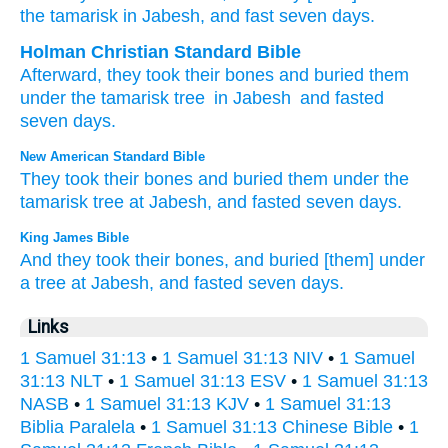
the tamarisk
in Jabesh
, and fast
seven
days.
Holman Christian Standard Bible
Afterward
,
they took
their
bones
and
buried
them
under
the
tamarisk tree
in
Jabesh
and
fasted
seven
days
.
New American Standard Bible
They took
their bones
and buried
them under
the
tamarisk
tree
at Jabesh,
and fasted
seven
days.
King James Bible
And they took
their bones,
and buried
[them] under
a tree
at Jabesh,
and fasted
seven
days.
Links
1 Samuel 31:13
•
1 Samuel 31:13 NIV
•
1 Samuel
31:13 NLT
•
1 Samuel 31:13 ESV
•
1 Samuel 31:13
NASB
•
1 Samuel 31:13 KJV
•
1 Samuel 31:13
Biblia Paralela
•
1 Samuel 31:13 Chinese Bible
•
1