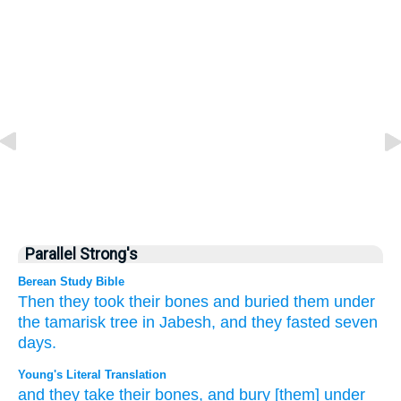
Parallel Strong's
Berean Study Bible
Then they took
their bones
and buried them
under
the tamarisk tree
in Jabesh,
and they fasted
seven
days.
Young's Literal Translation
and they take
their bones
, and bury
[them] under