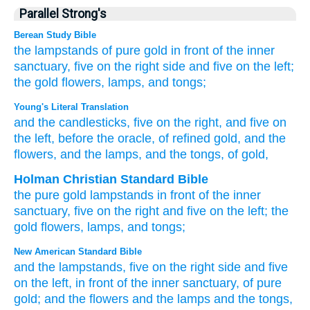
Parallel Strong's
Berean Study Bible
the lampstands
of pure
gold
in front
of the inner
sanctuary,
five
on the right side
and five
on the left;
the gold
flowers,
lamps,
and tongs;
Young's Literal Translation
and the candlesticks
, five
on
the right
, and five
on
the left
, before
the oracle
, of refined gold
, and the
flowers
, and the lamps
, and the tongs
, of gold,
Holman Christian Standard Bible
the
pure
gold
lampstands
in
front
of the
inner
sanctuary
,
five
on
the right
and
five
on
the left
;
the
gold
flowers
,
lamps
,
and
tongs
;
New American Standard Bible
and the lampstands,
five
on the right
side
and five
on the left,
in front
of the inner
sanctuary,
of pure
gold;
and the flowers
and the lamps
and the tongs,