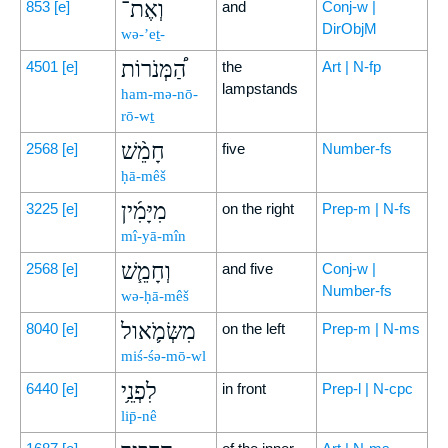
וְאֶת־
853
[e]
and
Conj-w |
DirObjM
wə-’eṯ-
הַ֠מְּנֹרוֹת
4501
[e]
the
Art | N-fp
lampstands
ham-mə-nō-
rō-wṯ
חָמֵ֨שׁ
2568
[e]
five
Number-fs
ḥā-mêš
מִיָּמִ֜ין
3225
[e]
on the right
Prep-m | N-fs
mî-yā-mîn
וְחָמֵ֧שׁ
2568
[e]
and five
Conj-w |
Number-fs
wə-ḥā-mêš
מִשְּׂמֹ֛אול
8040
[e]
on the left
Prep-m | N-ms
miś-śə-mō-wl
לִפְנֵ֥י
6440
[e]
in front
Prep-l | N-cpc
lip̄-nê