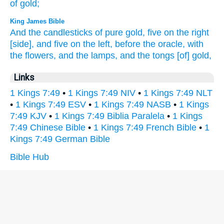
of gold;
King James Bible
And the candlesticks
of pure
gold,
five
on the right
[side], and five
on the left,
before
the oracle,
with
the flowers,
and the lamps,
and the tongs
[of] gold,
Links
1 Kings 7:49
•
1 Kings 7:49 NIV
•
1 Kings 7:49 NLT
•
1 Kings 7:49 ESV
•
1 Kings 7:49 NASB
•
1 Kings
7:49 KJV
•
1 Kings 7:49 Biblia Paralela
•
1 Kings
7:49 Chinese Bible
•
1 Kings 7:49 French Bible
•
1
Kings 7:49 German Bible
Bible Hub