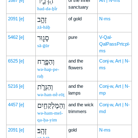
הַדְּבִ֖יר
1687
[e]
of the inner
Art | N-ms
sanctuary
had-də-ḇîr
זָהָ֣ב
2091
[e]
of gold
N-ms
zā-hāḇ
סָג֑וּר
5462
[e]
pure
V-Qal-
QalPassPrtcpl-
sā-ḡūr
ms
וְהַפֶּ֧רַח
6525
[e]
and the
Conj-w, Art | N-
flowers
ms
wə-hap-pe-
raḥ
וְהַנֵּרֹ֛ת
5216
[e]
and the
Conj-w, Art | N-
lamps
mp
wə-han-nê-rōṯ
וְהַמֶּלְקַחַ֖יִם
4457
[e]
and the wick
Conj-w, Art | N-
trimmers
md
wə-ham-mel-
qa-ḥa-yim
זָהָֽב׃
2091
[e]
gold
N-ms