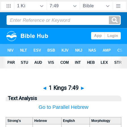
◄
1 Kings 7:49
►
Text Analysis
Go to Parallel Hebrew
Strong's
Hebrew
English
Morphology