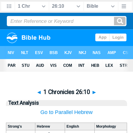
◄
1 Chronicles 26:10
►
Text Analysis
Go to Parallel Hebrew
Strong's
Hebrew
English
Morphology