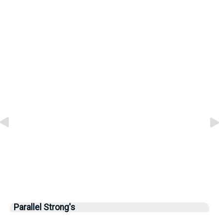
Parallel Strong's