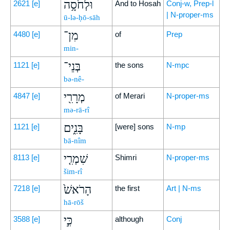
וּלְחֹסָ֥ה
2621
[e]
And to Hosah
Conj-w, Prep-l
| N-proper-ms
ū-lə-ḥō-sāh
מִן־
4480
[e]
of
Prep
min-
בְּנֵי־
1121
[e]
the sons
N-mpc
bə-nê-
מְרָרִ֖י
4847
[e]
of Merari
N-proper-ms
mə-rā-rî
בָּנִ֑ים
1121
[e]
[were] sons
N-mp
bā-nîm
שִׁמְרִ֤י
8113
[e]
Shimri
N-proper-ms
šim-rî
הָרֹאשׁ֙
7218
[e]
the first
Art | N-ms
hā-rōš
כִּ֣י
3588
[e]
although
Conj