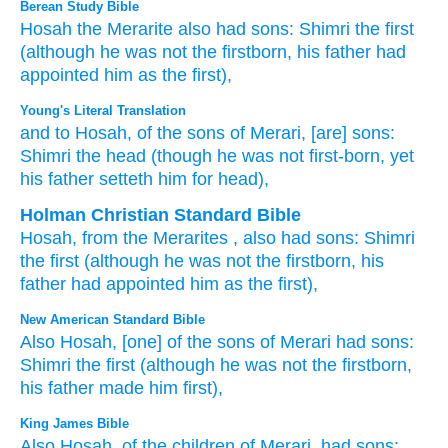
Berean Study Bible
Hosah
the Merarite
also had sons:
Shimri
the first
(although
he was
not
the firstborn,
his father
had
appointed him
as the first),
Young's Literal Translation
and to Hosah
, of
the sons
of Merari
, [are] sons
:
Shimri
the head
(though
he was
not
first-born
, yet
his father
setteth
him for head),
Holman Christian Standard Bible
Hosah
,
from
the Merarites
,
also
had
sons
:
Shimri
the
first
(although
he was
not
the firstborn
,
his
father
had appointed
him
as
the first
),
New American Standard Bible
Also Hosah,
[one] of the sons
of Merari
had sons:
Shimri
the first
(although
he was not the firstborn,
his father
made
him first),
King James Bible
Also Hosah,
of the children
of Merari,
had sons;