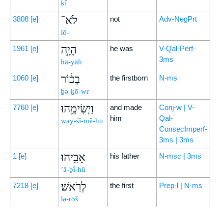
kî
לֹא־
3808
[e]
not
Adv-NegPrt
lō-
הָיָ֣ה
1961
[e]
he was
V-Qal-Perf-
3ms
hā-yāh
בְכ֔וֹר
1060
[e]
the firstborn
N-ms
ḇə-ḵō-wr
וַיְשִׂימֵ֥הוּ
7760
[e]
and made
Conj-w | V-
him
Qal-
way-śî-mê-hū
ConsecImperf-
3ms | 3ms
אָבִ֖יהוּ
1
[e]
his father
N-msc | 3ms
’ā-ḇî-hū
לְרֹֽאשׁ׃
7218
[e]
the first
Prep-l | N-ms
lə-rōš