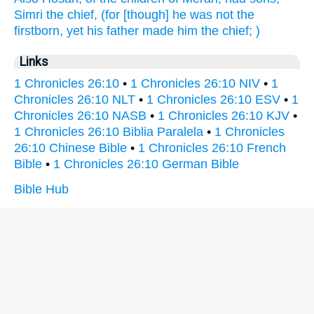
Simri
the chief,
(for [though] he was not the
firstborn,
yet his father
made
him the chief;
)
Links
1 Chronicles 26:10
•
1 Chronicles 26:10 NIV
•
1
Chronicles 26:10 NLT
•
1 Chronicles 26:10 ESV
•
1
Chronicles 26:10 NASB
•
1 Chronicles 26:10 KJV
•
1 Chronicles 26:10 Biblia Paralela
•
1 Chronicles
26:10 Chinese Bible
•
1 Chronicles 26:10 French
Bible
•
1 Chronicles 26:10 German Bible
Bible Hub