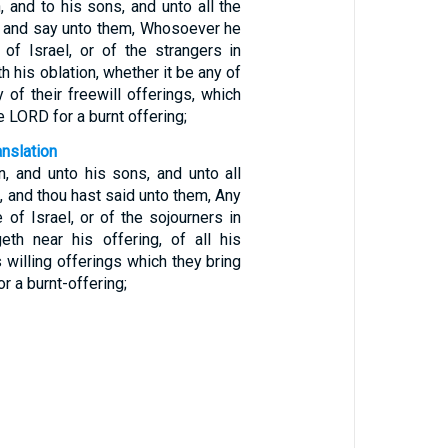
 and to his sons, and unto all the
l, and say unto them, Whosoever he
of Israel, or of the strangers in
th his oblation, whether it be any of
y of their freewill offerings, which
e LORD for a burnt offering;
anslation
n, and unto his sons, and unto all
l, and thou hast said unto them, Any
of Israel, or of the sojourners in
geth near his offering, of all his
s willing offerings which they bring
r a burnt-offering;