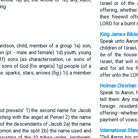
Israel or of the
ing
offering, whether
their freewill of
LORD for a burnt 
King James Bible
Speak unto Aaron,
randson, child, member of a group
1a) son,
children of Israe
ren (pl. - male and female)
1d) youth, young
be
of the house o
1f) sons (as characterisation, i.e. sons of
Israel, that will 
or sons of God [for angels]
1g) people (of a
and for all his f
.e. sparks, stars, arrows (fig.)
1i) a member
offer unto the LOR
Holman Christian 
Speak to Aaron, h
tell them: Any ma
foreign reside
od prevails'
1) the second name for Jacob
offering--whethe
tling with the angel at Peniel
2) the name
payment of vows t
n of the descendants of Jacob
2a) the name
International Sta
olomon and the split
2b) the name used and
"Tell Aaron, his s
nsisting of the 10 tribes under Jeroboam;