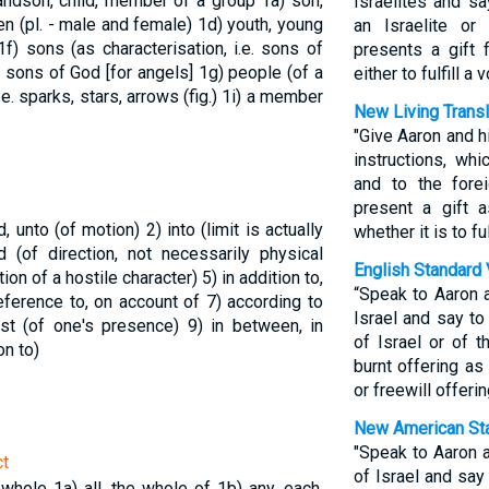
randson, child, member of a group
1a) son,
Israelites and sa
ren (pl. - male and female)
1d) youth, young
an Israelite or 
1f) sons (as characterisation, i.e. sons of
presents a gift 
or sons of God [for angels]
1g) people (of a
either to fulfill a
.e. sparks, stars, arrows (fig.)
1i) a member
New Living Transl
"Give Aaron and h
instructions, whi
and to the fore
present a gift 
rd, unto (of motion)
2) into (limit is actually
whether it is to fu
d (of direction, not necessarily physical
English Standard 
tion of a hostile character)
5) in addition to,
“Speak to Aaron 
 reference to, on account of
7) according to
Israel and say t
inst (of one's presence)
9) in between, in
of Israel or of t
on to)
burnt offering as
or freewill offeri
New American Sta
"Speak to Aaron a
ct
of Israel and say
e whole
1a) all, the whole of
1b) any, each,