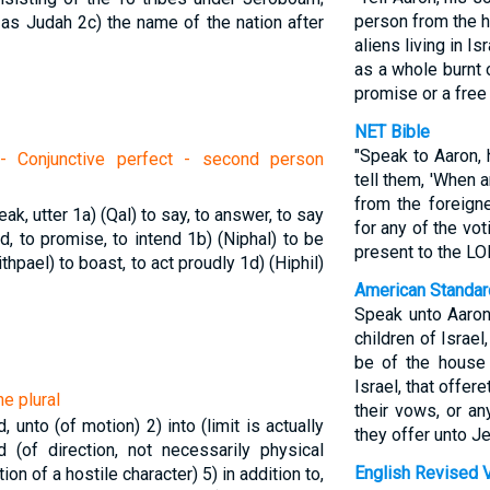
person from the h
 as Judah
2c) the name of the nation after
aliens living in I
as a whole burnt o
promise or a free 
NET Bible
"Speak to Aaron, 
- Conjunctive perfect - second person
tell them, 'When 
from the foreigne
eak, utter
1a) (Qal) to say, to answer, to say
for any of the vot
nd, to promise, to intend
1b) (Niphal) to be
present to the LO
ithpael) to boast, to act proudly
1d) (Hiphil)
American Standar
Speak unto Aaron,
children of Israe
be of the house 
Israel, that offere
e plural
their vows, or an
rd, unto (of motion)
2) into (limit is actually
they offer unto Je
d (of direction, not necessarily physical
English Revised 
tion of a hostile character)
5) in addition to,