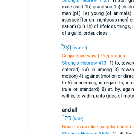
Strong's Hebrew 1121:
1) son, g
male child
1b) grandson
1c) child
men (pl.)
1e) young (of animals)
injustice [for un- righteous men] 
nation) (pl.)
1h) of lifeless things, i
of a guild, order, class
וְאֶל֙
(
wə·’el
)
Conjunctive waw | Preposition
Strong's Hebrew 413:
1) to, towa
entered)
2a) in among
3) towar
motion)
4) against (motion or direc
to
6) concerning, in regard to, in
(rule or standard)
8) at, by, aga
within, to within, unto (idea of moti
and all
כָּל־
(
kāl-
)
Noun - masculine singular constru
Strong's Hebrew 3605:
1) all, th