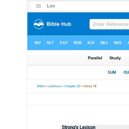
Bible
>
Leviticus
>
Chapter 22
> Verse 18
Strong's Lexicon