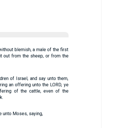
ithout blemish, a male of the first
 it out from the sheep, or from the
dren of Israel, and say unto them,
ring an offering unto the LORD, ye
fering of the cattle, even of the
k.
 unto Moses, saying,