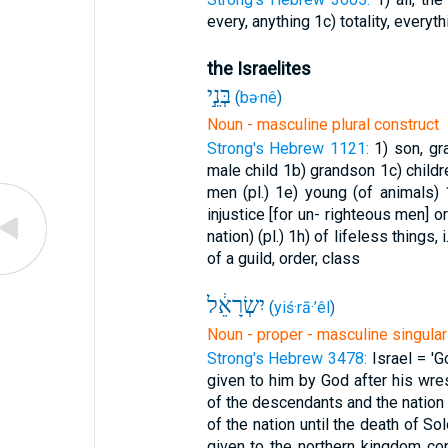
every, anything
1c) totality, everyth
the Israelites
בְּנֵ֣י
(
bə·nê
)
Noun - masculine plural construct
Strong's Hebrew 1121:
1) son, g
male child
1b) grandson
1c) child
men (pl.)
1e) young (of animals)
injustice [for un- righteous men] 
nation) (pl.)
1h) of lifeless things, i
of a guild, order, class
יִשְׂרָאֵ֔ל
(
yiś·rā·’êl
)
Noun - proper - masculine singular
Strong's Hebrew 3478:
Israel = 'G
given to him by God after his wres
of the descendants and the natio
of the nation until the death of S
given to the northern kingdom co