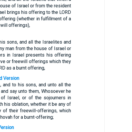
ouse of Israel or from the resident
srael brings his offering to the LORD
ffering (whether in fulfillment of a
will offerings),
his sons, and all the Israelites and
any man from the house of Israel or
rs in Israel presents his offering
ive or freewill offerings which they
RD as a burnt offering,
d Version
 and to his sons, and unto all the
l, and say unto them, Whosoever he
of Israel, or of the sojourners in
th his oblation, whether it be any of
y of their freewill-offerings, which
hovah for a burnt-offering;
Version