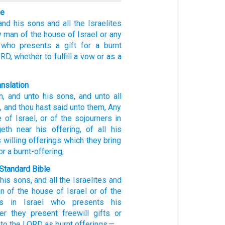
le
and his sons
and all
the Israelites
y man
of
the house
of Israel
or any
who
presents
a gift
for a burnt
ORD,
whether to fulfill a vow
or as a
anslation
n
, and unto
his sons
, and unto
all
l
, and thou hast said
unto
them, Any
e
of Israel
, or of
the sojourners
in
eth near
his offering
, of all
his
 willing offerings
which
they bring
or a burnt-offering;
Standard Bible
,
his
sons
,
and
all
the Israelites
and
n
of
the house
of Israel
or
of
the
s
in
Israel
who
presents
his
er they present
freewill gifts
or
to
the
LORD
as
burnt offerings
—