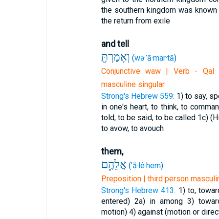
the southern kingdom was known
the return from exile
and tell
וְאָמַרְתָּ֖
(
wə·’ā·mar·tā
)
Conjunctive waw | Verb - Qal 
masculine singular
Strong's Hebrew 559:
1) to say, sp
in one's heart, to think, to comma
told, to be said, to be called
1c) (H
to avow, to avouch
them,
אֲלֵהֶ֑ם
(
’ă·lê·hem
)
Preposition | third person masculin
Strong's Hebrew 413:
1) to, towa
entered)
2a) in among
3) towar
motion)
4) against (motion or direc