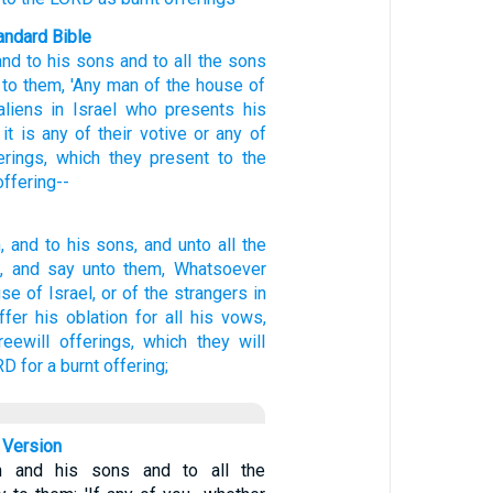
ndard Bible
and to his sons
and to all
the sons
to them, 'Any
man
of the house
of
aliens
in Israel
who
presents
his
it is any
of their votive
or any
of
erings,
which
they present
to the
offering--
,
and to his sons,
and unto all the
,
and say
unto them, Whatsoever
use
of Israel,
or of the strangers
in
ffer
his oblation
for all his vows,
reewill offerings,
which they will
RD
for a burnt offering;
 Version
n and his sons and to all the