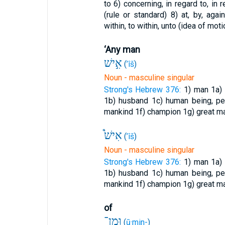
to
6) concerning, in regard to, in
(rule or standard)
8) at, by, aga
within, to within, unto (idea of moti
‘Any man
אִ֣ישׁ
(
’îš
)
Noun - masculine singular
Strong's Hebrew 376:
1) man
1a)
1b) husband
1c) human being, pe
mankind
1f) champion
1g) great 
אִישׁ֩
(
’îš
)
Noun - masculine singular
Strong's Hebrew 376:
1) man
1a)
1b) husband
1c) human being, pe
mankind
1f) champion
1g) great 
of
וּמִן־
(
ū·min-
)