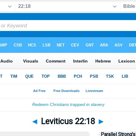
◄
Leviticus 22:18
►
Parallel Strong's