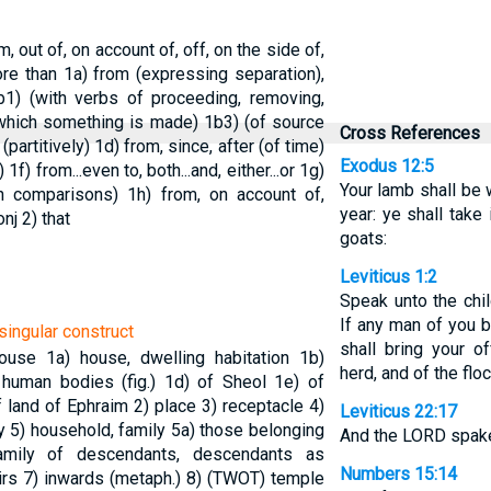
m, out of, on account of, off, on the side of,
more than
1a) from (expressing separation),
b1) (with verbs of proceeding, removing,
 which something is made)
1b3) (of source
Cross References
(partitively)
1d) from, since, after (of time)
Exodus 12:5
n)
1f) from...even to, both...and, either...or
1g)
Your lamb shall be w
in comparisons)
1h) from, on account of,
year: ye shall take
onj
2) that
goats:
Leviticus 1:2
Speak unto the chil
If any man of you b
singular construct
shall bring your of
house
1a) house, dwelling habitation
1b)
herd, and of the floc
 human bodies (fig.)
1d) of Sheol
1e) of
f land of Ephraim
2) place
3) receptacle
4)
Leviticus 22:17
ly
5) household, family
5a) those belonging
And the LORD spake
amily of descendants, descendants as
Numbers 15:14
irs
7) inwards (metaph.)
8) (TWOT) temple