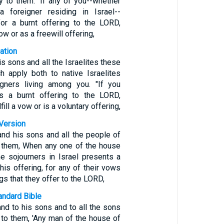
y to them: 'If any of you--whether
a foreigner residing in Israel--
for a burnt offering to the LORD,
 vow or as a freewill offering,
ation
is sons and all the Israelites these
ch apply both to native Israelites
igners living among you. "If you
as a burnt offering to the LORD,
lfill a vow or is a voluntary offering,
Version
and his sons and all the people of
o them, When any one of the house
he sojourners in Israel presents a
 his offering, for any of their vows
ngs that they offer to the LORD,
ndard Bible
nd to his sons and to all the sons
 to them, 'Any man of the house of