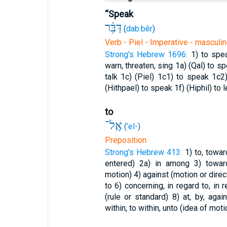
“Speak
דַּבֵּ֨ר
(
dab·bêr
)
Verb - Piel - Imperative - masculin
Strong's Hebrew 1696:
1) to spe
warn, threaten, sing
1a) (Qal) to s
talk
1c) (Piel)
1c1) to speak
1c2
(Hithpael) to speak
1f) (Hiphil) to 
to
אֶֽל־
(
’el-
)
Preposition
Strong's Hebrew 413:
1) to, towa
entered)
2a) in among
3) towar
motion)
4) against (motion or direc
to
6) concerning, in regard to, in
(rule or standard)
8) at, by, aga
within, to within, unto (idea of moti