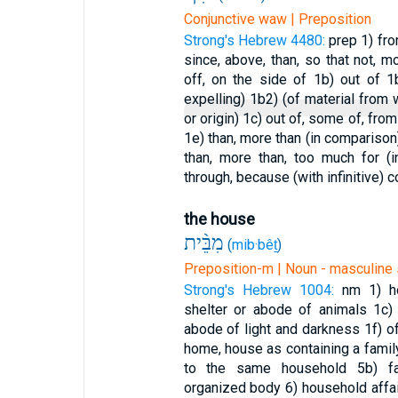
Conjunctive waw | Preposition
Strong's Hebrew 4480:
prep
1) fro
since, above, than, so that not, 
off, on the side of
1b) out of
1
expelling)
1b2) (of material from
or origin)
1c) out of, some of, from 
1e) than, more than (in compariso
than, more than, too much for (
through, because (with infinitive)
c
the house
מִבֵּ֨ית
(
mib·bêṯ
)
Preposition-m | Noun - masculine 
Strong's Hebrew 1004:
nm
1) 
shelter or abode of animals
1c)
abode of light and darkness
1f) o
home, house as containing a fami
to the same household
5b) f
organized body
6) household affa