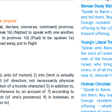
Berean Study Bib
“Speak
to
Aaron
and tell
them,
‘An
e singular
foreign resident
ak, declare, converse, command, promise,
offering
to the L
peak
1b) (Niphal) to speak with one another,
freewill offering,
) to promise
1d) (Pual) to be spoken
1e)
Young's Literal Tr
lead away, put to flight
‘Speak
unto
Aaro
the sons
of Israe
man
of
the hous
Israel
, who
bring
vows
, or of all
his
rd, unto (of motion)
2) into (limit is actually
near
to Jehovah
f
d (of direction, not necessarily physical
Holman Christian 
tion of a hostile character)
5) in addition to,
“
Speak
to
Aaron
 reference to, on account of
7) according to
tell
them
:
Any ma
inst (of one's presence)
9) in between, in
foreign resident
on to)
offering
— wheth
payment of vows