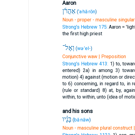
Aaron
אַהֲרֹ֜ן
(
’a·hă·rōn
)
Noun - proper - masculine singular
Strong's Hebrew 175:
Aaron = 'ligh
the first high priest
וְאֶל־
(
wə·’el-
)
Conjunctive waw | Preposition
Strong's Hebrew 413:
1) to, towa
entered)
2a) in among
3) towar
motion)
4) against (motion or direc
to
6) concerning, in regard to, in
(rule or standard)
8) at, by, aga
within, to within, unto (idea of moti
and his sons
בָּנָ֗יו
(
bā·nāw
)
Noun - masculine plural construct 