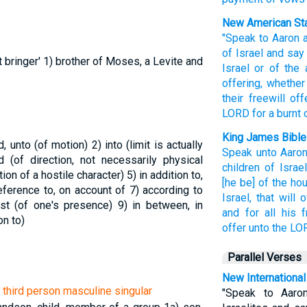
New American Sta
"Speak
to Aaron
of Israel
and say
t bringer'
1) brother of Moses, a Levite and
Israel
or of the 
offering,
whether 
their freewill
off
LORD
for a burnt
King James Bible
rd, unto (of motion)
2) into (limit is actually
Speak
unto Aaron
d (of direction, not necessarily physical
children
of Israel
tion of a hostile character)
5) in addition to,
[he be] of the ho
 reference to, on account of
7) according to
Israel,
that will o
inst (of one's presence)
9) in between, in
and for all his f
on to)
offer
unto the LO
Parallel Verses
New International
| third person masculine singular
"Speak to Aaro