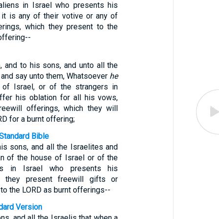
 aliens in Israel who presents his
 it is any of their votive or any of
ferings, which they present to the
offering--
 and to his sons, and unto all the
l, and say unto them, Whatsoever
he
f Israel, or of the strangers in
offer his oblation for all his vows,
reewill offerings, which they will
D for a burnt offering;
Standard Bible
is sons, and all the Israelites and
n of the house of Israel or of the
nts in Israel who presents his
r they present freewill gifts or
o the LORD as burnt offerings--
ndard Version
ons, and all the Israelis that when a