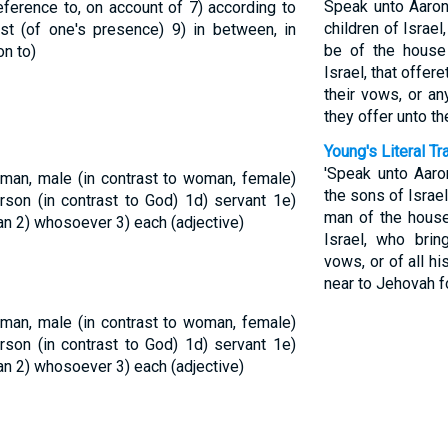
Speak unto Aaron,
 reference to, on account of
7) according to
children of Israe
inst (of one's presence)
9) in between, in
be of the house 
on to)
Israel, that offere
their vows, or an
they offer unto th
Young's Literal Tr
'Speak unto Aaro
 man, male (in contrast to woman, female)
the sons of Israe
rson (in contrast to God)
1d) servant
1e)
man of the house 
man
2) whosoever
3) each (adjective)
Israel, who brin
vows, or of all hi
near to Jehovah fo
 man, male (in contrast to woman, female)
rson (in contrast to God)
1d) servant
1e)
man
2) whosoever
3) each (adjective)