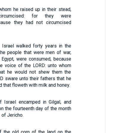
 whom he raised up in their stead,
ircumcised: for they were
cause they had not circumcised
 Israel walked forty years in the
l the people that were men of war,
 Egypt, were consumed, because
he voice of the LORD: unto whom
hat he would not shew them the
D sware unto their fathers that he
d that floweth with milk and honey.
f Israel encamped in Gilgal, and
n the fourteenth day of the month
s of Jericho.
f the old corn of the land on the