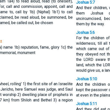
laim
1a4) to read aloud, read (to oneself),
Joshua 5:7
for, call and commission, appoint, call and
And their children,
name to, call by
1b) (Niphal)
1b1) to call
them Joshua c
oclaimed, be read aloud, be summoned, be
uncircumcised, be
 named, be called out, be chosen
them by the way.
Joshua 5:6
For the children of
ct
wilderness, till al
a) name
1b) reputation, fame, glory
1c) the
which came out of
 memorial, monument
they obeyed not t
the LORD sware t
land, which the LOR
would give us, a lan
Joshua 5:10
wheel, rolling'
1) the first site of an Israelite
And the children o
 Jericho, here Samuel was judge, and Saul
kept the passover o
cit worship
2) dwelling place of prophets in
at even in the plain
 (7 km) from Shiloh and Bethel
3) a region
Joshua 5:11
And they did eat o