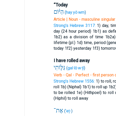
“Today
הַיּ֗וֹם
(
hay·yō·wm
)
Article | Noun - masculine singular
Strong's Hebrew 3117:
1) day, ti
day (24 hour period)
1b1) as def
1b2) as a division of time
1b2a)
lifetime (pl.)
1d) time, period (gen
today
1f2) yesterday
1f3) tomorr
I have rolled away
גַּלּ֛וֹתִי
(
gal·lō·w·ṯî
)
Verb - Qal - Perfect - first perso
Strong's Hebrew 1556:
1) to roll, 
roll
1b) (Niphal)
1b1) to roll up
1b2
to be rolled
1e) (Hithpoel) to roll
(Hiphil) to roll away
אֶת־
(
’eṯ-
)