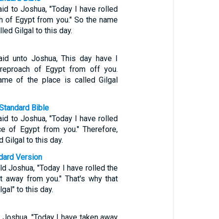
id to Joshua, "Today I have rolled
h of Egypt from you." So the name
lled Gilgal to this day.
id unto Joshua, This day have I
 reproach of Egypt from off you.
me of the place is called Gilgal
Standard Bible
id to Joshua, "Today I have rolled
e of Egypt from you." Therefore,
d Gilgal to this day.
ndard Version
d Joshua, "Today I have rolled the
t away from you." That's why that
lgal" to this day.
 Joshua, "Today I have taken away