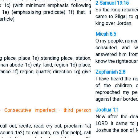
2 Samuel 19:15
is
1c) (with minimum emphasis following
So the king return
)
1e) (emphasising predicate)
1f) that, it
came to Gilgal, to 
article)
king over Jordan.
Micah 6:5
O my people, reme
consulted, and 
answered him from 
ng place, place
1a) standing place, station,
know the righteous
human abode
1c) city, land, region
1d) place,
stance
1f) region, quarter, direction
1g) give
Zephaniah 2:8
I have heard the re
of the children
reproached my pe
against their border.
Joshua 1:1
 Consecutive imperfect - third person
Now after the dea
LORD it came to 
 call out, recite, read, cry out, proclaim
1a)
Joshua the son of N
ud sound
1a2) to call unto, cry (for help), call