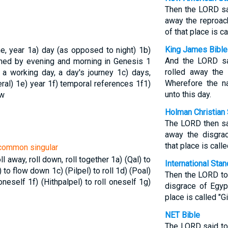
Then the LORD sa
away the reproac
of that place is ca
King James Bible
me, year
1a) day (as opposed to night)
1b)
And the LORD sa
ined by evening and morning in Genesis 1
rolled away the
 a working day, a day's journey
1c) days,
Wherefore the na
eral)
1e) year
1f) temporal references
1f1)
unto this day.
ow
Holman Christian 
The LORD then sa
away the disgrac
that place is calle
n common singular
roll away, roll down, roll together
1a) (Qal) to
International Sta
) to flow down
1c) (Pilpel) to roll
1d) (Poal)
Then the LORD tol
 oneself
1f) (Hithpalpel) to roll oneself
1g)
disgrace of Egyp
place is called "Gi
NET Bible
The LORD said to