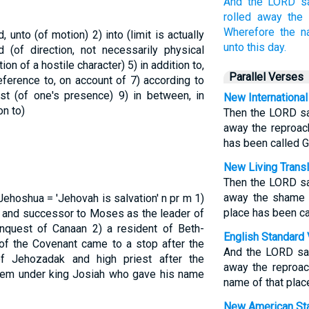
And the LORD
s
rolled away
the 
Wherefore the 
rd, unto (of motion)
2) into (limit is actually
unto this day.
d (of direction, not necessarily physical
tion of a hostile character)
5) in addition to,
Parallel Verses
 reference to, on account of
7) according to
inst (of one's presence)
9) in between, in
New International
on to)
Then the LORD sa
away the reproac
has been called Gi
New Living Transl
Then the LORD sa
away the shame o
Jehoshua = 'Jehovah is salvation'
n pr m
1)
place has been cal
m and successor to Moses as the leader of
conquest of Canaan
2) a resident of Beth-
English Standard 
f the Covenant came to a stop after the
And the LORD sai
f Jehozadak and high priest after the
away the reproac
lem under king Josiah who gave his name
name of that place
New American Sta