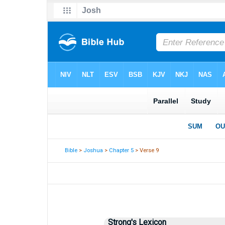
Bible
>
Joshua
>
Chapter 5
> Verse 9
Strong's Lexicon