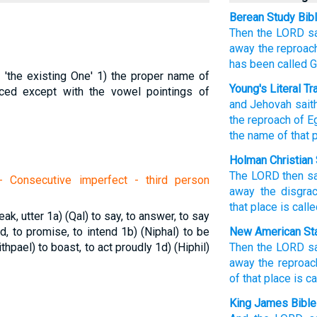
Berean Study Bib
Then the LORD
s
away
the reproac
has been called
G
 'the existing One'
1) the proper name of
Young's Literal Tr
ced except with the vowel pointings of
and Jehovah
sait
the reproach
of E
the name
of that
p
Holman Christian 
The
LORD
then
s
 Consecutive imperfect - third person
away
the disgra
that
place
is call
eak, utter
1a) (Qal) to say, to answer, to say
nd, to promise, to intend
1b) (Niphal) to be
New American Sta
ithpael) to boast, to act proudly
1d) (Hiphil)
Then the LORD
s
away
the reproac
of that place
is ca
King James Bible