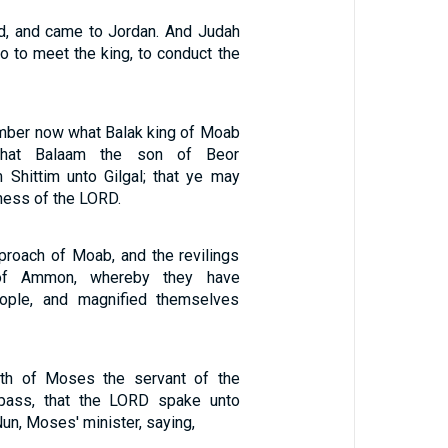
ed, and came to Jordan. And Judah
go to meet the king, to conduct the
mber now what Balak king of Moab
what Balaam the son of Beor
Shittim unto Gilgal; that ye may
ness of the LORD.
proach of Moab, and the revilings
 of Ammon, whereby they have
ople, and magnified themselves
th of Moses the servant of the
pass, that the LORD spake unto
un, Moses' minister, saying,