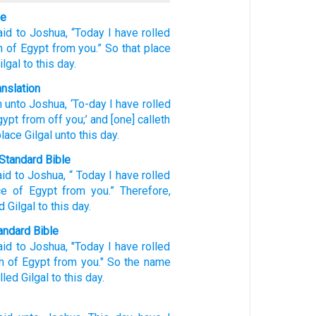
le
aid
to
Joshua,
“Today
I have rolled
h
of Egypt
from you.”
So that
place
ilgal
to
this
day.
anslation
h
unto
Joshua
, ‘To-day
I have rolled
gypt
from off
you;’ and [one] calleth
lace
Gilgal
unto
this
day.
Standard Bible
aid
to
Joshua
, “
Today
I have rolled
ce
of Egypt
from
you
.”
Therefore
,
ed
Gilgal
to
this
day
.
ndard Bible
aid
to Joshua,
"Today
I have rolled
h
of Egypt
from you." So the name
lled
Gilgal
to this
day.