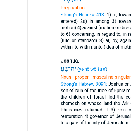
Preposition
Strong's Hebrew 413:
1) to, towa
entered)
2a) in among
3) towar
motion)
4) against (motion or direc
to
6) concerning, in regard to, in
(rule or standard)
8) at, by, aga
within, to within, unto (idea of moti
Joshua,
יְהוֹשֻׁ֔עַ
(
yə·hō·wō·šu·a‘
)
Noun - proper - masculine singular
Strong's Hebrew 3091:
Joshua or 
son of Nun of the tribe of Ephrai
the children of Israel; led the 
shemesh on whose land the Ark o
Philistines returned it
3) son o
restoration
4) governor of Jerusa
to a gate of the city of Jerusalem