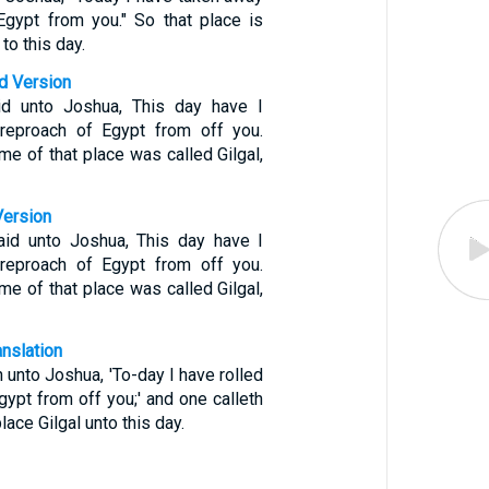
Egypt from you." So that place is
to this day.
d Version
d unto Joshua, This day have I
 reproach of Egypt from off you.
e of that place was called Gilgal,
Version
id unto Joshua, This day have I
 reproach of Egypt from off you.
e of that place was called Gilgal,
anslation
 unto Joshua, 'To-day I have rolled
gypt from off you;' and one calleth
lace Gilgal unto this day.