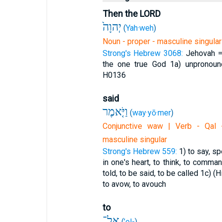
Then the LORD
יְהוָה֙
(
Yah·weh
)
Noun - proper - masculine singular
Strong's Hebrew 3068:
Jehovah =
the one true God
1a) unpronoun
H0136
said
וַיֹּ֤אמֶר
(
way·yō·mer
)
Conjunctive waw | Verb - Qal -
masculine singular
Strong's Hebrew 559:
1) to say, sp
in one's heart, to think, to comma
told, to be said, to be called
1c) (H
to avow, to avouch
to
אֶל־
(
’el-
)