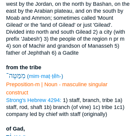
west by the Jordan, on the north by Bashan, on the
east by the Arabian plateau, and on the south by
Moab and Ammon; sometimes called 'Mount
Gilead' or the 'land of Gilead' or just 'Gilead'.
Divided into north and south Gilead
2) a city (with
prefix 'Jabesh')
3) the people of the region
n pr m
4) son of Machir and grandson of Manasseh
5)
father of Jephthah
6) a Gadite
from the tribe
מִמַּטֵּה־
(
mim·maṭ·ṭêh-
)
Preposition-m | Noun - masculine singular
construct
Strong's Hebrew 4294:
1) staff, branch, tribe
1a)
staff, rod, shaft
1b) branch (of vine)
1c) tribe
1c1)
company led by chief with staff (originally)
of Gad,