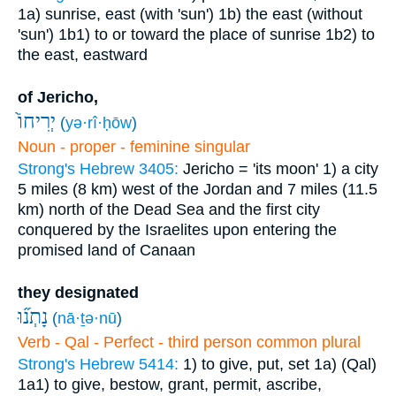
1a) sunrise, east (with 'sun')
1b) the east (without
'sun')
1b1) to or toward the place of sunrise
1b2) to
the east, eastward
of Jericho,
יְרִיחוֹ֙
(
yə·rî·ḥōw
)
Noun - proper - feminine singular
Strong's Hebrew 3405:
Jericho = 'its moon'
1) a city
5 miles (8 km) west of the Jordan and 7 miles (11.5
km) north of the Dead Sea and the first city
conquered by the Israelites upon entering the
promised land of Canaan
they designated
נָתְנ֞וּ
(
nā·ṯə·nū
)
Verb - Qal - Perfect - third person common plural
Strong's Hebrew 5414:
1) to give, put, set
1a) (Qal)
1a1) to give, bestow, grant, permit, ascribe,