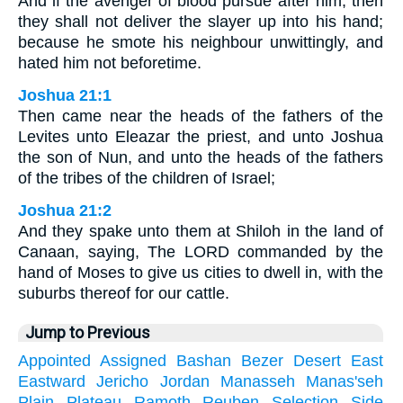
And if the avenger of blood pursue after him, then
they shall not deliver the slayer up into his hand;
because he smote his neighbour unwittingly, and
hated him not beforetime.
Joshua 21:1
Then came near the heads of the fathers of the
Levites unto Eleazar the priest, and unto Joshua
the son of Nun, and unto the heads of the fathers
of the tribes of the children of Israel;
Joshua 21:2
And they spake unto them at Shiloh in the land of
Canaan, saying, The LORD commanded by the
hand of Moses to give us cities to dwell in, with the
suburbs thereof for our cattle.
Jump to Previous
Appointed
Assigned
Bashan
Bezer
Desert
East
Eastward
Jericho
Jordan
Manasseh
Manas'seh
Plain
Plateau
Ramoth
Reuben
Selection
Side