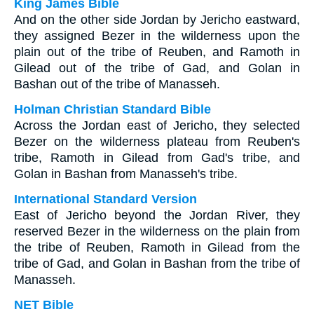
King James Bible
And on the other side Jordan by Jericho eastward,
they assigned Bezer in the wilderness upon the
plain out of the tribe of Reuben, and Ramoth in
Gilead out of the tribe of Gad, and Golan in
Bashan out of the tribe of Manasseh.
Holman Christian Standard Bible
Across the Jordan east of Jericho, they selected
Bezer on the wilderness plateau from Reuben's
tribe, Ramoth in Gilead from Gad's tribe, and
Golan in Bashan from Manasseh's tribe.
International Standard Version
East of Jericho beyond the Jordan River, they
reserved Bezer in the wilderness on the plain from
the tribe of Reuben, Ramoth in Gilead from the
tribe of Gad, and Golan in Bashan from the tribe of
Manasseh.
NET Bible