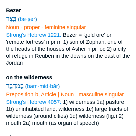
Bezer
בֶּ֧צֶר
(
be·ṣer
)
Noun - proper - feminine singular
Strong's Hebrew 1221:
Bezer = 'gold ore' or
'remote fortress'
n pr m
1) son of Zophah, one of
the heads of the houses of Asher
n pr loc
2) a city
of refuge in Reuben in the downs on the east of the
Jordan
on the wilderness
בַּמִּדְבָּ֛ר
(
bam·miḏ·bār
)
Preposition-b, Article | Noun - masculine singular
Strong's Hebrew 4057:
1) wilderness
1a) pasture
1b) uninhabited land, wilderness
1c) large tracts of
wilderness (around cities)
1d) wilderness (fig.)
2)
mouth
2a) mouth (as organ of speech)