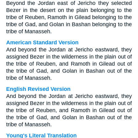
Beyond the Jordan east of Jericho they selected
Bezer in the desert on the plain belonging to the
tribe of Reuben, Ramoth in Gilead belonging to the
tribe of Gad, and Golan in Bashan belonging to the
tribe of Manasseh.
American Standard Version
And beyond the Jordan at Jericho eastward, they
assigned Bezer in the wilderness in the plain out of
the tribe of Reuben, and Ramoth in Gilead out of
the tribe of Gad, and Golan in Bashan out of the
tribe of Manasseh.
English Revised Version
And beyond the Jordan at Jericho eastward, they
assigned Bezer in the wilderness in the plain out of
the tribe of Reuben, and Ramoth in Gilead out of
the tribe of Gad, and Golan in Bashan out of the
tribe of Manasseh.
Young's Literal Translation