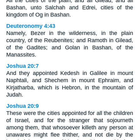
All the cities of the plain, and all Gilead, and all
Bashan, unto Salchah and Edrei, cities of the
kingdom of Og in Bashan.
Deuteronomy 4:43
Namely, Bezer in the wilderness, in the plain
country, of the Reubenites; and Ramoth in Gilead,
of the Gadites; and Golan in Bashan, of the
Manassites.
Joshua 20:7
And they appointed Kedesh in Galilee in mount
Naphtali, and Shechem in mount Ephraim, and
Kirjatharba, which is Hebron, in the mountain of
Judah.
Joshua 20:9
These were the cities appointed for all the children
of Israel, and for the stranger that sojourneth
among them, that whosoever killeth any person at
unawares might flee thither, and not die by the