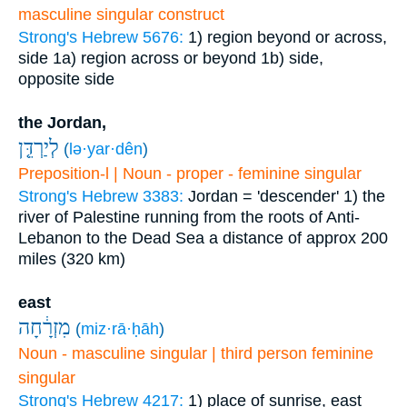
masculine singular construct
Strong's Hebrew 5676:
1) region beyond or across,
side
1a) region across or beyond
1b) side,
opposite side
the Jordan,
לְיַרְדֵּ֤ן
(
lə·yar·dên
)
Preposition-l | Noun - proper - feminine singular
Strong's Hebrew 3383:
Jordan = 'descender'
1) the
river of Palestine running from the roots of Anti-
Lebanon to the Dead Sea a distance of approx 200
miles (320 km)
east
מִזְרָ֔חָה
(
miz·rā·ḥāh
)
Noun - masculine singular | third person feminine
singular
Strong's Hebrew 4217:
1) place of sunrise, east