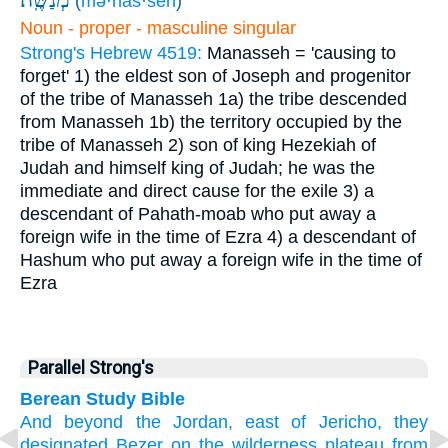
(
mə·naš·šeh
)
Noun - proper - masculine singular
Strong's Hebrew 4519:
Manasseh = 'causing to
forget'
1) the eldest son of Joseph and progenitor
of the tribe of Manasseh
1a) the tribe descended
from Manasseh
1b) the territory occupied by the
tribe of Manasseh
2) son of king Hezekiah of
Judah and himself king of Judah; he was the
immediate and direct cause for the exile
3) a
descendant of Pahath-moab who put away a
foreign wife in the time of Ezra
4) a descendant of
Hashum who put away a foreign wife in the time of
Ezra
Parallel Strong's
Berean Study Bible
And beyond
the Jordan,
east
of Jericho,
they
designated
Bezer
on the wilderness
plateau
from