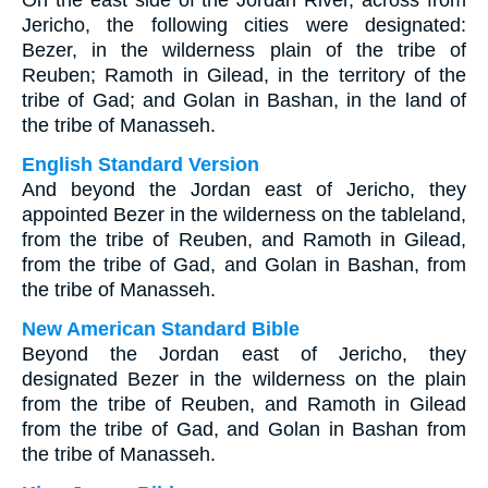
On the east side of the Jordan River, across from
Jericho, the following cities were designated:
Bezer, in the wilderness plain of the tribe of
Reuben; Ramoth in Gilead, in the territory of the
tribe of Gad; and Golan in Bashan, in the land of
the tribe of Manasseh.
English Standard Version
And beyond the Jordan east of Jericho, they
appointed Bezer in the wilderness on the tableland,
from the tribe of Reuben, and Ramoth in Gilead,
from the tribe of Gad, and Golan in Bashan, from
the tribe of Manasseh.
New American Standard Bible
Beyond the Jordan east of Jericho, they
designated Bezer in the wilderness on the plain
from the tribe of Reuben, and Ramoth in Gilead
from the tribe of Gad, and Golan in Bashan from
the tribe of Manasseh.