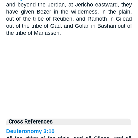
and beyond the Jordan, at Jericho eastward, they
have given Bezer in the wilderness, in the plain,
out of the tribe of Reuben, and Ramoth in Gilead
out of the tribe of Gad, and Golan in Bashan out of
the tribe of Manasseh.
Cross References
Deuteronomy 3:10