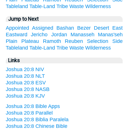
Tableland
Table-Land
Tribe
Waste
Wilderness
Jump to Next
Appointed
Assigned
Bashan
Bezer
Desert
East
Eastward
Jericho
Jordan
Manasseh
Manas'seh
Plain
Plateau
Ramoth
Reuben
Selection
Side
Tableland
Table-Land
Tribe
Waste
Wilderness
Links
Joshua 20:8 NIV
Joshua 20:8 NLT
Joshua 20:8 ESV
Joshua 20:8 NASB
Joshua 20:8 KJV
Joshua 20:8 Bible Apps
Joshua 20:8 Parallel
Joshua 20:8 Biblia Paralela
Joshua 20:8 Chinese Bible