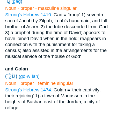
גָ֔ד
(
ḡāḏ
)
Noun - proper - masculine singular
Strong's Hebrew 1410:
Gad = 'troop'
1) seventh
son of Jacob by Zilpah, Leah's handmaid, and full
brother of Asher.
2) the tribe descended from Gad
3) a prophet during the time of David; appears to
have joined David when in the hold; reappears in
connection with the punishment for taking a
census; also assisted in the arrangements for the
musical service of the 'house of God'
and Golan
(גּוֹלָ֥ן)
(
gō·w·lān
)
Noun - proper - feminine singular
Strong's Hebrew 1474:
Golan = 'their captivity:
their rejoicing'
1) a town of Manasseh in the
heights of Bashan east of the Jordan; a city of
refuge