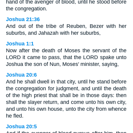
hand of the avenger of blood, until he stood before
the congregation.
Joshua 21:36
And out of the tribe of Reuben, Bezer with her
suburbs, and Jahazah with her suburbs,
Joshua 1:1
Now after the death of Moses the servant of the
LORD it came to pass, that the LORD spake unto
Joshua the son of Nun, Moses' minister, saying,
Joshua 20:6
And he shall dwell in that city, until he stand before
the congregation for judgment, and until the death
of the high priest that shall be in those days: then
shall the slayer return, and come unto his own city,
and unto his own house, unto the city from whence
he fled.
Joshua 20:5