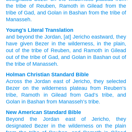
the tribe
of Reuben,
Ramoth
in Gilead
from the
tribe
of Gad,
and
Golan
in Bashan
from the tribe
of
Manasseh.
Young's Literal Translation
and beyond
the Jordan
, [at] Jericho
eastward
, they
have given
Bezer
in the wilderness
, in the plain
,
out of
the tribe
of Reuben
, and Ramoth
in Gilead
out of
the tribe
of Gad
, and Golan
in Bashan
out of
the tribe
of Manasseh.
Holman Christian Standard Bible
Across
the Jordan
east
of Jericho
,
they selected
Bezer
on
the
wilderness
plateau
from
Reuben’s
tribe
,
Ramoth
in
Gilead
from
Gad’s
tribe
,
and
Golan
in
Bashan
from
Manasseh’s
tribe
.
New American Standard Bible
Beyond
the Jordan
east
of Jericho,
they
designated
Bezer
in the wilderness
on the plain