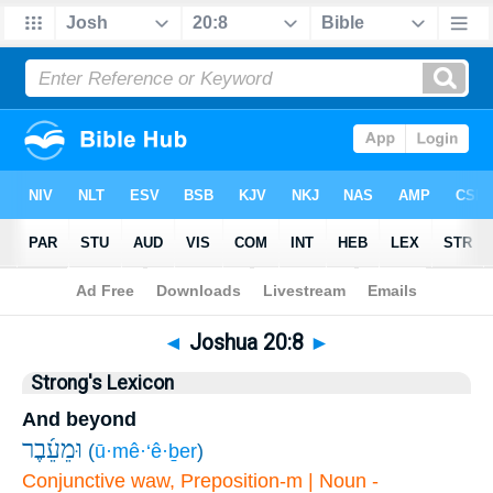
Bible
>
Joshua
>
Chapter 20
> Verse 8
◄
Joshua 20:8
►
Strong's Lexicon
And beyond
וּמֵעֵ֜בֶר
(
ū·mê·‘ê·ḇer
)
Conjunctive waw, Preposition-m | Noun -