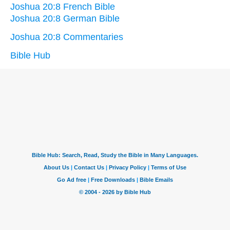
Joshua 20:8 French Bible
Joshua 20:8 German Bible
Joshua 20:8 Commentaries
Bible Hub