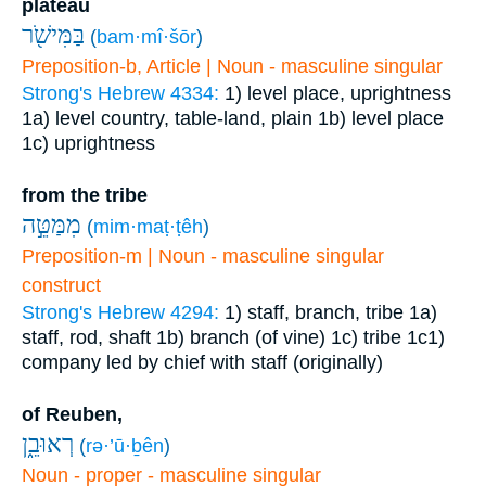
plateau
בַּמִּישֹׁ֖ר
(
bam·mî·šōr
)
Preposition-b, Article | Noun - masculine singular
Strong's Hebrew 4334:
1) level place, uprightness
1a) level country, table-land, plain
1b) level place
1c) uprightness
from the tribe
מִמַּטֵּ֣ה
(
mim·maṭ·ṭêh
)
Preposition-m | Noun - masculine singular
construct
Strong's Hebrew 4294:
1) staff, branch, tribe
1a)
staff, rod, shaft
1b) branch (of vine)
1c) tribe
1c1)
company led by chief with staff (originally)
of Reuben,
רְאוּבֵ֑ן
(
rə·’ū·ḇên
)
Noun - proper - masculine singular