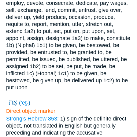
employ, devote, consecrate, dedicate, pay wages,
sell, exchange, lend, commit, entrust, give over,
deliver up, yield produce, occasion, produce,
requite to, report, mention, utter, stretch out,
extend
1a2) to put, set, put on, put upon, set,
appoint, assign, designate
1a3) to make, constitute
1b) (Niphal)
1b1) to be given, be bestowed, be
provided, be entrusted to, be granted to, be
permitted, be issued, be published, be uttered, be
assigned
1b2) to be set, be put, be made, be
inflicted
1c) (Hophal)
1c1) to be given, be
bestowed, be given up, be delivered up
1c2) to be
put upon
אֶת־
(
’eṯ-
)
Direct object marker
Strong's Hebrew 853:
1) sign of the definite direct
object, not translated in English but generally
preceding and indicating the accusative