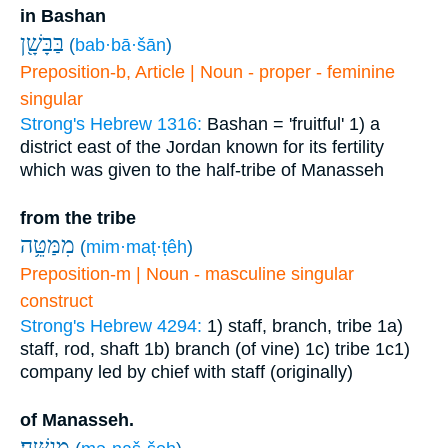
in Bashan
בַּבָּשָׁ֖ן
(
bab·bā·šān
)
Preposition-b, Article | Noun - proper - feminine
singular
Strong's Hebrew 1316:
Bashan = 'fruitful'
1) a
district east of the Jordan known for its fertility
which was given to the half-tribe of Manasseh
from the tribe
מִמַּטֵּ֥ה
(
mim·maṭ·ṭêh
)
Preposition-m | Noun - masculine singular
construct
Strong's Hebrew 4294:
1) staff, branch, tribe
1a)
staff, rod, shaft
1b) branch (of vine)
1c) tribe
1c1)
company led by chief with staff (originally)
of Manasseh.
מְנַשֶּֽׁה׃