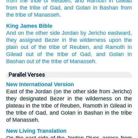
from the tribe
of Reuben,
and Ramoth
in Gilead
from the tribe
of Gad,
and Golan
in Bashan
from
the tribe
of Manasseh.
King James Bible
And on the other side
Jordan
by Jericho
eastward,
they assigned
Bezer
in the wilderness
upon the
plain
out of the tribe
of Reuben,
and Ramoth
in
Gilead
out of the tribe
of Gad,
and Golan
in
Bashan
out of the tribe
of Manasseh.
Parallel Verses
New International Version
East of the Jordan (on the other side from Jericho)
they designated Bezer in the wilderness on the
plateau in the tribe of Reuben, Ramoth in Gilead in
the tribe of Gad, and Golan in Bashan in the tribe
of Manasseh.
New Living Translation