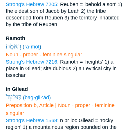
Strong's Hebrew 7205:
Reuben = 'behold a son'
1)
the eldest son of Jacob by Leah
2) the tribe
descended from Reuben
3) the territory inhabited
by the tribe of Reuben
Ramoth
רָאמֹ֤ת
(
rā·mōṯ
)
Noun - proper - feminine singular
Strong's Hebrew 7216:
Ramoth = 'heights'
1) a
place in Gilead; site dubious
2) a Levitical city in
Issachar
in Gilead
בַּגִּלְעָד֙
(
bag·gil·‘āḏ
)
Preposition-b, Article | Noun - proper - feminine
singular
Strong's Hebrew 1568:
n pr loc Gilead = 'rocky
region'
1) a mountainous region bounded on the