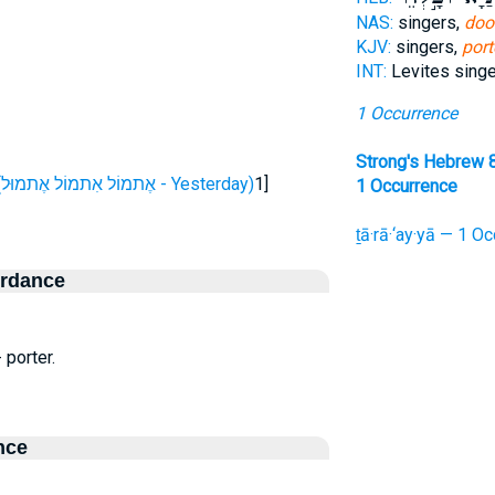
NAS:
singers,
doo
KJV:
singers,
port
INT:
Levites sing
1 Occurrence
Strong's Hebrew 
H865 (אֶתמוֹל אִתמוֹל אֶתמוּל - Yesterday)
1]
1 Occurrence
ṯā·rā·‘ay·yā — 1 Oc
ordance
 porter.
nce