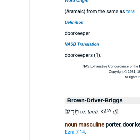
Word Origin
(Aramaic) from the same as
tera
Definition
doorkeeper
NASB Translation
doorkeepers (1).
Brown-Driver-Briggs
תָּרָע
§ 59
[
i.e.
tarrâ`
K
d)
]
noun masculine
porter, door k
Ezra 7:14
.