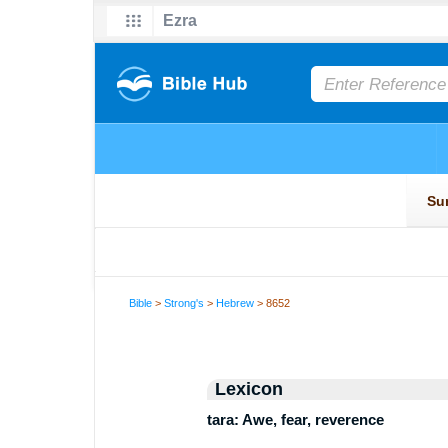
Bible
>
Strong's
>
Hebrew
> 8652
Lexicon
tara: Awe, fear, reverence