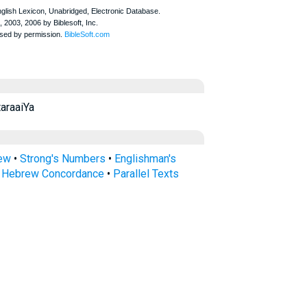
ayyā taraaiYa
rew
•
Strong's Numbers
•
Englishman's
s Hebrew Concordance
•
Parallel Texts