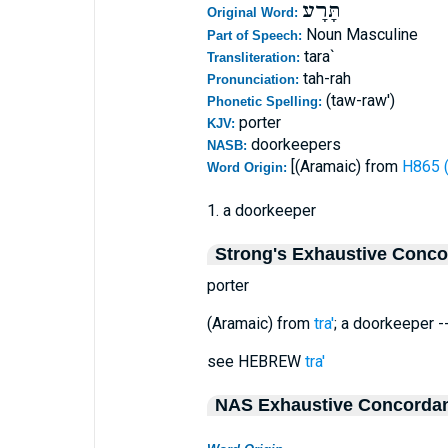
תָּרָע
Original Word:
Noun Masculine
Part of Speech:
tara`
Transliteration:
tah-rah
Pronunciation:
(taw-raw')
Phonetic Spelling:
porter
KJV:
doorkeepers
NASB:
[(Aramaic) from
Word Origin:
1. a doorkeeper
Strong's Exhaustive Conc
porter
(Aramaic) from
tra'
; a doorkeeper --
see HEBREW
tra'
NAS Exhaustive Concorda