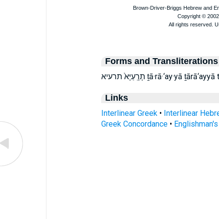
Forms and Transliterations
תָרָֽעַיָּא֙ תרעיא ṯā·rā·‘ay·yā ṯārā‘
Links
Interlinear Greek
•
Interlinear Heb
Greek Concordance
•
Englishman'