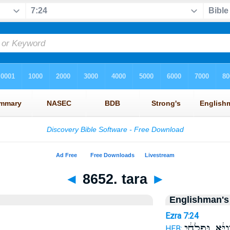
◄
8652. tara
►
Englishman's
Ezra 7:24
נְתִ֣ינַיָּ֔א וּפָ֣
HEB: