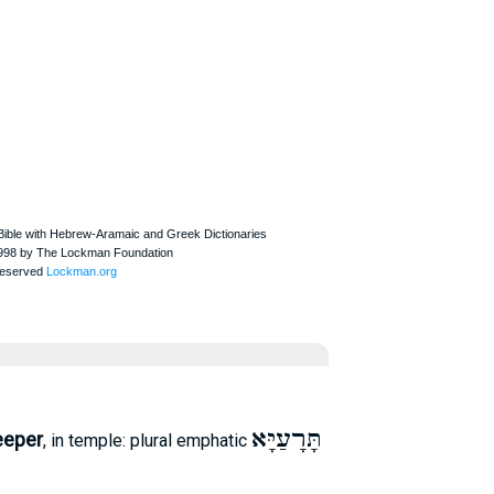
תָּרָעַיָּא
eeper
, in temple: plural emphatic