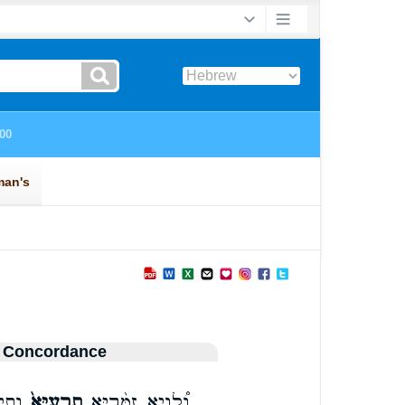
 Concordance
לְחֵ֔י
תָרָֽעַיָּא֙
וְ֠לֵוָיֵא זַמָּ֨רַיָּ֤א