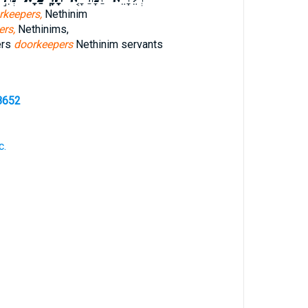
rkeepers,
Nethinim
ers,
Nethinims,
ers
doorkeepers
Nethinim servants
8652
c.