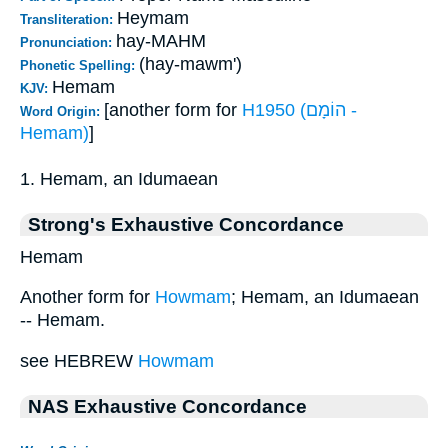
Heymam
Transliteration:
hay-MAHM
Pronunciation:
(hay-mawm')
Phonetic Spelling:
Hemam
KJV:
[another form for
H1950 (הוֹמָם -
Word Origin:
Hemam)
]
1. Hemam, an Idumaean
Strong's Exhaustive Concordance
Hemam
Another form for
Howmam
; Hemam, an Idumaean
-- Hemam.
see HEBREW
Howmam
NAS Exhaustive Concordance