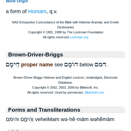
Word Origin
a form of
Homam
, q.v.
Brown-Driver-Briggs
הֵימָם
הוֺמָם
המם
proper name
see
below
.
Forms and Transliterations
וְהֵימָ֑ם והימם veheiMam wə·hê·mām wəhêmām