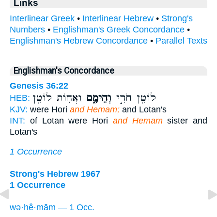
Links
Interlinear Greek
•
Interlinear Hebrew
•
Strong's
Numbers
•
Englishman's Greek Concordance
•
Englishman's Hebrew Concordance
•
Parallel Texts
Englishman's Concordance
Genesis 36:22
וַאֲח֥וֹת לוֹטָ֖ן
וְהֵימָ֑ם
לוֹטָ֖ן חֹרִ֣י
HEB:
KJV:
were Hori
and Hemam;
and Lotan's
INT:
of Lotan were Hori
and Hemam
sister and
Lotan's
1 Occurrence
Strong's Hebrew 1967
1 Occurrence
wə·hê·mām — 1 Occ.