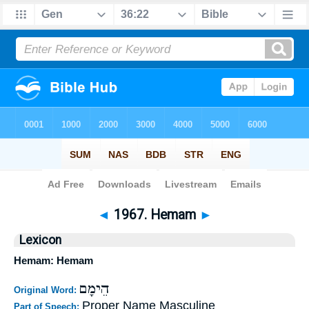
Bible
>
Strong's
>
Hebrew
> 1967
◄
1967. Hemam
►
Lexicon
Hemam: Hemam
הֵימָם
Original Word:
Proper Name Masculine
Part of Speech: