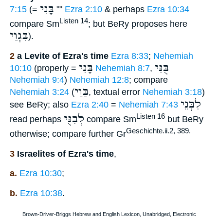
בָּנִי
7:15
(=
""
Ezra 2:10
& perhaps
Ezra 10:34
Listen 14
compare Sm
; but BeRy proposes here
בִּגְוַי
).
2
a Levite of Ezra's time
Ezra 8:33
;
Nehemiah
בָּנִי
בֻּנִּי
10:10
(properly =
Nehemiah 8:7
,
Nehemiah 9:4
)
Nehemiah 12:8
; compare
בַּוַי
Nehemiah 3:24
(
, textual error
Nehemiah 3:18
)
לִבְּנֵי
see BeRy; also
Ezra 2:40
=
Nehemiah 7:43
לְבִנֻּי
Listen 16
read perhaps
compare Sm
but BeRy
Geschichte.ii.2, 389.
otherwise; compare further Gr
3
Israelites of Ezra's time
,
a.
Ezra 10:30
;
b.
Ezra 10:38
.