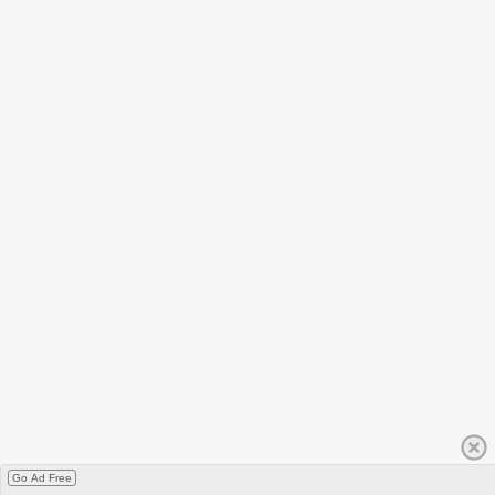
Go Ad Free