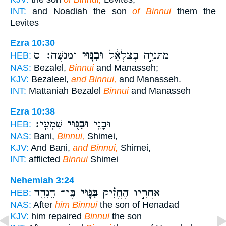
INT:
and Noadiah the son
of Binnui
them the
Levites
Ezra 10:30
וּמְנַשֶּֽׁה׃ ס
וּבִנּ֖וּי
מַתַּנְיָ֣ה בְצַלְאֵ֔ל
HEB:
NAS:
Bezalel,
Binnui
and Manasseh;
KJV:
Bezaleel,
and Binnui,
and Manasseh.
INT:
Mattaniah Bezalel
Binnui
and Manasseh
Ezra 10:38
שִׁמְעִֽי׃
וּבִנּ֖וּי
וּבָנִ֥י
HEB:
NAS:
Bani,
Binnui,
Shimei,
KJV:
And Bani,
and Binnui,
Shimei,
INT:
afflicted
Binnui
Shimei
Nehemiah 3:24
בֶּן־ חֵנָדָ֖ד
בִּנּ֛וּי
אַחֲרָ֣יו הֶחֱזִ֗יק
HEB:
NAS:
After
him Binnui
the son of Henadad
KJV:
him repaired
Binnui
the son