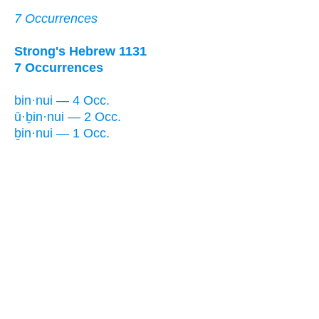
7 Occurrences
Strong's Hebrew 1131
7 Occurrences
bin·nui — 4 Occ.
ū·ḇin·nui — 2 Occ.
ḇin·nui — 1 Occ.