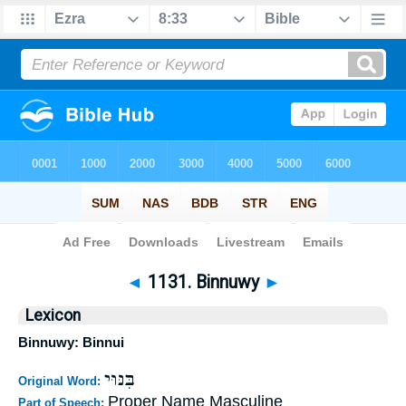
Bible
>
Strong's
>
Hebrew
> 1131
◄
1131. Binnuwy
►
Lexicon
Binnuwy: Binnui
בִּנּוּי
Original Word:
Proper Name Masculine
Part of Speech: