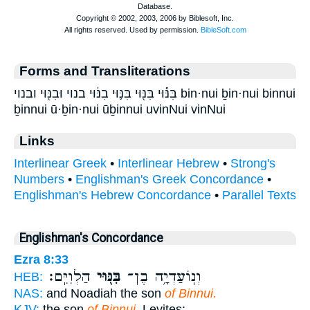
Forms and Transliterations
בִּנּ֕וּי בִּנּ֖וּי בִּנּ֛וּי בִנּ֔וּי בנוי וּבִנּ֖וּי ובנוי bin·nui ḇin·nui binnui
ḇinnui ū·ḇin·nui ūḇinnui uvinNui vinNui
Links
Interlinear Greek
•
Interlinear Hebrew
•
Strong's
Numbers
•
Englishman's Greek Concordance
•
Englishman's Hebrew Concordance
•
Parallel Texts
Englishman's Concordance
Ezra 8:33
הַלְוִיִּֽם׃
בִּנּ֖וּי
וְנֽוֹעַדְיָ֥ה בֶן־
HEB:
NAS:
and Noadiah the son
of Binnui.
KJV:
the son
of Binnui,
Levites;