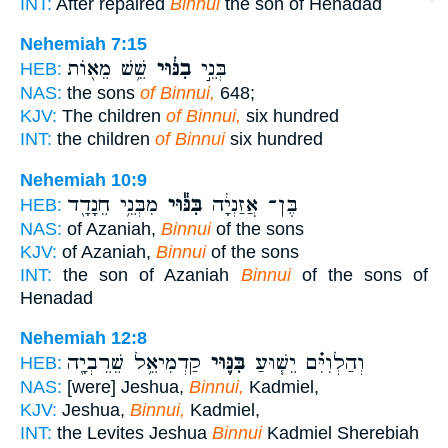
INT:
After repaired
Binnui
the son of Henadad
Nehemiah 7:15
שֵׁ֥שׁ מֵא֖וֹת
בִנּ֔וּי
בְּנֵ֣י
HEB:
NAS:
the sons
of Binnui,
648;
KJV:
The children
of Binnui,
six hundred
INT:
the children
of Binnui
six hundred
Nehemiah 10:9
מִבְּנֵ֥י חֵנָדָ֖ד
בִּנּ֕וּי
בֶּן־ אֲזַנְיָ֔ה
HEB:
NAS:
of Azaniah,
Binnui
of the sons
KJV:
of Azaniah,
Binnui
of the sons
INT:
the son of Azaniah
Binnui
of the sons of
Henadad
Nehemiah 12:8
קַדְמִיאֵ֥ל שֵׁרֵבְיָ֖ה
בִּנּ֛וּי
וְהַלְוִיִּ֗ם יֵשׁ֧וּעַ
HEB:
NAS:
[were] Jeshua,
Binnui,
Kadmiel,
KJV:
Jeshua,
Binnui,
Kadmiel,
INT:
the Levites Jeshua
Binnui
Kadmiel Sherebiah