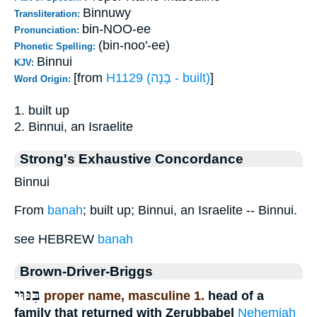
Binnuwy
Transliteration:
bin-NOO-ee
Pronunciation:
(bin-noo'-ee)
Phonetic Spelling:
Binnui
KJV:
[from
H1129 (בָּנָה - built)
]
Word Origin:
1. built up
2. Binnui, an Israelite
Strong's Exhaustive Concordance
Binnui
From
banah
; built up; Binnui, an Israelite -- Binnui.
see HEBREW
banah
Brown-Driver-Briggs
בִּנּוּי
proper name, masculine 1.
head of a
family that returned with Zerubbabel
Nehemiah