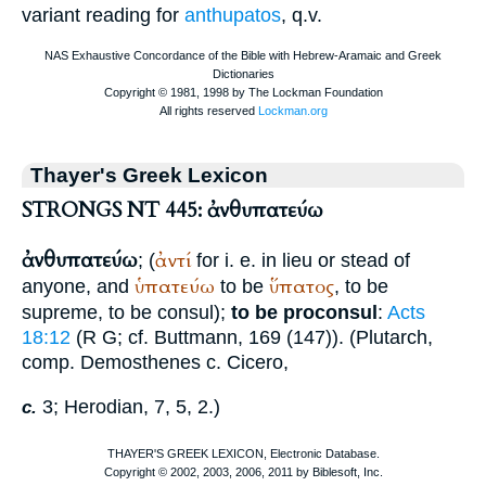
variant reading for
anthupatos
, q.v.
Thayer's Greek Lexicon
STRONGS NT 445: ἀνθυπατεύω
ἀνθυπατεύω
ἀντί
; (
for i. e. in lieu or stead of
ὑπατεύω
ὕπατος
anyone, and
to be
, to be
supreme, to be consul);
to be proconsul
:
Acts
18:12
(
R
G
; cf.
Buttmann
, 169 (147)). (
Plutarch
,
comp.
Demosthenes
c.
Cicero
,
3;
Herodian
, 7, 5, 2.)
c.