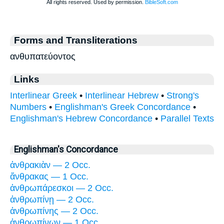
Forms and Transliterations
ανθυπατεύοντος
Links
Interlinear Greek
•
Interlinear Hebrew
•
Strong's
Numbers
•
Englishman's Greek Concordance
•
Englishman's Hebrew Concordance
•
Parallel Texts
Englishman's Concordance
ἀνθρακιὰν — 2 Occ.
ἄνθρακας — 1 Occ.
ἀνθρωπάρεσκοι — 2 Occ.
ἀνθρωπίνῃ — 2 Occ.
ἀνθρωπίνης — 2 Occ.
ἀνθρωπίνων — 1 Occ.