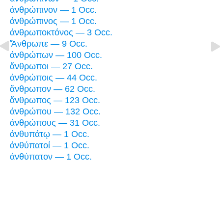
ἀνθρώπινον — 1 Occ.
ἀνθρώπινος — 1 Occ.
ἀνθρωποκτόνος — 3 Occ.
Ἄνθρωπε — 9 Occ.
ἀνθρώπων — 100 Occ.
ἄνθρωποι — 27 Occ.
ἀνθρώποις — 44 Occ.
ἄνθρωπον — 62 Occ.
ἄνθρωπος — 123 Occ.
ἀνθρώπου — 132 Occ.
ἀνθρώπους — 31 Occ.
ἀνθυπάτῳ — 1 Occ.
ἀνθύπατοί — 1 Occ.
ἀνθύπατον — 1 Occ.