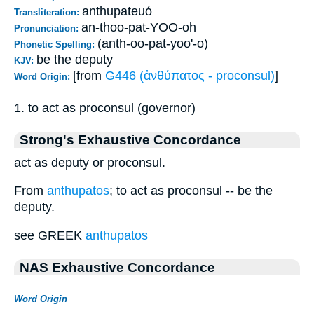
anthupateuó
Transliteration:
an-thoo-pat-YOO-oh
Pronunciation:
(anth-oo-pat-yoo'-o)
Phonetic Spelling:
be the deputy
KJV:
[from
G446 (ἀνθύπατος - proconsul)
]
Word Origin:
1. to act as proconsul (governor)
Strong's Exhaustive Concordance
act as deputy or proconsul.
From
anthupatos
; to act as proconsul -- be the
deputy.
see GREEK
anthupatos
NAS Exhaustive Concordance
Word Origin