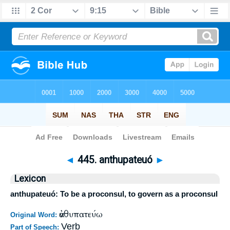
Bible
>
Strong's
>
Greek
> 445
◄
445. anthupateuó
►
Lexicon
anthupateuó: To be a proconsul, to govern as a proconsul
ἀνθυπατεύω
Original Word:
Verb
Part of Speech: