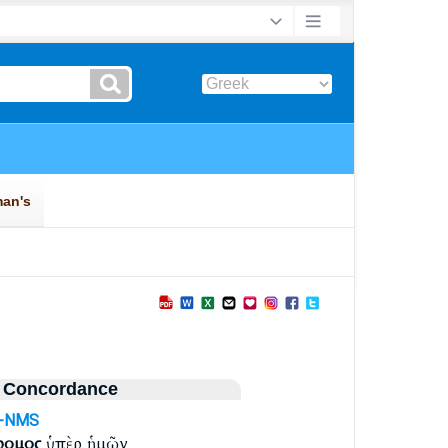
 Concordance
j-NMS
ρομος
ὑπὲρ ἡμῶν