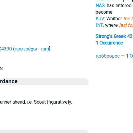
NAS:
has entered
become
KJV:
Whither
the 
INT:
where
[as] f
Strong's Greek 4
1 Occurrence
G4390 (προτρέχω - ran)
]
πρόδρομος — 1 O
er
ordance
 runner ahead, i.e. Scout (figuratively,