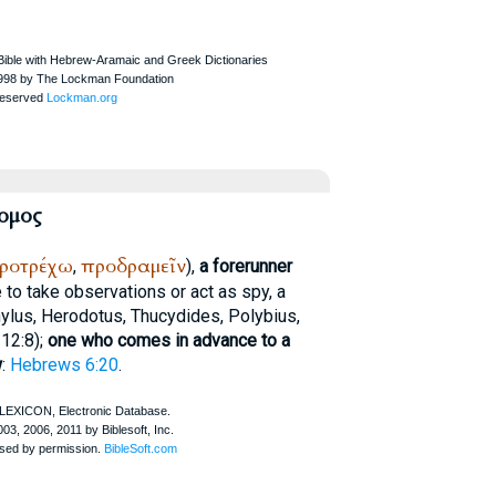
ομος
ροτρέχω
προδραμεῖν
,
),
a forerunner
 to take observations or act as spy, a
ylus
,
Herodotus
,
Thucydides
,
Polybius
,
 12:8);
one who comes in advance to a
w
:
Hebrews 6:20
.