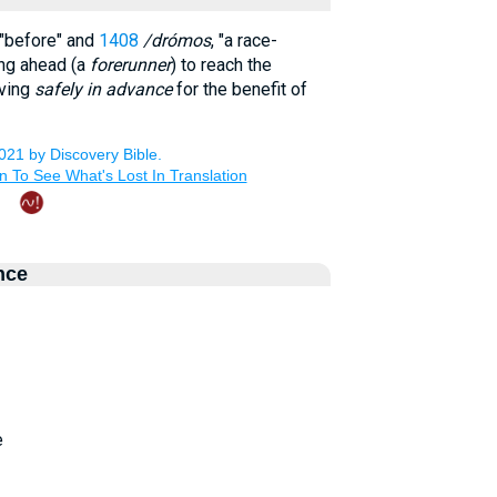
 "before" and
1408
/drómos
, "a race-
ing ahead (a
forerunner
) to reach the
iving
safely in advance
for the benefit of
nce
e