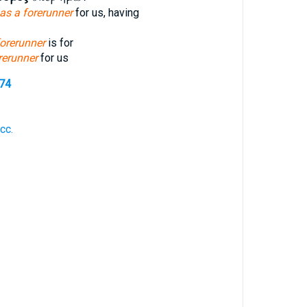
as a forerunner
for us, having
forerunner
is for
orerunner
for us
274
cc.