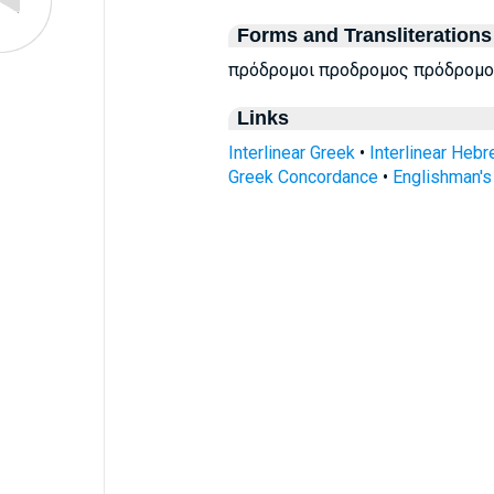
Forms and Transliterations
πρόδρομοι προδρομος πρόδρομο
Links
Interlinear Greek
•
Interlinear Heb
Greek Concordance
•
Englishman'