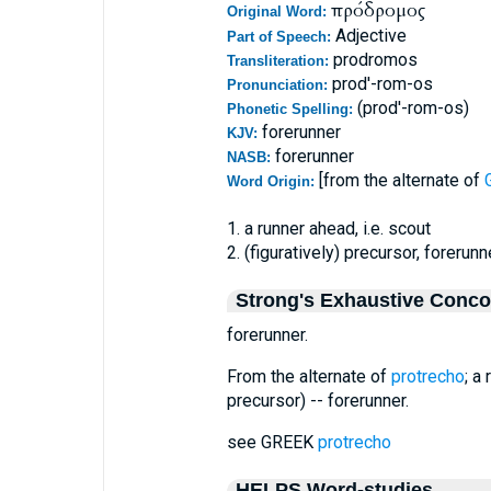
πρόδρομος
Original Word:
Adjective
Part of Speech:
prodromos
Transliteration:
prod'-rom-os
Pronunciation:
(prod'-rom-os)
Phonetic Spelling:
forerunner
KJV:
forerunner
NASB:
[from the alternate of
Word Origin:
1. a runner ahead, i.e. scout
2. (figuratively) precursor, forerunn
Strong's Exhaustive Conc
forerunner.
From the alternate of
protrecho
; a
precursor) -- forerunner.
see GREEK
protrecho
HELPS Word-studies