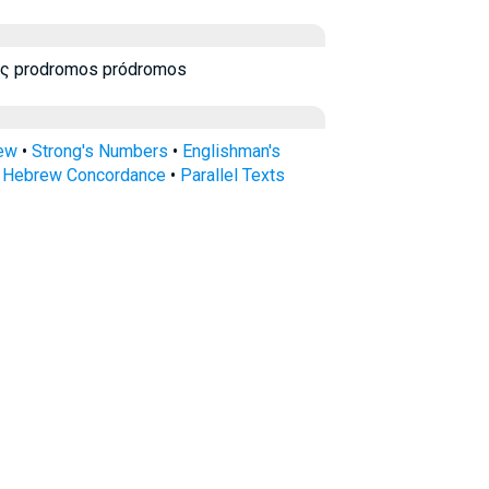
ς prodromos pródromos
rew
•
Strong's Numbers
•
Englishman's
s Hebrew Concordance
•
Parallel Texts