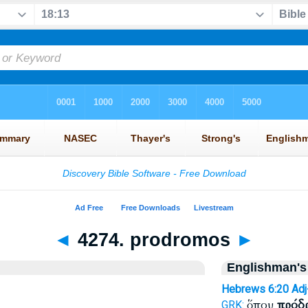
◄
4274. prodromos
►
Englishman's
Hebrews 6:20
Ad
ὅπου
πρόδ
GRK: