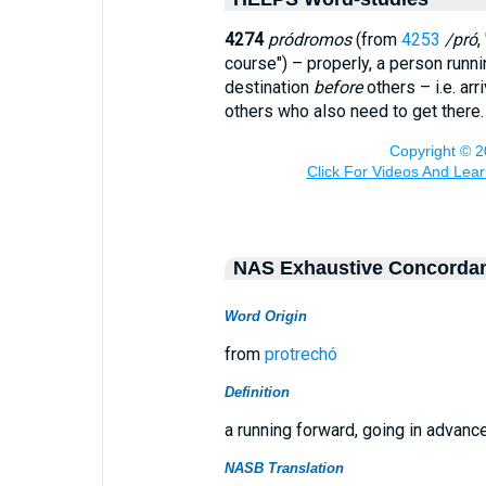
4274
pródromos
(from
4253
/pró
,
course") – properly, a person runn
destination
before
others – i.e. arr
others who also need to get there.
NAS Exhaustive Concorda
Word Origin
from
protrechó
Definition
a running forward, going in advanc
NASB Translation