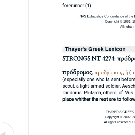
forerunner (1).
Thayer's Greek Lexicon
STRONGS NT 4274: πρόδρ
πρόδρομος
προδρομου
ἡ
π
,
,
,
(
(especially one who is sent before
scout, a light-armed soldier;
Aesch
Diodorus
,
Plutarch
, others; cf. Wis.
place whither the rest are to follo