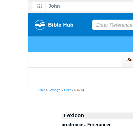
Bible
>
Strong's
>
Greek
> 4274
Lexicon
prodromos: Forerunner