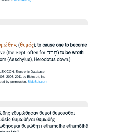
υμώθην
θυμός
; (
);
to cause one to become
חָרָה
ive (the
Sept.
often for
)
to be wroth
:
rom (
Aeschylus
),
Herodotus
down.)
ώθης εθυμώθησαν θυμοί θυμούσθαι
ωθείς θυμωθήναι θυμωθής
θήσομαι θυμώθητι ethumothe ethumōthē