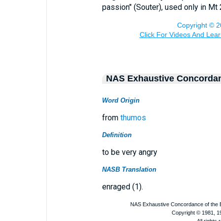
passion" (Souter), used only in Mt 
NAS Exhaustive Concorda
Word Origin
from
thumos
Definition
to be very angry
NASB Translation
enraged (1).