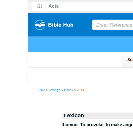
Bible
>
Strong's
>
Greek
> 2373
Lexicon
thumoó: To provoke, to make angry