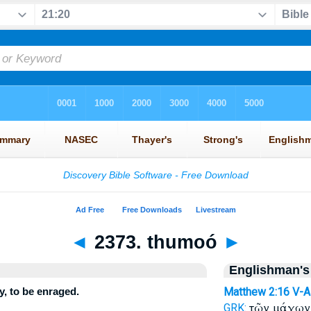
◄
2373. thumoó
►
Englishman's
, to be enraged.
Matthew 2:16
V-A
τῶν μάγω
GRK: