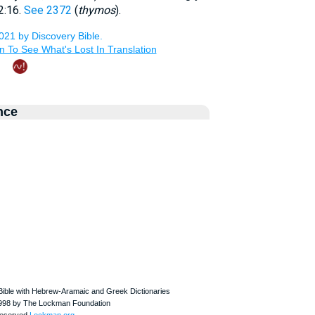
2:16.
See 2372
(
thymos
).
nce