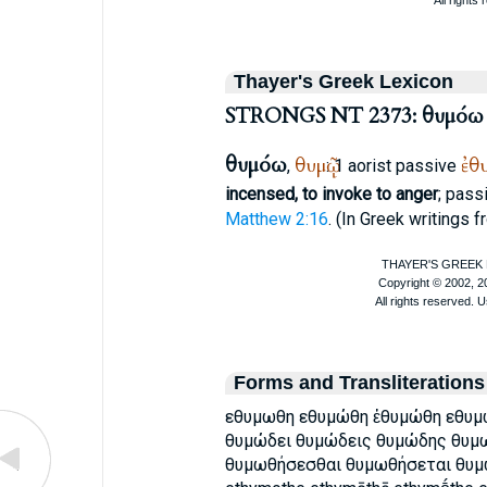
Thayer's Greek Lexicon
STRONGS NT 2373: θυμόω
θυμόω
θυμῷ
ἐθ
,
: 1 aorist passive
incensed, to invoke to anger
; pass
Matthew 2:16
. (In Greek writings f
Forms and Transliterations
εθυμωθη εθυμώθη ἐθυμώθη εθυμ
θυμώδει θυμώδεις θυμώδης θυμ
θυμωθήσεσθαι θυμωθήσεται θυμω