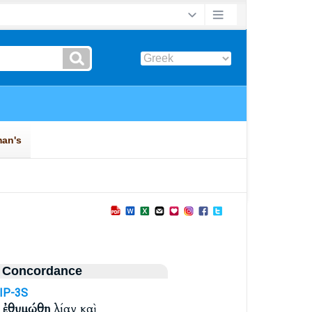
 Concordance
IP-3S
ν
ἐθυμώθη
λίαν καὶ