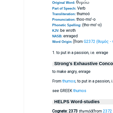
θυμόω
Original Word:
Verb
Part of Speech:
thumoó
Transliteration:
thoo-mo'-o
Pronunciation:
(tho-mo'-o)
Phonetic Spelling:
be wroth
KJV:
enraged
NASB:
[from
G2372 (θυμός - 
Word Origin:
1. to put in a passion, i.e. enrage
Strong's Exhaustive Conc
to make angry, enrage
From
thumos
; to put in a passion, 
see GREEK
thumos
HELPS Word-studies
Cognate: 2373
thymóō
(from
2372