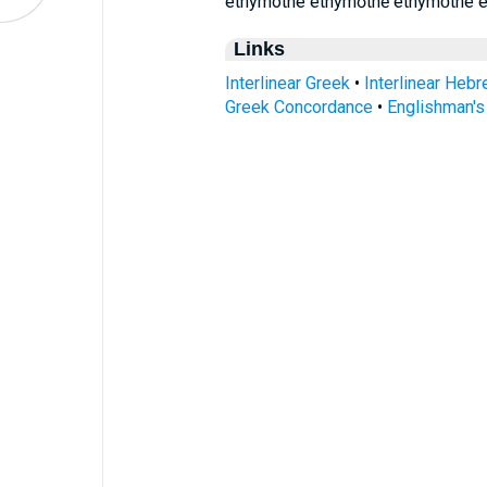
ethymothe ethymōthē ethymṓthe 
Links
Interlinear Greek
•
Interlinear Heb
Greek Concordance
•
Englishman'