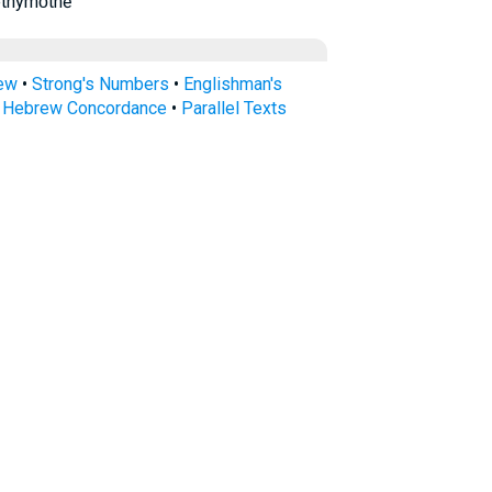
ethymṓthē
rew
•
Strong's Numbers
•
Englishman's
s Hebrew Concordance
•
Parallel Texts