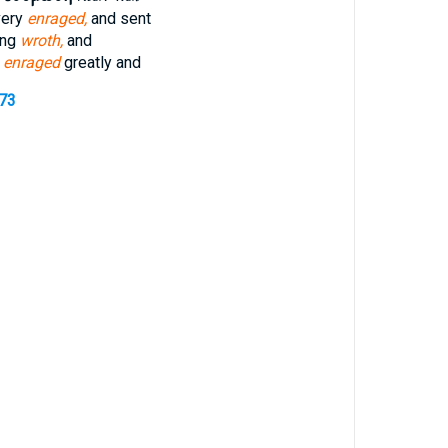
very
enraged,
and sent
ing
wroth,
and
 enraged
greatly and
373