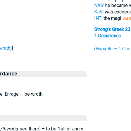
NAS:
he became 
KJV:
was exceed
INT:
the magi
was
Strong's Greek 2
1 Occurrence
wrath)
]
ἐθυμώθη — 1 Occ.
ordance
i.e. Enrage -- be wroth.
/thymós
, see there) – to be "full of angry