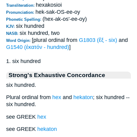
hexakosioi
Transliteration:
hek-sak-OS-ee-oy
Pronunciation:
(hex-ak-os'-ee-oy)
Phonetic Spelling:
six hundred
KJV:
six hundred, two
NASB:
[plural ordinal from
G1803 (ἕξ - six)
and
Word Origin:
G1540 (ἑκατόν - hundred)
]
1. six hundred
Strong's Exhaustive Concordance
six hundred.
Plural ordinal from
hex
and
hekaton
; six hundred --
six hundred.
see GREEK
hex
see GREEK
hekaton