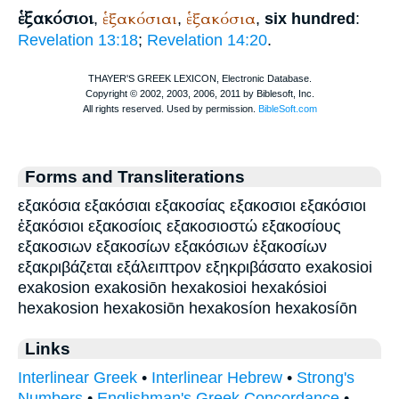
ἑξακόσιοι
ἑξακόσιαι
ἑξακόσια
,
,
,
six hundred
:
Revelation 13:18
;
Revelation 14:20
.
Forms and Transliterations
εξακόσια εξακόσιαι εξακοσίας εξακοσιοι εξακόσιοι
ἑξακόσιοι εξακοσίοις εξακοσιοστώ εξακοσίους
εξακοσιων εξακοσίων εξακόσιων ἑξακοσίων
εξακριβάζεται εξάλειπτρον εξηκριβάσατο exakosioi
exakosion exakosiōn hexakosioi hexakósioi
hexakosion hexakosiōn hexakosíon hexakosíōn
Links
Interlinear Greek
•
Interlinear Hebrew
•
Strong's
Numbers
•
Englishman's Greek Concordance
•