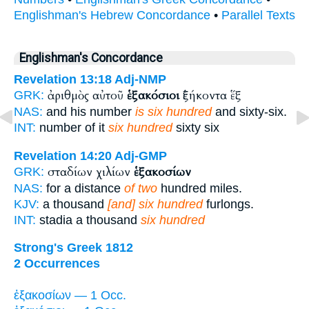
Englishman's Hebrew Concordance
•
Parallel Texts
Englishman's Concordance
Revelation 13:18
Adj-NMP
ἀριθμὸς αὐτοῦ
ἑξακόσιοι
ἑξήκοντα ἕξ
GRK:
NAS:
and his number
is six hundred
and sixty-six.
INT:
number of it
six hundred
sixty six
Revelation 14:20
Adj-GMP
σταδίων χιλίων
ἑξακοσίων
GRK:
NAS:
for a distance
of two
hundred miles.
KJV:
a thousand
[and] six hundred
furlongs.
INT:
stadia a thousand
six hundred
Strong's Greek 1812
2 Occurrences
ἑξακοσίων — 1 Occ.