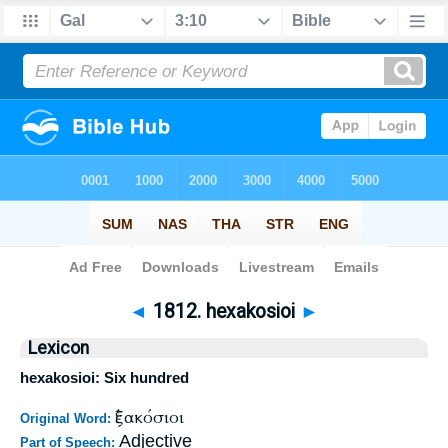
Bible
>
Strong's
>
Greek
> 1812
◄
1812. hexakosioi
►
Lexicon
hexakosioi: Six hundred
ἑξακόσιοι
Original Word:
Adjective
Part of Speech: