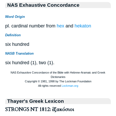
NAS Exhaustive Concordance
Word Origin
pl. cardinal number from
hex
and
hekaton
Definition
six hundred
NASB Translation
six hundred (1), two (1).
Thayer's Greek Lexicon
STRONGS NT 1812: ἑξακόσιοι