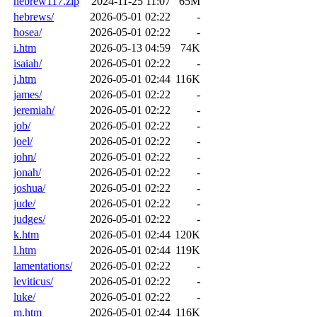
hebrew117.zip
2024-11-25 11:07
65M
hebrews/
2026-05-01 02:22
-
hosea/
2026-05-01 02:22
-
i.htm
2026-05-13 04:59
74K
isaiah/
2026-05-01 02:22
-
j.htm
2026-05-01 02:44
116K
james/
2026-05-01 02:22
-
jeremiah/
2026-05-01 02:22
-
job/
2026-05-01 02:22
-
joel/
2026-05-01 02:22
-
john/
2026-05-01 02:22
-
jonah/
2026-05-01 02:22
-
joshua/
2026-05-01 02:22
-
jude/
2026-05-01 02:22
-
judges/
2026-05-01 02:22
-
k.htm
2026-05-01 02:44
120K
l.htm
2026-05-01 02:44
119K
lamentations/
2026-05-01 02:22
-
leviticus/
2026-05-01 02:22
-
luke/
2026-05-01 02:22
-
m.htm
2026-05-01 02:44
116K