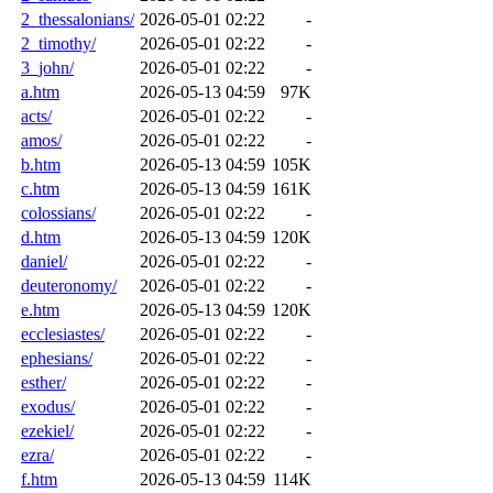
2_thessalonians/
2026-05-01 02:22
-
2_timothy/
2026-05-01 02:22
-
3_john/
2026-05-01 02:22
-
a.htm
2026-05-13 04:59
97K
acts/
2026-05-01 02:22
-
amos/
2026-05-01 02:22
-
b.htm
2026-05-13 04:59
105K
c.htm
2026-05-13 04:59
161K
colossians/
2026-05-01 02:22
-
d.htm
2026-05-13 04:59
120K
daniel/
2026-05-01 02:22
-
deuteronomy/
2026-05-01 02:22
-
e.htm
2026-05-13 04:59
120K
ecclesiastes/
2026-05-01 02:22
-
ephesians/
2026-05-01 02:22
-
esther/
2026-05-01 02:22
-
exodus/
2026-05-01 02:22
-
ezekiel/
2026-05-01 02:22
-
ezra/
2026-05-01 02:22
-
f.htm
2026-05-13 04:59
114K