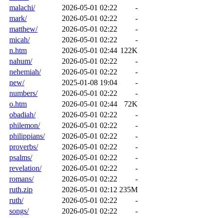
malachi/
2026-05-01 02:22
-
mark/
2026-05-01 02:22
-
matthew/
2026-05-01 02:22
-
micah/
2026-05-01 02:22
-
n.htm
2026-05-01 02:44
122K
nahum/
2026-05-01 02:22
-
nehemiah/
2026-05-01 02:22
-
new/
2025-01-08 19:04
-
numbers/
2026-05-01 02:22
-
o.htm
2026-05-01 02:44
72K
obadiah/
2026-05-01 02:22
-
philemon/
2026-05-01 02:22
-
philippians/
2026-05-01 02:22
-
proverbs/
2026-05-01 02:22
-
psalms/
2026-05-01 02:22
-
revelation/
2026-05-01 02:22
-
romans/
2026-05-01 02:22
-
ruth.zip
2026-05-01 02:12
235M
ruth/
2026-05-01 02:22
-
songs/
2026-05-01 02:22
-