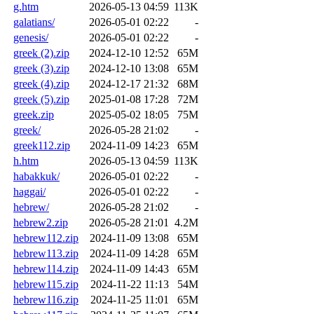
g.htm
2026-05-13 04:59
113K
galatians/
2026-05-01 02:22
-
genesis/
2026-05-01 02:22
-
greek (2).zip
2024-12-10 12:52
65M
greek (3).zip
2024-12-10 13:08
65M
greek (4).zip
2024-12-17 21:32
68M
greek (5).zip
2025-01-08 17:28
72M
greek.zip
2025-05-02 18:05
75M
greek/
2026-05-28 21:02
-
greek112.zip
2024-11-09 14:23
65M
h.htm
2026-05-13 04:59
113K
habakkuk/
2026-05-01 02:22
-
haggai/
2026-05-01 02:22
-
hebrew/
2026-05-28 21:02
-
hebrew2.zip
2026-05-28 21:01
4.2M
hebrew112.zip
2024-11-09 13:08
65M
hebrew113.zip
2024-11-09 14:28
65M
hebrew114.zip
2024-11-09 14:43
65M
hebrew115.zip
2024-11-22 11:13
54M
hebrew116.zip
2024-11-25 11:01
65M