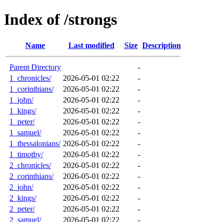
Index of /strongs
Name
Last modified
Size
Description
Parent Directory
-
1_chronicles/
2026-05-01 02:22
-
1_corinthians/
2026-05-01 02:22
-
1_john/
2026-05-01 02:22
-
1_kings/
2026-05-01 02:22
-
1_peter/
2026-05-01 02:22
-
1_samuel/
2026-05-01 02:22
-
1_thessalonians/
2026-05-01 02:22
-
1_timothy/
2026-05-01 02:22
-
2_chronicles/
2026-05-01 02:22
-
2_corinthians/
2026-05-01 02:22
-
2_john/
2026-05-01 02:22
-
2_kings/
2026-05-01 02:22
-
2_peter/
2026-05-01 02:22
-
2_samuel/
2026-05-01 02:22
-