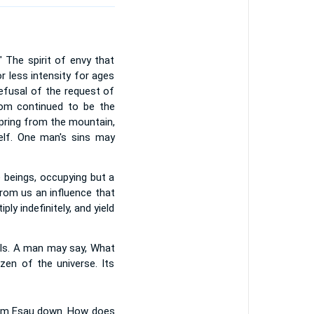
The spirit of envy that
 less intensity for ages
efusal of the request of
dom continued to be the
spring from the mountain,
self. One man's sins may
e beings, occupying but a
from us an influence that
ly indefinitely, and yield
uals. A man may say, What
zen of the universe. Its
from Esau down. How does