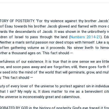
Y OF POSTERITY. "For thy violence against thy brother Jacob." 
t of Esau towards his brother Jacob glowed and flamed with more or
ards the descendants of Jacob. It was shown in the unbrotherly r
dren of Israel to pass through the land (
Numbers 20:14-21
). E
. Neither a man's sinful passion nor deed stops with himself. Like a 
 often gathering volume as it proceeds. No sinner liveth to him
nother a thousand ages on. This fact should —
fulness of our existence. It is true that in one sense we are littl
rse, and soon pass away and are forgotten; still, there goes forth 
 seed into the mind of the world that will germinate, grow, and multip
y. This fact should —
ty of every lover of the universe to protest against sin in individ
hat I sin? My reply is, It does matter to me as a benevolent citi
the universe is inconceivably great and calamitous.
PROBATED BY GOD in the history of posterity. God's eye traced it 