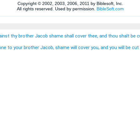
inst thy brother Jacob shame shall cover thee, and thou shalt be cu
one to your brother Jacob, shame will cover you, and you will be cut 