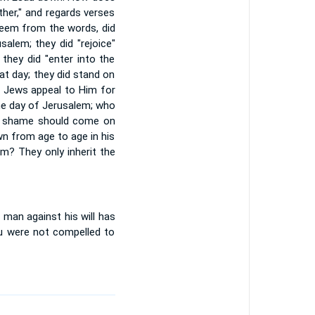
ther," and regards verses
 seem from the words, did
alem; they did "rejoice"
 they did "enter into the
at day; they did stand on
e Jews appeal to Him for
he day of Jerusalem; who
ys shame should come on
n from age to age in his
em? They only inherit the
 man against his will has
au were not compelled to