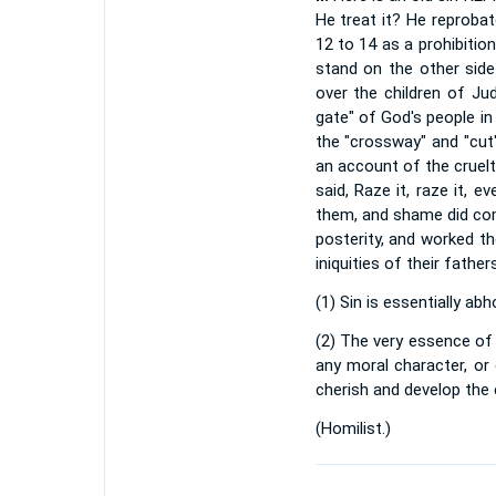
He treat it? He reprobat
12 to 14 as a prohibitio
stand on the other side
over the children of Jud
gate" of God's people in
the "crossway" and "cut
an account of the cruel
said, Raze it, raze it, 
them, and shame did com
posterity, and worked th
iniquities of their fath
(1) Sin is essentially ab
(2) The very essence of 
any moral character, or
cherish and develop the 
(
Homilist.
)