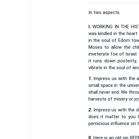
In two aspects.
I.
WORKING IN THE HISTOR
was kindled in the hear
in the soul of Edom tow
Moses to allow the chil
inveterate foe of Israel
it runs down posterity,
vibrate in the soul of a
1.
Impress us with the aw
small space in the unive
shall never end. We throw
harvests of misery or jo
2.
Impress us with the du
does it matter to you t
pernicious influence on 
II.
Here is an old sin RE