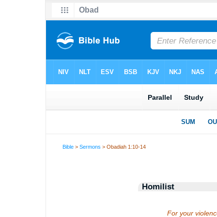
Bible
>
Sermons
> Obadiah 1:10-14
Homilist
For your violenc