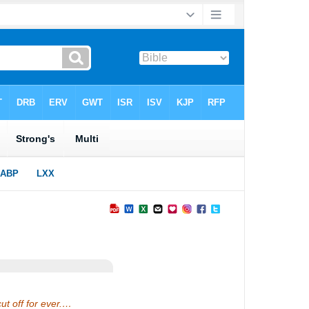
ut off for ever.…