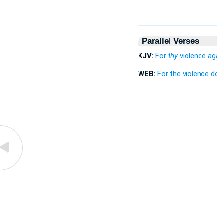
Parallel Verses
KJV:
For
thy
violence aga
WEB:
For the violence d