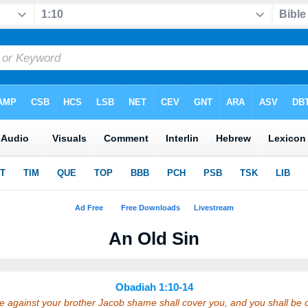
An Old Sin
Obadiah 1:10-14
e against your brother Jacob shame shall cover you, and you shall be c