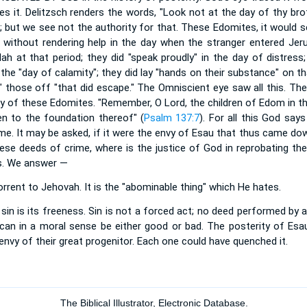
es it. Delitzsch renders the words, "Look not at the day of thy bro
n; but we see not the authority for that. These Edomites, it would
 without rendering help in the day when the stranger entered Jerus
ah at that period; they did "speak proudly" in the day of distress;
 the "day of calamity"; they did lay "hands on their substance" on th
" those off "that did escape." The Omniscient eye saw all this. Th
ty of these Edomites. "Remember, O Lord, the children of Edom in t
even to the foundation thereof" (
Psalm 137:7
). For all this God sa
e. It may be asked, if it were the envy of Esau that thus came dow
ese deeds of crime, where is the justice of God in reprobating th
ers. We answer —
horrent to Jehovah. It is the "abominable thing" which He hates.
sin is its freeness. Sin is not a forced act; no deed performed by a
 can in a moral sense be either good or bad. The posterity of Es
envy of their great progenitor. Each one could have quenched it.