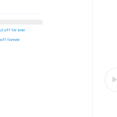
t off for ever.
off forever.