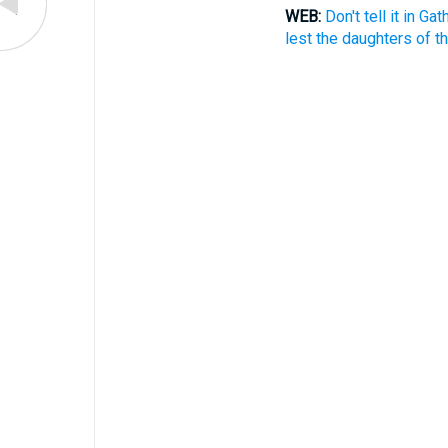
WEB:
Don't tell it in Ga
lest the daughters of t