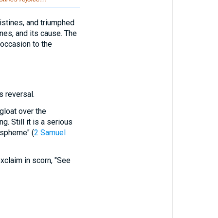
listines, and triumphed
nes, and its cause. The
occasion to the
 reversal.
gloat over the
 Still it is a serious
aspheme" (
2 Samuel
exclaim in scorn, "See