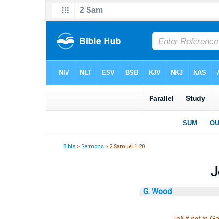
Bible
>
Sermons
> 2 Samuel 1:20
J
G. Wood
Tell it not in G