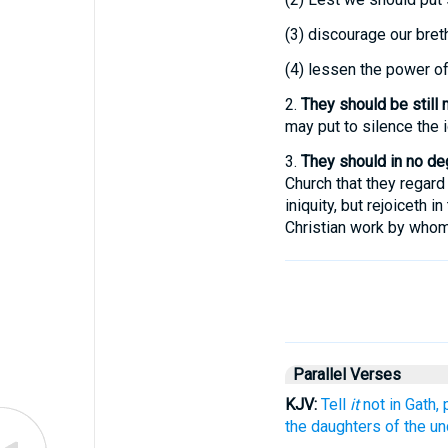
(3)
discourage our brethr
(4)
lessen the power of 
2.
They should be still 
may put to silence the 
3.
They should in no deg
Church that they regard a
iniquity, but rejoiceth i
Christian work by whom
Parallel Verses
KJV:
Tell
it
not in Gath,
the daughters of the un