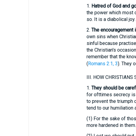
1.
Hatred of God and g
the power which most of 
so. It is a diabolical joy.
2.
The encouragement in
own sins when Christian
sinful because practis
the Christian's occasion
remember that the know
(
Romans 2:1, 3
). They o
III.
HOW CHRISTIANS S
1.
They should be carefu
for ofttimes secrecy is
to prevent the triumph 
tend to our humiliation a
(1)
For the sake of thos
more hardened in them.
(2)
Lest we should put s