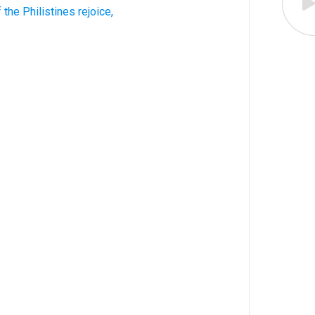
 the Philistines rejoice,