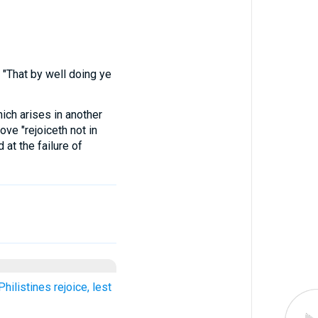
"That by well doing ye
ich arises in another
love "rejoiceth not in
 at the failure of
hilistines rejoice, lest