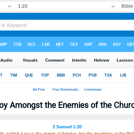
oy Amongst the Enemies of the Chur
2 Samuel 1:20
ath, publish it not in the streets of Askelon; lest the daughters of the Phi