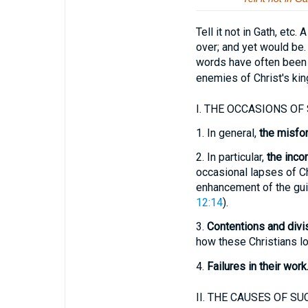
Tell it not in Gath, etc
over; and yet would be.
words have often been 
enemies of Christ's kin
I.
THE OCCASIONS OF 
1.
In general,
the misfor
2.
In particular,
the inco
occasional lapses of Chr
enhancement of the guil
12:14
).
3.
Contentions and divi
how these Christians lo
4.
Failures in their work
II.
THE CAUSES OF SUC