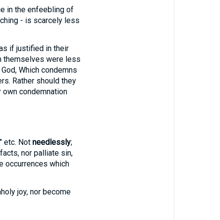
ice in the enfeebling of
ching - is scarcely less
 if justified in their
 in themselves were less
of God, Which condemns
ers. Rather should they
ir own condemnation
," etc. Not
needlessly
;
cts, nor palliate sin,
he occurrences which
nholy joy, nor become