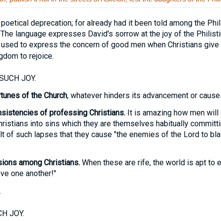
. A poetical deprecation; for already had it been told among the Phi
 The language expresses David's sorrow at the joy of the Philisti
used to express the concern of good men when Christians give 
gdom to rejoice.
SUCH JOY.
tunes of the Church
, whatever hinders its advancement or causes
nsistencies of professing Christians.
It is amazing how men will 
istians into sins which they are themselves habitually committing.
t of such lapses that they cause "the enemies of the Lord to bl
sions among Christians.
When these are rife, the world is apt to 
ve one another!"
.
H JOY.