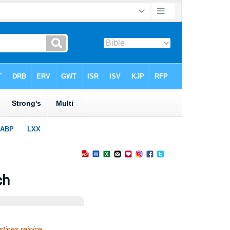
ch
listines rejoice…