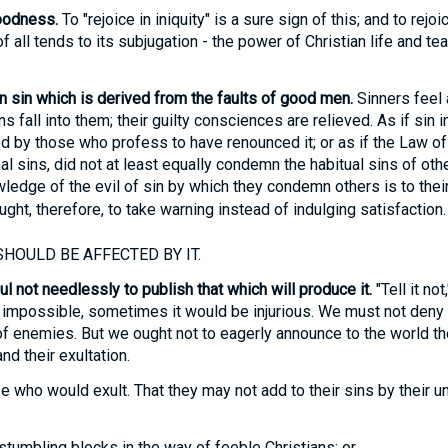
oodness.
To "rejoice in iniquity" is a sure sign of this; and to rejo
all tends to its subjugation - the power of Christian life and tea
 sin which is derived from the faults of good men.
Sinners feel as
s fall into them; their guilty consciences are relieved. As if sin
ed by those who profess to have renounced it; or as if the Law 
al sins, did not at least equally condemn the habitual sins of oth
ledge of the evil of sin by which they condemn others is to the
ught, therefore, to take warning instead of indulging satisfaction.
HOULD BE AFFECTED BY IT.
l not needlessly to publish that which will produce it.
"Tell it not
 impossible, sometimes it would be injurious. We must not deny fa
of enemies. But we ought not to eagerly announce to the world t
nd their exultation.
e who would exult. That they may not add to their sins by their u
tumbling blocks in the way of feeble Christians; or