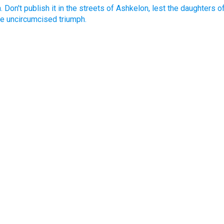
th. Don't publish it in the streets of Ashkelon, lest the daughters of
he uncircumcised triumph.