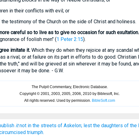
en in their conflicts with evil; or
the testimony of the Church on the side of Christ and holiness.
more careful so to live as to give no occasion for such exultation.
ignorance of foolish men" (
1 Peter 2:15
).
ree imitate it.
Which they do when they rejoice at any scandal wh
s a rival, or at failure on its part in efforts to do good. Christian 
n the truth," and will be grieved at sin wherever it may be found, and
soever it may be done. - G.W.
 publish
it
not in the streets of Askelon; lest the daughters of the P
circumcised triumph.