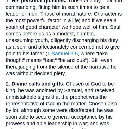
1.
His personal qualities.
Those of body - tall and
commanding, fitting him in such times to be a
leader of men. Those of moral nature. Character is
the most powerful factor in a life; and if we see a
youth of good character we hope well of him. Saul
comes before us as a modest, humble,
unassuming youth, diligently discharging his duty
as a son, and affectionately concerned not to give
pain to his father (
1 Samuel 9:5
, where "take
thought" means "fear," "be anxious"). Still even
then, judging from the silence of the narrative he
was without decided piety.
2.
Divine calls and gifts
. Chosen of God to be
king, he was anointed by Samuel, and received
unmistakable signs that the prophet was the
representative of God in the matter. Chosen also
by lot, although some were disaffected, he was
soon able to secure general acceptance by his
prowess and able leadership in war; and was