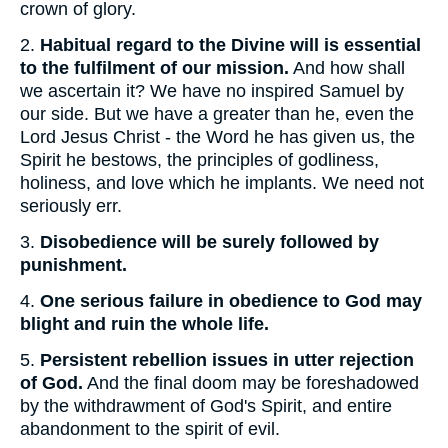
crown of glory.
2.
Habitual regard to the Divine will is essential
to the fulfilment of our mission.
And how shall
we ascertain it? We have no inspired Samuel by
our side. But we have a greater than he, even the
Lord Jesus Christ - the Word he has given us, the
Spirit he bestows, the principles of godliness,
holiness, and love which he implants. We need not
seriously err.
3.
Disobedience will be surely followed by
punishment.
4.
One serious failure in obedience to God may
blight and ruin the whole life.
5.
Persistent rebellion issues in utter rejection
of God.
And the final doom may be foreshadowed
by the withdrawment of God's Spirit, and entire
abandonment to the spirit of evil.