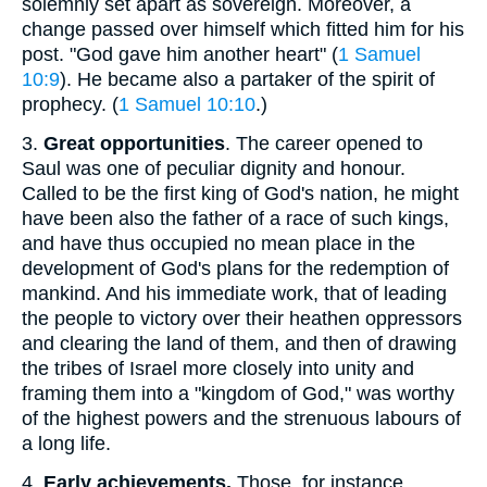
solemnly set apart as sovereign. Moreover, a
change passed over himself which fitted him for his
post. "God gave him another heart" (
1 Samuel
10:9
). He became also a partaker of the spirit of
prophecy. (
1 Samuel 10:10
.)
3.
Great opportunities
. The career opened to
Saul was one of peculiar dignity and honour.
Called to be the first king of God's nation, he might
have been also the father of a race of such kings,
and have thus occupied no mean place in the
development of God's plans for the redemption of
mankind. And his immediate work, that of leading
the people to victory over their heathen oppressors
and clearing the land of them, and then of drawing
the tribes of Israel more closely into unity and
framing them into a "kingdom of God," was worthy
of the highest powers and the strenuous labours of
a long life.
4.
Early achievements.
Those, for instance,