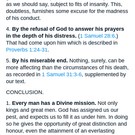
as we should say, subject to fits of insanity. This,
doubtless, furnishes some excuse for the madness
of his conduct.
4.
By the refusal of God to answer his prayers
in the depth of his distress.
(
1 Samuel 28:6
.)
That had come upon him which is described in
Proverbs 1:24-31
.
5.
By his miserable end.
Nothing, surely, can be
more affecting than the circumstances of his death,
as recorded in
1 Samuel 31:3-6
, supplemented by
our text.
CONCLUSION.
1.
Every man has a Divine mission.
Not only
kings and great men. God has assigned us our
pest, and expects us to fill it as under him. In doing
so he gives the opportunity of great distinction and
honour, even the attainment of an everlasting