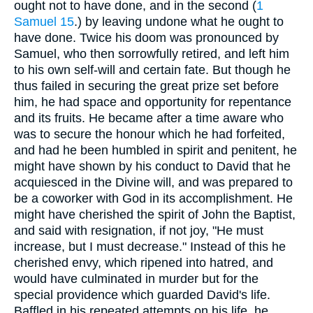
ought not to have done, and in the second (
1
Samuel 15
.) by leaving undone what he ought to
have done. Twice his doom was pronounced by
Samuel, who then sorrowfully retired, and left him
to his own self-will and certain fate. But though he
thus failed in securing the great prize set before
him, he had space and opportunity for repentance
and its fruits. He became after a time aware who
was to secure the honour which he had forfeited,
and had he been humbled in spirit and penitent, he
might have shown by his conduct to David that he
acquiesced in the Divine will, and was prepared to
be a coworker with God in its accomplishment. He
might have cherished the spirit of John the Baptist,
and said with resignation, if not joy, "He must
increase, but I must decrease." Instead of this he
cherished envy, which ripened into hatred, and
would have culminated in murder but for the
special providence which guarded David's life.
Baffled in his repeated attempts on his life, he