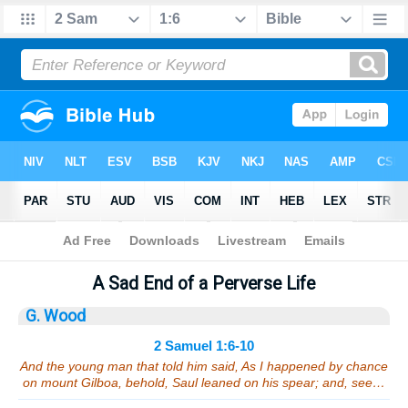
Bible
>
Sermons
> 2 Samuel 1:6-10
A Sad End of a Perverse Life
G. Wood
2 Samuel 1:6-10
And the young man that told him said, As I happened by chance
on mount Gilboa, behold, Saul leaned on his spear; and, see…