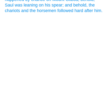
Saul was leaning on his spear; and behold, the
chariots and the horsemen followed hard after him.