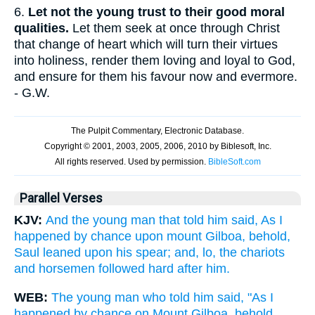
6.
Let not the young trust to their good moral
qualities.
Let them seek at once through Christ
that change of heart which will turn their virtues
into holiness, render them loving and loyal to God,
and ensure for them his favour now and evermore.
- G.W.
Parallel Verses
KJV:
And the young man that told him said, As I
happened by chance upon mount Gilboa, behold,
Saul leaned upon his spear; and, lo, the chariots
and horsemen followed hard after him.
WEB:
The young man who told him said, "As I
happened by chance on Mount Gilboa, behold,