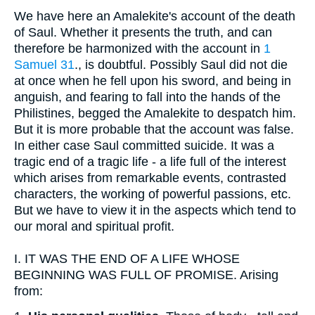
We have here an Amalekite's account of the death
of Saul. Whether it presents the truth, and can
therefore be harmonized with the account in
1
Samuel 31
., is doubtful. Possibly Saul did not die
at once when he fell upon his sword, and being in
anguish, and fearing to fall into the hands of the
Philistines, begged the Amalekite to despatch him.
But it is more probable that the account was false.
In either case Saul committed suicide. It was a
tragic end of a tragic life - a life full of the interest
which arises from remarkable events, contrasted
characters, the working of powerful passions, etc.
But we have to view it in the aspects which tend to
our moral and spiritual profit.
I.
IT WAS THE END OF A LIFE WHOSE
BEGINNING WAS FULL OF PROMISE. Arising
from: