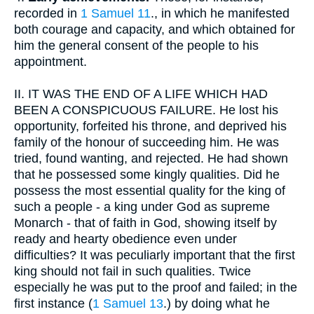
recorded in
1 Samuel 11
., in which he manifested
both courage and capacity, and which obtained for
him the general consent of the people to his
appointment.
II.
IT WAS THE END OF A LIFE WHICH HAD
BEEN A CONSPICUOUS FAILURE. He lost his
opportunity, forfeited his throne, and deprived his
family of the honour of succeeding him. He was
tried, found wanting, and rejected. He had shown
that he possessed some kingly qualities. Did he
possess the most essential quality for the king of
such a people - a king under God as supreme
Monarch - that of faith in God, showing itself by
ready and hearty obedience even under
difficulties? It was peculiarly important that the first
king should not fail in such qualities. Twice
especially he was put to the proof and failed; in the
first instance (
1 Samuel 13
.) by doing what he