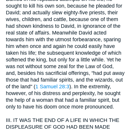
sought to kill his own son, because he pleaded for
David; and actually slew eighty-five priests, their
wives, children, and cattle, because one of them
had shown kindness to David, in ignorance of the
real state of affairs. Meanwhile David acted
towards him with the utmost forbearance, sparing
him when once and again he could easily have
taken his life; the subsequent knowledge of which
softened the king, but only for a little while. Yet he
was not without some zeal for the Law of God,
and, besides his sacrificial offerings, "had put away
those that had familiar spirits, and the wizards, out
of the land" (
1 Samuel 28:3
). In the extremity,
however, of his distress and perplexity, he sought
the help of a woman that had a familiar spirit, but
only to have his doom once more pronounced.
III.
IT WAS THE END OF A LIFE IN WHICH THE
DISPLEASURE OF GOD HAD BEEN MADE