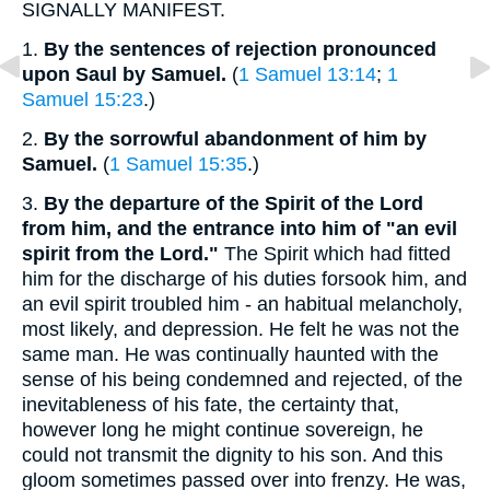
SIGNALLY MANIFEST.
1.
By the sentences of rejection pronounced
upon Saul by Samuel.
(
1 Samuel 13:14
;
1
Samuel 15:23
.)
2.
By the sorrowful abandonment of him by
Samuel.
(
1 Samuel 15:35
.)
3.
By the departure of the Spirit of the Lord
from him, and the entrance into him of "an evil
spirit from the Lord."
The Spirit which had fitted
him for the discharge of his duties forsook him, and
an evil spirit troubled him - an habitual melancholy,
most likely, and depression. He felt he was not the
same man. He was continually haunted with the
sense of his being condemned and rejected, of the
inevitableness of his fate, the certainty that,
however long he might continue sovereign, he
could not transmit the dignity to his son. And this
gloom sometimes passed over into frenzy. He was,