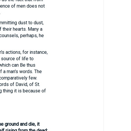
luence of men does not
.
mmitting dust to dust,
 their hearts. Many a
 counsels, perhaps, he
's actions, for instance,
source of life to
 which can Be thus
of a man's words. The
comparatively few.
rds of David, of St.
g thing it is because of
he ground and die, it
lf rising from the dead;