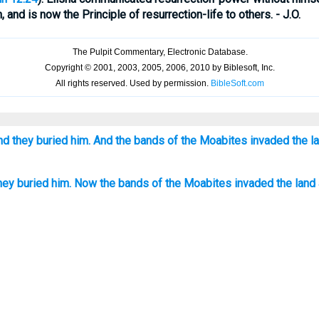
, and is now the Principle of resurrection-life to others. - J.O.
nd they buried him. And the bands of the Moabites invaded the la
they buried him. Now the bands of the Moabites invaded the land 