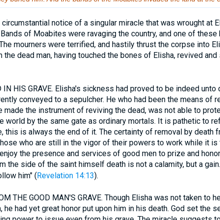
circumstantial notice of a singular miracle that was wrought at E
. Bands of Moabites were ravaging the country, and one of thes
The mourners were terrified, and hastily thrust the corpse into El
 the dead man, having touched the bones of Elisha, revived and 
 HIS GRAVE. Elisha's sickness had proved to be indeed unto de
ntly conveyed to a sepulcher. He who had been the means of rest
made the instrument of reviving the dead, was not able to prote
he world by the same gate as ordinary mortals. It is pathetic to re
, this is always the end of it. The certainty of removal by death 
ose who are still in the vigor of their powers to work while it is 
enjoy the presence and services of good men to prize and hono
m the side of the saint himself death is not a calamity, but a gain
llow him" (
Revelation 14:13
).
THE GOOD MAN'S GRAVE. Though Elisha was not taken to hea
, he had yet great honor put upon him in his death. God set the s
ing power to issue even from his grave. The miracle suggests to 