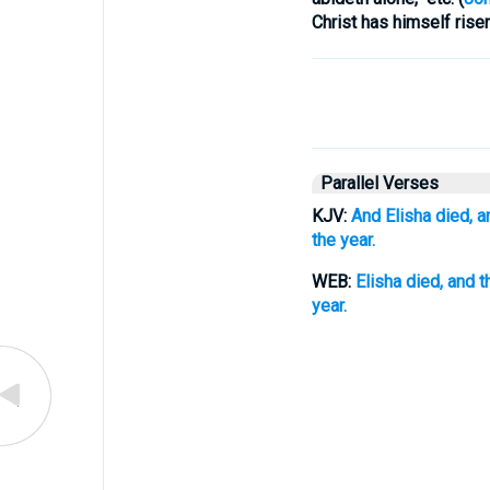
Christ has himself risen
Parallel Verses
KJV:
And Elisha died, a
the year.
WEB:
Elisha died, and 
year.