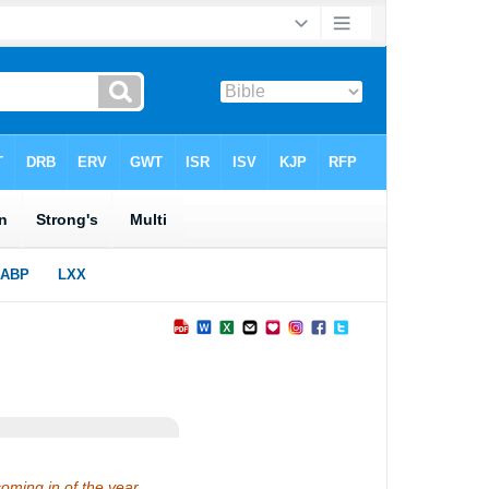
coming in of the year.…