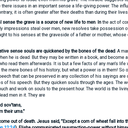
there issues in an important sense a life-giving power. The inf
trary, it is often greater after their deaths than during their lives
l sense the grave is a source of new life to men
.
In
the act of co
ly impressions steal over men, new resolves take possession of
ught to his senses at the graveside of a father or mother, whose
ative sense souls are quickened by the bones of the dead
. A man
when he is dead. But they may be written in a book, and become a 
ho read them afterwards. It is but a few facts of any man's life
 the mere bones of his history; but what a power is in them! So 
eech that can be preserved in any collection of his sayings are 
 of his speech. But they quicken souls through the ages. The wo
ouch and work on souls to the present hour. The world is the livin
dead men in it. They are
d sov'tans,
m their urns."
 come out of death
. Jesus said, "Except a corn of wheat fall into t
n 12:24
). Elisha communicated resurrection-power without himse