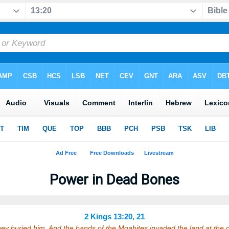
Power in Dead Bones
2 Kings 13:20, 21
hey buried him. And the bands of the Moabites invaded the land at the 