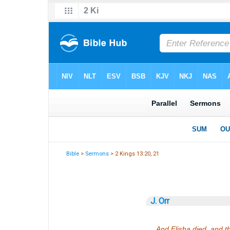
Bible
>
Sermons
> 2 Kings 13:20, 21
J. Orr
And Elisha died, and t