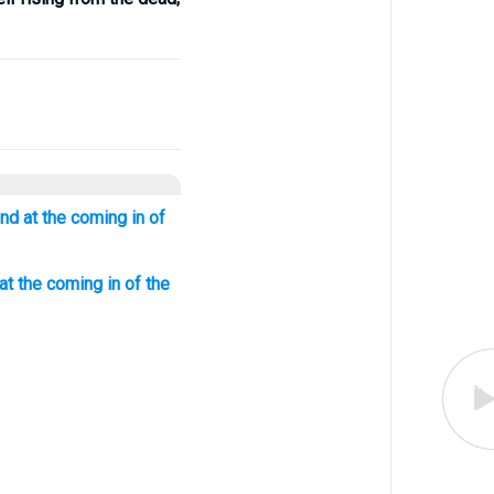
nd at the coming in of
at the coming in of the