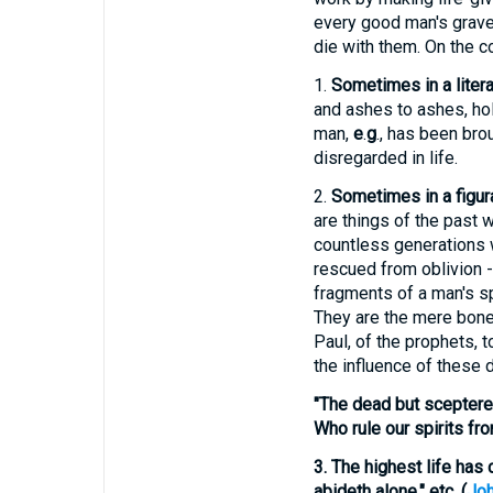
every good man's grave 
die with them. On the con
1.
Sometimes in a litera
and ashes to ashes, ho
man,
e
.
g
., has been bro
disregarded in life.
2.
Sometimes in a figur
are things of the past 
countless generations w
rescued from oblivion -
fragments of a man's sp
They are the mere bones
Paul, of the prophets, t
the influence of these 
"The dead but sceptere
Who rule our spirits fro
3.
The highest life has
abideth alone," etc. (
Joh