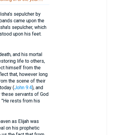
lisha's sepulcher by
e bands came upon the
isha's sepulcher, which
stood upon his feet.
ath, and his mortal
oring life to others,
ct himself from the
flect that, however long
from the scene of their
today (
John 9:4
), and
r these servants of God
. "He rests from his
ven as Elijah was
eal on his prophetic
us the fact that from