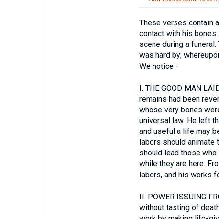
These verses contain a 
contact with his bones
scene during a funeral. 
was hard by; whereupon
We notice -
I.
THE GOOD MAN LAID IN
remains had been revere
whose very bones were 
universal law. He left t
and useful a life may be
labors should animate th
should lead those who 
while they are here. Fro
labors, and his works fo
II.
POWER ISSUING FROM 
without tasting of death
work by making life-giv