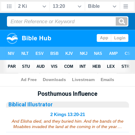
Bible
>
Sermons
> 2 Kings 13:20-21
Posthumous Influence
Biblical Illustrator
2 Kings 13:20-21
And Elisha died, and they buried him. And the bands of the
Moabites invaded the land at the coming in of the year.…