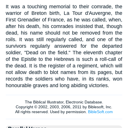
It was a touching memorial to their comrade, the
warrior of Breton birth, La Tour d'Auvergne, the
First Grenadier of France, as he was called, when,
after his death, his comrades insisted that, though
dead, his name should not be removed from the
roils. It was still regularly called, and one of the
survivors regularly answered for the departed
soldier, "Dead on the field." The eleventh chapter
of the Epistle to the Hebrews is such a roll-call of
the dead. It is the register of a regiment, which will
not allow death to blot names from its pages, but
records the soldiers who have, in its ranks, won
honourable graves and long abiding victories.