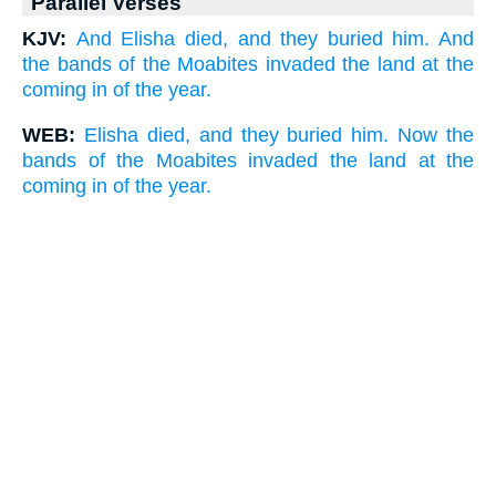
Parallel Verses
KJV:
And Elisha died, and they buried him. And
the bands of the Moabites invaded the land at the
coming in of the year.
WEB:
Elisha died, and they buried him. Now the
bands of the Moabites invaded the land at the
coming in of the year.