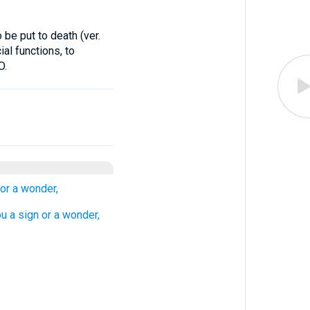
be put to death (ver.
ial functions, to
O.
 or a wonder,
ou a sign or a wonder,