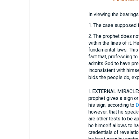
In viewing the bearings
1.
The case supposed is 
2.
The prophet does not d
within the lines of it. 
fundamental laws. This 
fact that, professing t
admits God to have prev
inconsistent with himse
bids the people do, exp
I.
EXTERNAL MIRACLES 
prophet gives a sign or
his sign, according to
D
however, that he speak
are other tests to be a
he himself allows to ha
credentials of revelati