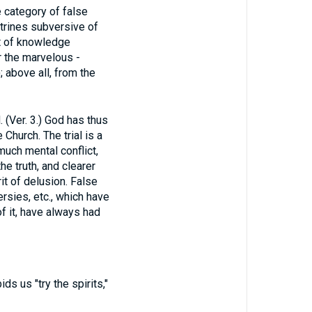
e category of false
ctrines subversive of
t of knowledge
r the marvelous -
); above all, from the
er. 3.) God has thus
Church. The trial is a
much mental conflict,
he truth, and clearer
it of delusion. False
rsies, etc., which have
f it, have always had
ids us "try the spirits,"