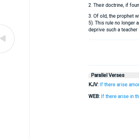
2.
Their doctrine, if fou
3.
Of old, the prophet w
5). This rule no longer a
deprive such a teacher 
Parallel Verses
KJV:
If there arise amo
WEB:
If there arise in 