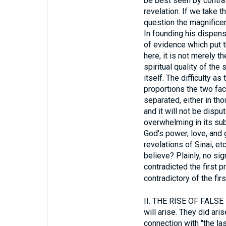
be best seen by contras
revelation. If we take 
question the magnifice
In founding his dispens
of evidence which put th
here, it is not merely t
spiritual quality of the
itself. The difficulty a
proportions the two fac
separated, either in tho
and it will not be disp
overwhelming in its su
God's power, love, and 
revelations of Sinai, e
believe? Plainly, no si
contradicted the first p
contradictory of the fir
II.
THE RISE OF FALSE PR
will arise. They did ari
connection with "the las