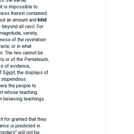
f the earlier
it is impossible to
ness therein contained.
 but an amount and
kind
 beyond all cavil. For
magnitude, variety,
eness of the revelation
acle, or in what
on. The two cannot be
els or of the Pentateuch,
ss of evidence,
 Egypt, the displays of
he stupendous
were the people to
het whose teaching
in believing teachings
for granted that they
ance is predicted in
wonders" will not be