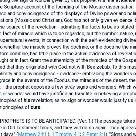
ting the sign or wonder given by this prophet with the evidence o
the Scripture account of the founding of the Mosaic dispensation, 
nce and convincingness of the displays of Divine power and holi
ations (Mosaic and Christian), God has not only given evidence,
e source of the revelation - admitting the facts to be as stated -
he fact of miracle which is to be regarded, but the number, nature, 
 supernatural events, in connection with the self-evidencing divin
s to whether the miracle proves the doctrine, or the doctrine the mir
tors combine, has little place in the actual evidences of revelati
ught or in fact. Grant the authenticity of the miracles of the Gosp
uted that they originated with God, not with Beelzebub. To this ma
blimity and convincingness - evidence- embracing the wonders of
grace in the events of the Exodus, the miracles of the desert, t
tc. - the prophet opposes a few stray signs and wonders. Which 
gn or wonder would have justified an Israelite in believing a prop
rinciples of
his
revelation; as no sign or wonder would justify us 
st principles of
ours
.
OPHETS IS TO BE ANTICIPATED. (Ver. 1.) The passage takes it 
se in Old Testament times, and they will do so again. Their appear
t days" (
Matthew 24:11
;
1 Timothy 4:1
;
2 Peter 2:1
). "Signs and 