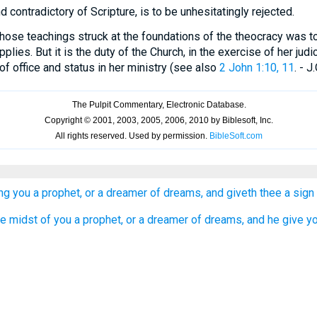
nd contradictory of Scripture, is to be unhesitatingly rejected.
hose teachings struck at the foundations of the theocracy was to 
pplies. But it is the duty of the Church, in the exercise of her judic
of office and status in her ministry (see also
2 John 1:10, 11
. - J.
ng you a prophet, or a dreamer of dreams, and giveth thee a sign
the midst of you a prophet, or a dreamer of dreams, and he give y