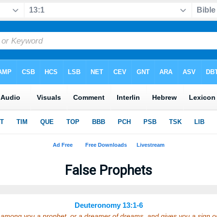
False Prophets
Deuteronomy 13:1-6
se among you a prophet, or a dreamer of dreams, and gives you a sign 