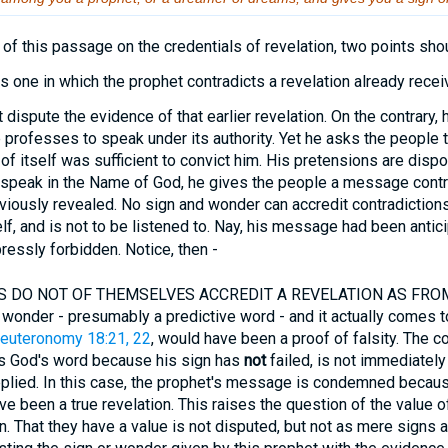
 of this passage on the credentials of revelation, two points sh
one in which the prophet contradicts a revelation already recei
ispute the evidence of that earlier revelation. On the contrary, 
He professes to speak under its authority. Yet he asks the people t
of itself was sufficient to convict him. His pretensions are disp
o speak in the Name of God, he gives the people a message contr
iously revealed. No sign and wonder can accredit contradictions
lf, and is not to be listened to. Nay, his message had been antici
ressly forbidden. Notice, then -
DO NOT OF THEMSELVES ACCREDIT A REVELATION AS FROM GO
 wonder - presumably a predictive word - and it actually comes to
euteronomy 18:21, 22
, would have been a proof of falsity. The c
s God's word because his sign has
not
failed, is not immediately
pplied. In this case, the prophet's message is condemned becaus
ve been a true revelation. This raises the question of the value o
on. That they have a value is not disputed, but not as mere signs 