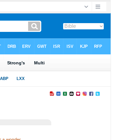
or a wonder,…