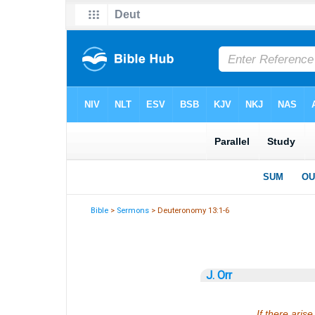
Bible
>
Sermons
> Deuteronomy 13:1-6
J. Orr
If there ari