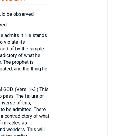
ould be observed.
ved.
he admits it. He stands
o violate its
osed of by the simple
adictory of what he
. The prophet is
pated, and the thing he
D. (Vers. 1-3.) This
 pass. The failure of
onverse of this,
 to be admitted. There
e contradictory of what
f miracles as
and wonders. This will