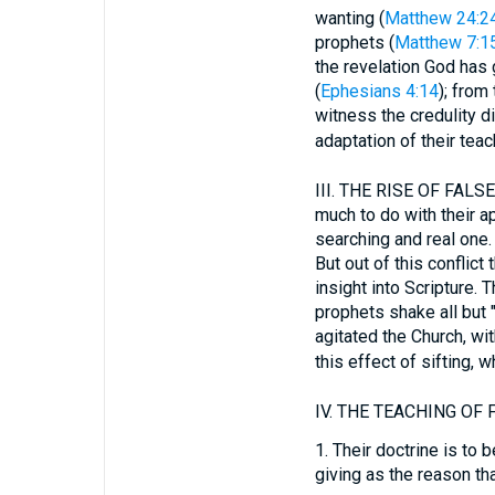
wanting (
Matthew 24:2
prophets (
Matthew 7:1
the revelation God has
(
Ephesians 4:14
); from 
witness the credulity d
adaptation of their teac
III.
THE RISE OF FALSE 
much to do with their ap
searching and real one. 
But out of this conflict
insight into Scripture. 
prophets shake all but "
agitated the Church, wi
this effect of sifting, 
IV.
THE TEACHING OF F
1.
Their doctrine is to be
giving as the reason th