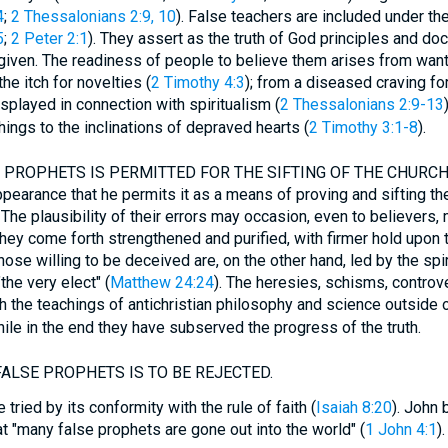
4
;
2 Thessalonians 2:9, 10
). False teachers are included under th
5
;
2 Peter 2:1
). They assert as the truth of God principles and do
 given. The readiness of people to believe them arises from wan
the itch for novelties (
2 Timothy 4:3
); from a diseased craving fo
isplayed in connection with spiritualism (
2 Thessalonians 2:9-13
hings to the inclinations of depraved hearts (
2 Timothy 3:1-8
).
PROPHETS IS PERMITTED FOR THE SIFTING OF THE CHURCH. (V
pearance that he permits it as a means of proving and sifting the 
The plausibility of their errors may occasion, even to believers, 
 they come forth strengthened and purified, with firmer hold upon t
Those willing to be deceived are, on the other hand, led by the spir
the very elect" (
Matthew 24:24
). The heresies, schisms, controve
th the teachings of antichristian philosophy and science outside o
while in the end they have subserved the progress of the truth.
ALSE PROPHETS IS TO BE REJECTED.
 tried by its conformity with the rule of faith (
Isaiah 8:20
). John b
at "many false prophets are gone out into the world" (
1 John 4:1
).