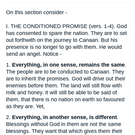
On this section consider -
I.
THE CONDITIONED PROMISE (vers. 1-4). God
has consented to spare the nation. They are to set
out forthwith on the journey to Canaan. But his
presence is no longer to go with them. He would
send an angel. Notice -
1.
Everything, in one sense, remains the same
.
The people are to be conducted to Canaan. They
are to inherit the promises. God will drive out their
enemies before them. The land will still flow with
milk and honey. It will still be able to be said of
them, that there is no nation on earth so favoured
as they are. Yet,
2.
Everything, in another sense, is different
.
Blessings without God in them are not the same
blessings. They want that which gives them their