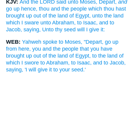
KJV:
And the LORD said unto Moses, Depart,
and
go up hence, thou and the people which thou hast
brought up out of the land of Egypt, unto the land
which I sware unto Abraham, to Isaac, and to
Jacob, saying, Unto thy seed will I give it:
WEB:
Yahweh spoke to Moses, "Depart, go up
from here, you and the people that you have
brought up out of the land of Egypt, to the land of
which I swore to Abraham, to Isaac, and to Jacob,
saying, 'I will give it to your seed.'