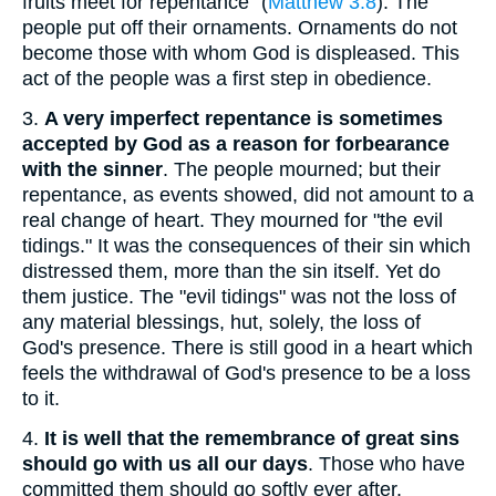
fruits meet for repentance" (
Matthew 3:8
). The
people put off their ornaments. Ornaments do not
become those with whom God is displeased. This
act of the people was a first step in obedience.
3.
A very imperfect repentance is sometimes
accepted by God as a reason for forbearance
with the sinner
. The people mourned; but their
repentance, as events showed, did not amount to a
real change of heart. They mourned for "the evil
tidings." It was the consequences of their sin which
distressed them, more than the sin itself. Yet do
them justice. The "evil tidings" was not the loss of
any material blessings, hut, solely, the loss of
God's presence. There is still good in a heart which
feels the withdrawal of God's presence to be a loss
to it.
4.
It is well that the remembrance of great sins
should go with us all our days
. Those who have
committed them should go softly ever after.