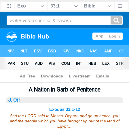
Bible
>
Sermons
> Exodus 33:1-12
A Nation in Garb of Penitence
J. Orr
Exodus 33:1-12
And the LORD said to Moses, Depart, and go up hence, you
and the people which you have brought up out of the land of
Egypt…