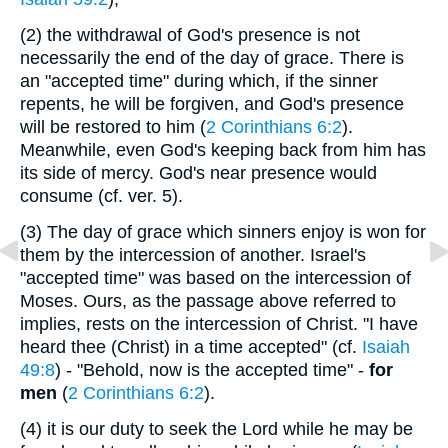
(2)
the withdrawal of God's presence is not
necessarily the end of the day of grace. There is
an "accepted time" during which, if the sinner
repents, he will be forgiven, and God's presence
will be restored to him (
2 Corinthians 6:2
).
Meanwhile, even God's keeping back from him has
its side of mercy. God's near presence would
consume (cf. ver. 5).
(3)
The day of grace which sinners enjoy is won for
them by the intercession of another. Israel's
"accepted time" was based on the intercession of
Moses. Ours, as the passage above referred to
implies, rests on the intercession of Christ. "I have
heard thee (Christ) in a time accepted" (cf.
Isaiah
49:8
) - "Behold, now is the accepted time" -
for
men
(
2 Corinthians 6:2
).
(4)
it is our duty to seek the Lord while he may be