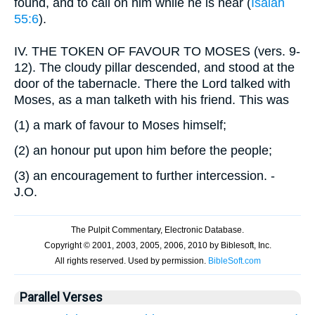
found, and to call on him while he is near (
Isaiah
55:6
).
IV.
THE TOKEN OF FAVOUR TO MOSES (vers. 9-
12). The cloudy pillar descended, and stood at the
door of the tabernacle. There the Lord talked with
Moses, as a man talketh with his friend. This was
(1)
a mark of favour to Moses himself;
(2)
an honour put upon him before the people;
(3)
an encouragement to further intercession. -
J.O.
Parallel Verses