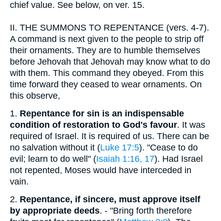
chief value. See below, on ver. 15.
II.
THE SUMMONS TO REPENTANCE (vers. 4-7).
A command is next given to the people to strip off
their ornaments. They are to humble themselves
before Jehovah that Jehovah may know what to do
with them. This command they obeyed. From this
time forward they ceased to wear ornaments. On
this observe,
1.
Repentance for sin is an indispensable
condition of restoration to God's favour
. It was
required of Israel. It is required of us. There can be
no salvation without it (
Luke 17:5
). "Cease to do
evil; learn to do well" (
Isaiah 1:16, 17
). Had Israel
not repented, Moses would have interceded in
vain.
2.
Repentance, if sincere, must approve itself
by appropriate deeds
. - "Bring forth therefore