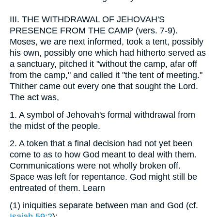
III.
THE WITHDRAWAL OF JEHOVAH'S
PRESENCE FROM THE CAMP (vers. 7-9).
Moses, we are next informed, took a tent, possibly
his own, possibly one which had hitherto served as
a sanctuary, pitched it "without the camp, afar off
from the camp," and called it "the tent of meeting."
Thither came out every one that sought the Lord.
The act was,
1.
A symbol of Jehovah's formal withdrawal from
the midst of the people.
2.
A token that a final decision had not yet been
come to as to how God meant to deal with them.
Communications were not wholly broken off.
Space was left for repentance. God might still be
entreated of them. Learn
(1)
iniquities separate between man and God (cf.
Isaiah 59:2
);