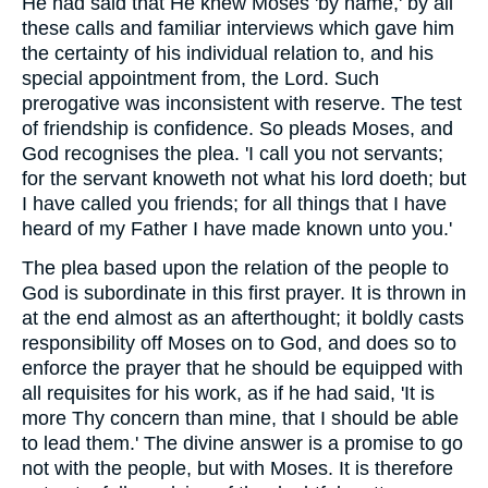
He had said that He knew Moses 'by name,' by all
these calls and familiar interviews which gave him
the certainty of his individual relation to, and his
special appointment from, the Lord. Such
prerogative was inconsistent with reserve. The test
of friendship is confidence. So pleads Moses, and
God recognises the plea. 'I call you not servants;
for the servant knoweth not what his lord doeth; but
I have called you friends; for all things that I have
heard of my Father I have made known unto you.'
The plea based upon the relation of the people to
God is subordinate in this first prayer. It is thrown in
at the end almost as an afterthought; it boldly casts
responsibility off Moses on to God, and does so to
enforce the prayer that he should be equipped with
all requisites for his work, as if he had said, 'It is
more Thy concern than mine, that I should be able
to lead them.' The divine answer is a promise to go
not with the people, but with Moses. It is therefore