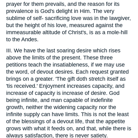
prayer for them prevails, and the reason for its
prevalence is God's delight in Him. The very
sublime of self- sacrificing love was in the lawgiver,
but the height of his love, measured against the
immeasurable altitude of Christ's, is as a mole-hill
to the Andes.
III. We have the last soaring desire which rises
above the limits of the present. These three
petitions teach the insatiableness, if we may use
the word, of devout desires. Each request granted
brings on a greater. 'The gift doth stretch itself as
'tis received.' Enjoyment increases capacity, and
increase of capacity is increase of desire. God
being infinite, and man capable of indefinite
growth, neither the widening capacity nor the
infinite supply can have limits. This is not the least
of the blessings of a devout life, that the appetite
grows with what it feeds on, and that, while there is
always satisfaction, there is never satiety.