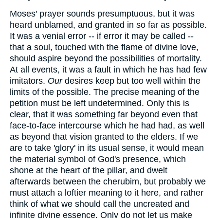
Moses' prayer sounds presumptuous, but it was
heard unblamed, and granted in so far as possible.
It was a venial error -- if error it may be called --
that a soul, touched with the flame of divine love,
should aspire beyond the possibilities of mortality.
At all events, it was a fault in which he has had few
imitators.
Our
desires keep but too well within the
limits of the possible. The precise meaning of the
petition must be left undetermined. Only this is
clear, that it was something far beyond even that
face-to-face intercourse which he had had, as well
as beyond that vision granted to the elders. If we
are to take 'glory' in its usual sense, it would mean
the material symbol of God's presence, which
shone at the heart of the pillar, and dwelt
afterwards between the cherubim, but probably we
must attach a loftier meaning to it here, and rather
think of what we should call the uncreated and
infinite divine essence. Only do not let us make