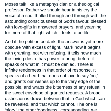
Moses talk like a metaphysician or a theological
professor. Rather we should hear in his cry the
voice of a soul thrilled through and through with the
astounding consciousness of God's favour, blessed
with love-gifts in answered prayers, and yearning
for more of that light which it feels to be life.
And if the petition be dark, the answer is yet more
obscure 'with excess of light.' Mark how it begins
with granting, not with refusing. It tells how much
the loving desire has power to bring, before it
speaks of what in it must be denied. There is
infinite tenderness in that order of response. It
speaks of a heart that does not love to say 'no,'
and grants our wishes up to the very edge of the
possible, and wraps the bitterness of any refusal in
the sweet envelope of granted requests. A broad
distinction is drawn between that in God which can
be revealed, and that which cannot. The one is
'glory,' the other 'goodness,' corresponding, we