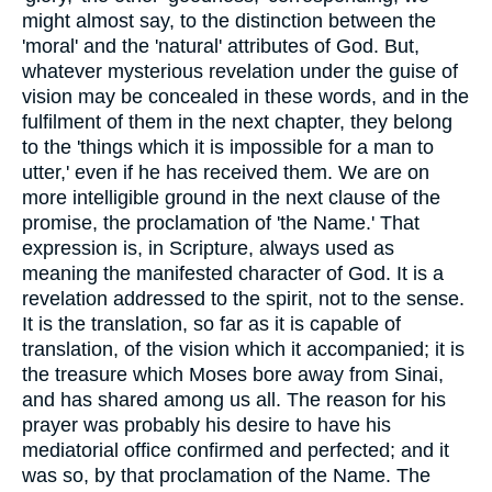
might almost say, to the distinction between the
'moral' and the 'natural' attributes of God. But,
whatever mysterious revelation under the guise of
vision may be concealed in these words, and in the
fulfilment of them in the next chapter, they belong
to the 'things which it is impossible for a man to
utter,' even if he has received them. We are on
more intelligible ground in the next clause of the
promise, the proclamation of 'the Name.' That
expression is, in Scripture, always used as
meaning the manifested character of God. It is a
revelation addressed to the spirit, not to the sense.
It is the translation, so far as it is capable of
translation, of the vision which it accompanied; it is
the treasure which Moses bore away from Sinai,
and has shared among us all. The reason for his
prayer was probably his desire to have his
mediatorial office confirmed and perfected; and it
was so, by that proclamation of the Name. The