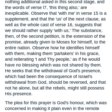
nothing additional asked in this second stage, and
the words of verse l7, 'this thing also,' are
inexplicable. Observe that 'with me' in verse 15 is a
supplement, and that the 'us' of the next clause, as
well as the whole cast of verse 16, suggests that
we should rather supply 'with us,' The substance,
then, of the second petition, is the extension of the
promise, already given to Moses for himself, to the
entire nation. Observe how he identifies himself
with them, making them 'partakers' in his grace,
and reiterating 'I and Thy people,' as if he would
have no blessing which was not shared by them.
He seeks that the withdrawal of God's presence,
which had been the consequence of Israel's
withdrawal from God, should be reversed, and that
not he alone, but all the rebels, might still possess
His presence.
The plea for this prayer is God's honour, which was
concerned in making it plain even in the remote