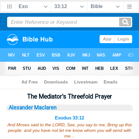
Bible
>
Sermons
> Exodus 33:12
The Mediator's Threefold Prayer
Alexander Maclaren
Exodus 33:12
And Moses said to the LORD, See, you say to me, Bring up this
people: and you have not let me know whom you will send with
me…