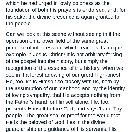
which he had urged in lowly boldness as the
foundation of both his prayers is endorsed, and, for
his sake, the divine presence is again granted to
the people.
Can we look at this scene without seeing in it the
operation on a lower field of the same great
principle of intercession, which reaches its unique
example in Jesus Christ? It is not arbitrary forcing
of the gospel into the history, but simply the
recognition of the essence of the history, when we
see in it a foreshadowing of our great High-priest.
He, too, knits Himself so closely with us, both by
the assumption of our manhood and by the identity
of loving sympathy, that He accepts nothing from
the Father's hand for Himself alone. He, too,
presents Himself before God, and says 'I and Thy
people.' The great seal of proof for the world that
He is the beloved of God, lies in the divine
guardianship and guidance of His servants. His