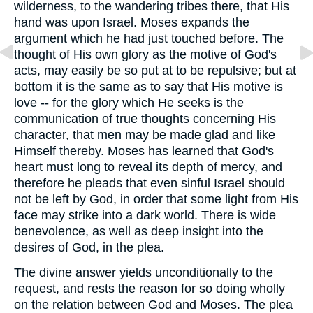
wilderness, to the wandering tribes there, that His
hand was upon Israel. Moses expands the
argument which he had just touched before. The
thought of His own glory as the motive of God's
acts, may easily be so put at to be repulsive; but at
bottom it is the same as to say that His motive is
love -- for the glory which He seeks is the
communication of true thoughts concerning His
character, that men may be made glad and like
Himself thereby. Moses has learned that God's
heart must long to reveal its depth of mercy, and
therefore he pleads that even sinful Israel should
not be left by God, in order that some light from His
face may strike into a dark world. There is wide
benevolence, as well as deep insight into the
desires of God, in the plea.
The divine answer yields unconditionally to the
request, and rests the reason for so doing wholly
on the relation between God and Moses. The plea