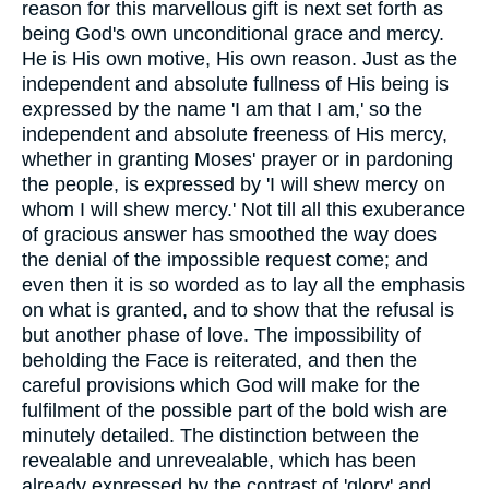
reason for this marvellous gift is next set forth as
being God's own unconditional grace and mercy.
He is His own motive, His own reason. Just as the
independent and absolute fullness of His being is
expressed by the name 'I am that I am,' so the
independent and absolute freeness of His mercy,
whether in granting Moses' prayer or in pardoning
the people, is expressed by 'I will shew mercy on
whom I will shew mercy.' Not till all this exuberance
of gracious answer has smoothed the way does
the denial of the impossible request come; and
even then it is so worded as to lay all the emphasis
on what is granted, and to show that the refusal is
but another phase of love. The impossibility of
beholding the Face is reiterated, and then the
careful provisions which God will make for the
fulfilment of the possible part of the bold wish are
minutely detailed. The distinction between the
revealable and unrevealable, which has been
already expressed by the contrast of 'glory' and