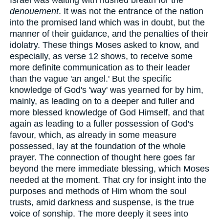
denouement
. It was not the entrance of the nation
into the promised land which was in doubt, but the
manner of their guidance, and the penalties of their
idolatry. These things Moses asked to know, and
especially, as verse 12 shows, to receive some
more definite communication as to their leader
than the vague 'an angel.' But the specific
knowledge of God's 'way' was yearned for by him,
mainly, as leading on to a deeper and fuller and
more blessed knowledge of God Himself, and that
again as leading to a fuller possession of God's
favour, which, as already in some measure
possessed, lay at the foundation of the whole
prayer. The connection of thought here goes far
beyond the mere immediate blessing, which Moses
needed at the moment. That cry for insight into the
purposes and methods of Him whom the soul
trusts, amid darkness and suspense, is the true
voice of sonship. The more deeply it sees into