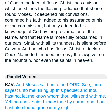
of God in the face of Jesus Christ,' has a vision
which outshines the flashing radiance that shone
round Moses. It deepened his convictions,
confirmed his faith, added to his assurance of his
divine commission, but only added to his
knowledge of God by the proclamation of the
Name, and that Name is more fully proclaimed in
our ears. Sinai, with all its thunders, is silent before
Calvary. And he who has Jesus Christ to declare
God's Name to him need not envy the lawgiver on
the mountain, nor even the saints in heaven.
Parallel Verses
KJV:
And Moses said unto the LORD, See, thou
sayest unto me, Bring up this people: and thou
hast not let me know whom thou wilt send with me.
Yet thou hast said, I know thee by name, and thou
hast also found grace in my sight.