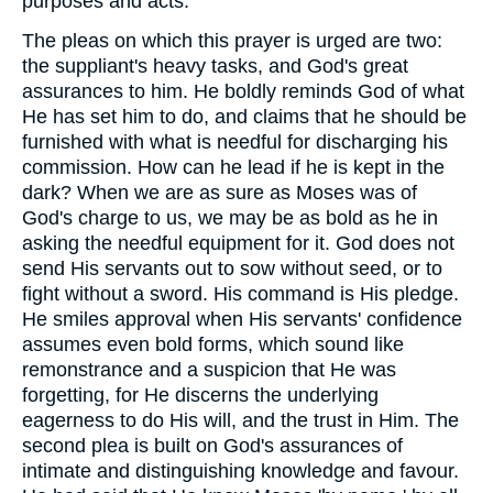
purposes and acts.
The pleas on which this prayer is urged are two:
the suppliant's heavy tasks, and God's great
assurances to him. He boldly reminds God of what
He has set him to do, and claims that he should be
furnished with what is needful for discharging his
commission. How can he lead if he is kept in the
dark? When we are as sure as Moses was of
God's charge to us, we may be as bold as he in
asking the needful equipment for it. God does not
send His servants out to sow without seed, or to
fight without a sword. His command is His pledge.
He smiles approval when His servants' confidence
assumes even bold forms, which sound like
remonstrance and a suspicion that He was
forgetting, for He discerns the underlying
eagerness to do His will, and the trust in Him. The
second plea is built on God's assurances of
intimate and distinguishing knowledge and favour.