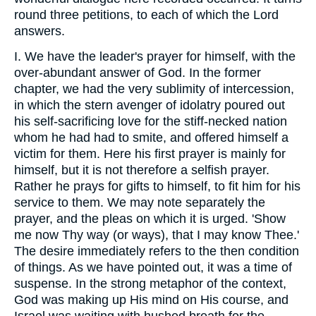
round three petitions, to each of which the Lord
answers.
I. We have the leader's prayer for himself, with the
over-abundant answer of God. In the former
chapter, we had the very sublimity of intercession,
in which the stern avenger of idolatry poured out
his self-sacrificing love for the stiff-necked nation
whom he had had to smite, and offered himself a
victim for them. Here his first prayer is mainly for
himself, but it is not therefore a selfish prayer.
Rather he prays for gifts to himself, to fit him for his
service to them. We may note separately the
prayer, and the pleas on which it is urged. 'Show
me now Thy way (or ways), that I may know Thee.'
The desire immediately refers to the then condition
of things. As we have pointed out, it was a time of
suspense. In the strong metaphor of the context,
God was making up His mind on His course, and
Israel was waiting with hushed breath for the