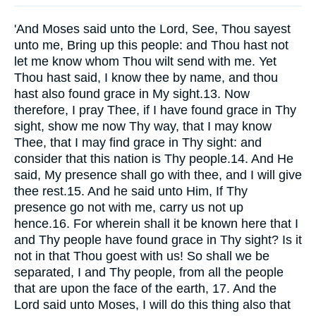
'And Moses said unto the Lord, See, Thou sayest
unto me, Bring up this people: and Thou hast not
let me know whom Thou wilt send with me. Yet
Thou hast said, I know thee by name, and thou
hast also found grace in My sight.13. Now
therefore, I pray Thee, if I have found grace in Thy
sight, show me now Thy way, that I may know
Thee, that I may find grace in Thy sight: and
consider that this nation is Thy people.14. And He
said, My presence shall go with thee, and I will give
thee rest.15. And he said unto Him, If Thy
presence go not with me, carry us not up
hence.16. For wherein shall it be known here that I
and Thy people have found grace in Thy sight? Is it
not in that Thou goest with us! So shall we be
separated, I and Thy people, from all the people
that are upon the face of the earth, 17. And the
Lord said unto Moses, I will do this thing also that