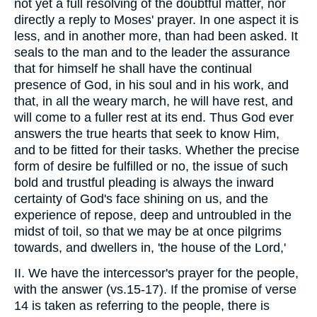
not yet a full resolving of the doubtful matter, nor
directly a reply to Moses' prayer. In one aspect it is
less, and in another more, than had been asked. It
seals to the man and to the leader the assurance
that for himself he shall have the continual
presence of God, in his soul and in his work, and
that, in all the weary march, he will have rest, and
will come to a fuller rest at its end. Thus God ever
answers the true hearts that seek to know Him,
and to be fitted for their tasks. Whether the precise
form of desire be fulfilled or no, the issue of such
bold and trustful pleading is always the inward
certainty of God's face shining on us, and the
experience of repose, deep and untroubled in the
midst of toil, so that we may be at once pilgrims
towards, and dwellers in, 'the house of the Lord,'
II. We have the intercessor's prayer for the people,
with the answer (vs.15-17). If the promise of verse
14 is taken as referring to the people, there is