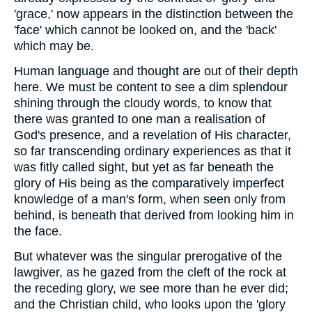
'grace,' now appears in the distinction between the
'face' which cannot be looked on, and the 'back'
which may be.
Human language and thought are out of their depth
here. We must be content to see a dim splendour
shining through the cloudy words, to know that
there was granted to one man a realisation of
God's presence, and a revelation of His character,
so far transcending ordinary experiences as that it
was fitly called sight, but yet as far beneath the
glory of His being as the comparatively imperfect
knowledge of a man's form, when seen only from
behind, is beneath that derived from looking him in
the face.
But whatever was the singular prerogative of the
lawgiver, as he gazed from the cleft of the rock at
the receding glory, we see more than he ever did;
and the Christian child, who looks upon the 'glory