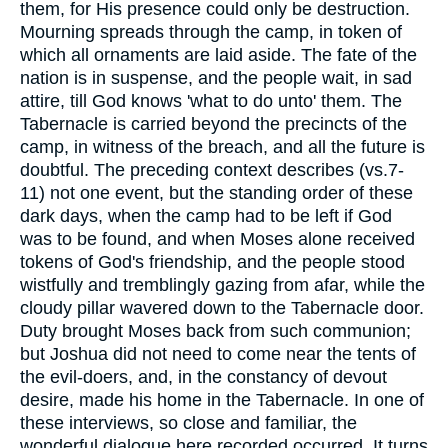
them, for His presence could only be destruction.
Mourning spreads through the camp, in token of
which all ornaments are laid aside. The fate of the
nation is in suspense, and the people wait, in sad
attire, till God knows 'what to do unto' them. The
Tabernacle is carried beyond the precincts of the
camp, in witness of the breach, and all the future is
doubtful. The preceding context describes (vs.7-
11) not one event, but the standing order of these
dark days, when the camp had to be left if God
was to be found, and when Moses alone received
tokens of God's friendship, and the people stood
wistfully and tremblingly gazing from afar, while the
cloudy pillar wavered down to the Tabernacle door.
Duty brought Moses back from such communion;
but Joshua did not need to come near the tents of
the evil-doers, and, in the constancy of devout
desire, made his home in the Tabernacle. In one of
these interviews, so close and familiar, the
wonderful dialogue here recorded occurred. It turns