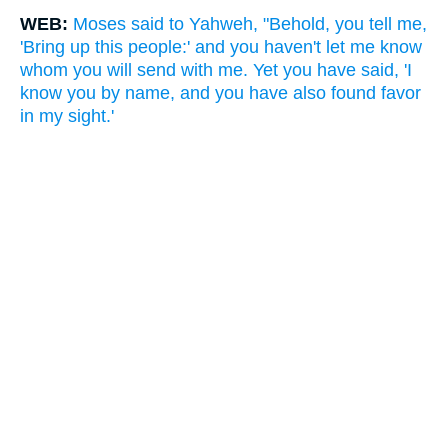
WEB:
Moses said to Yahweh, "Behold, you tell me,
'Bring up this people:' and you haven't let me know
whom you will send with me. Yet you have said, 'I
know you by name, and you have also found favor
in my sight.'