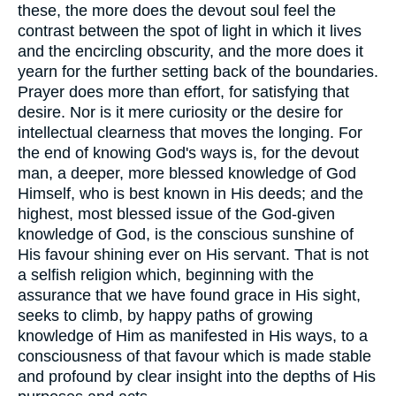
these, the more does the devout soul feel the
contrast between the spot of light in which it lives
and the encircling obscurity, and the more does it
yearn for the further setting back of the boundaries.
Prayer does more than effort, for satisfying that
desire. Nor is it mere curiosity or the desire for
intellectual clearness that moves the longing. For
the end of knowing God's ways is, for the devout
man, a deeper, more blessed knowledge of God
Himself, who is best known in His deeds; and the
highest, most blessed issue of the God-given
knowledge of God, is the conscious sunshine of
His favour shining ever on His servant. That is not
a selfish religion which, beginning with the
assurance that we have found grace in His sight,
seeks to climb, by happy paths of growing
knowledge of Him as manifested in His ways, to a
consciousness of that favour which is made stable
and profound by clear insight into the depths of His