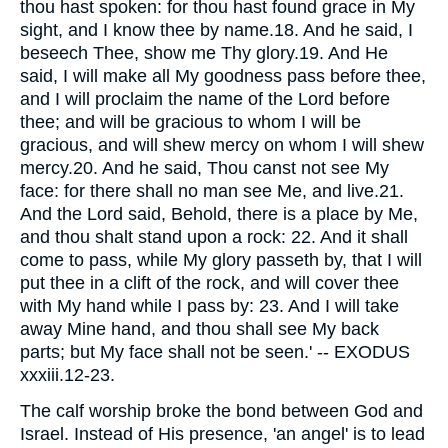
thou hast spoken: for thou hast found grace in My
sight, and I know thee by name.18. And he said, I
beseech Thee, show me Thy glory.19. And He
said, I will make all My goodness pass before thee,
and I will proclaim the name of the Lord before
thee; and will be gracious to whom I will be
gracious, and will shew mercy on whom I will shew
mercy.20. And he said, Thou canst not see My
face: for there shall no man see Me, and live.21.
And the Lord said, Behold, there is a place by Me,
and thou shalt stand upon a rock: 22. And it shall
come to pass, while My glory passeth by, that I will
put thee in a clift of the rock, and will cover thee
with My hand while I pass by: 23. And I will take
away Mine hand, and thou shall see My back
parts; but My face shall not be seen.' -- EXODUS
xxxiii.12-23.
The calf worship broke the bond between God and
Israel. Instead of His presence, 'an angel' is to lead