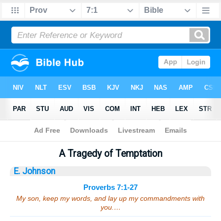
Bible
>
Sermons
> Proverbs 7:1-27
A Tragedy of Temptation
E. Johnson
Proverbs 7:1-27
My son, keep my words, and lay up my commandments with
you.…