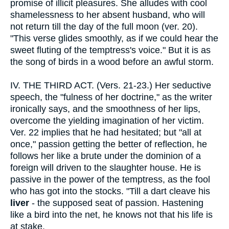
promise of illicit pleasures. She alludes with cool
shamelessness to her absent husband, who will
not return till the day of the full moon (ver. 20).
"This verse glides smoothly, as if we could hear the
sweet fluting of the temptress's voice." But it is as
the song of birds in a wood before an awful storm.
IV.
THE THIRD ACT. (Vers. 21-23.) Her seductive
speech, the "fulness of her doctrine," as the writer
ironically says, and the smoothness of her lips,
overcome the yielding imagination of her victim.
Ver. 22 implies that he had hesitated; but "all at
once," passion getting the better of reflection, he
follows her like a brute under the dominion of a
foreign will driven to the slaughter house. He is
passive in the power of the temptress, as the fool
who has got into the stocks. "Till a dart cleave his
liver
- the supposed seat of passion. Hastening
like a bird into the net, he knows not that his life is
at stake.