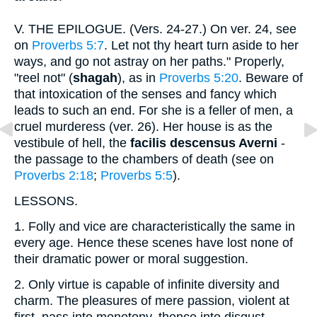
V.
THE EPILOGUE. (Vers. 24-27.) On ver. 24, see
on
Proverbs 5:7
. Let not thy heart turn aside to her
ways, and go not astray on her paths." Properly,
"reel not" (
shagah
), as in
Proverbs 5:20
. Beware of
that intoxication of the senses and fancy which
leads to such an end. For she is a feller of men, a
cruel murderess (ver. 26). Her house is as the
vestibule of hell, the
facilis descensus Averni
-
the passage to the chambers of death (see on
Proverbs 2:18
;
Proverbs 5:5
).
LESSONS.
1.
Folly and vice are characteristically the same in
every age. Hence these scenes have lost none of
their dramatic power or moral suggestion.
2.
Only virtue is capable of infinite diversity and
charm. The pleasures of mere passion, violent at
first, pass into monotony, thence into disgust.