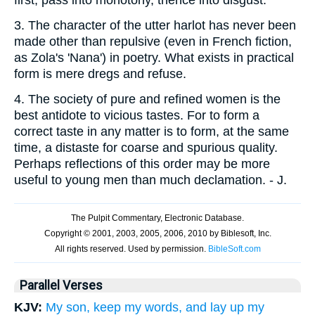
3.
The character of the utter harlot has never been
made other than repulsive (even in French fiction,
as Zola's 'Nana') in poetry. What exists in practical
form is mere dregs and refuse.
4.
The society of pure and refined women is the
best antidote to vicious tastes. For to form a
correct taste in any matter is to form, at the same
time, a distaste for coarse and spurious quality.
Perhaps reflections of this order may be more
useful to young men than much declamation. - J.
Parallel Verses
KJV:
My son, keep my words, and lay up my