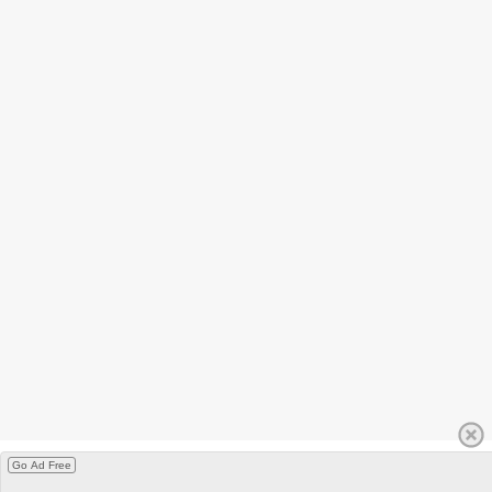
Go Ad Free