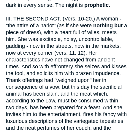
dark in every sense. The night is
prophetic.
III.
THE SECOND ACT. (Vers. 10-20.) A woman -
"the attire of a harlot" (as if she were
nothing but
a
piece of dress), with a heart full of wiles, meets
him. She was excitable, noisy, uncontrollable,
gadding - now in the streets, now in the markets,
now at every corner (vers. 11, 12). Her
characteristics have not changed from ancient
times. And so with effrontery she seizes and kisses
the fool, and solicits him with brazen impudence.
Thank offerings had "weighed upon" her in
consequence of a vow; but this day the sacrificial
animal has been slain, and the meat which,
according to the Law, must be consumed within
two days, has been prepared for a feast. And she
invites him to the entertainment, fires his fancy with
luxurious descriptions of the variegated tapestries
and the neat perfumes of her couch, and the