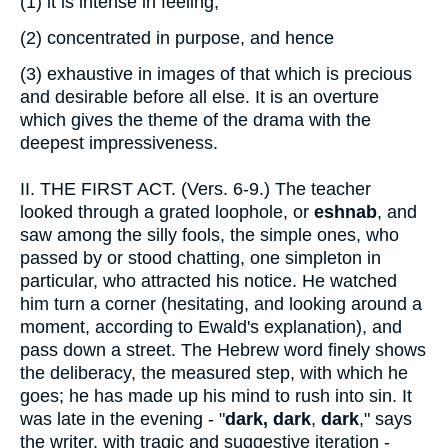
(1)
it is intense in feeling,
(2)
concentrated in purpose, and hence
(3)
exhaustive in images of that which is precious
and desirable before all else. It is an overture
which gives the theme of the drama with the
deepest impressiveness.
II.
THE FIRST ACT. (Vers. 6-9.) The teacher
looked through a grated loophole, or
eshnab
, and
saw among the silly fools, the simple ones, who
passed by or stood chatting, one simpleton in
particular, who attracted his notice. He watched
him turn a corner (hesitating, and looking around a
moment, according to Ewald's explanation), and
pass down a street. The Hebrew word finely shows
the deliberacy, the measured step, with which he
goes; he has made up his mind to rush into sin. It
was late in the evening - "
dark, dark
,
dark
," says
the writer, with tragic and suggestive iteration -