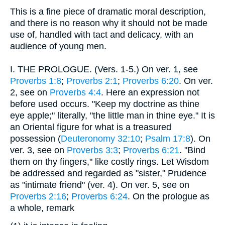
This is a fine piece of dramatic moral description,
and there is no reason why it should not be made
use of, handled with tact and delicacy, with an
audience of young men.
I.
THE PROLOGUE. (Vers. 1-5.) On ver. 1, see
Proverbs 1:8
;
Proverbs 2:1
;
Proverbs 6:20
. On ver.
2, see on
Proverbs 4:4
. Here an expression not
before used occurs. "Keep my doctrine as thine
eye apple;" literally, "the little man in thine eye." It is
an Oriental figure for what is a treasured
possession (
Deuteronomy 32:10
;
Psalm 17:8
). On
ver. 3, see on
Proverbs 3:3
;
Proverbs 6:21
. "Bind
them on thy fingers," like costly rings. Let Wisdom
be addressed and regarded as "sister," Prudence
as "intimate friend" (ver. 4). On ver. 5, see on
Proverbs 2:16
;
Proverbs 6:24
. On the prologue as
a whole, remark