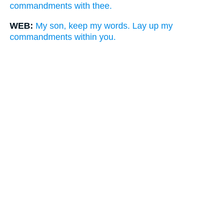
commandments with thee.
WEB:
My son, keep my words. Lay up my
commandments within you.