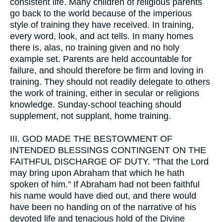
consistent life. Many children of religious parents
go back to the world because of the imperious
style of training they have received. In training,
every word, look, and act tells. In many homes
there is, alas, no training given and no holy
example set. Parents are held accountable for
failure, and should therefore be firm and loving in
training. They should not readily delegate to others
the work of training, either in secular or religions
knowledge. Sunday-school teaching should
supplement, not supplant, home training.
III.
GOD MADE THE BESTOWMENT OF
INTENDED BLESSINGS CONTINGENT ON THE
FAITHFUL DISCHARGE OF DUTY. "That the Lord
may bring upon Abraham that which he hath
spoken of him." If Abraham had not been faithful
his name would have died out, and there would
have been no handing on of the narrative of his
devoted life and tenacious hold of the Divine