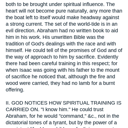
both to be brought under spiritual influence. The
heart will not become pure naturally, any more than
the boat left to itself would make headway against
a strong current. The set of the world-tide is in an
evil direction. Abraham had no written book to aid
him in his work. His unwritten Bible was the
tradition of God's dealings with the race and with
himself. He could tell of the promises of God and of
the way of approach to him by sacrifice. Evidently
there had been careful training in this respect; for
when Isaac was going with his father to the mount
of sacrifice he noticed that, although the fire and
wood were carried, they had no lamb for a burnt
offering.
II.
GOD NOTICES HOW SPIRITUAL TRAINING IS
CARRIED ON. "I know him." He could trust
Abraham, for he would "command," &c., not in the
dictatorial tones of a tyrant, but by the power of a