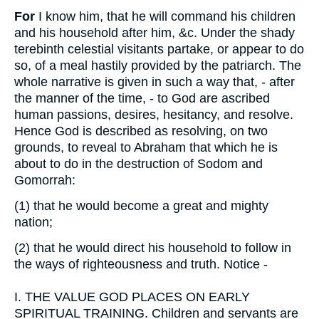
For
I know him, that he will command his children
and his household after him, &c. Under the shady
terebinth celestial visitants partake, or appear to do
so, of a meal hastily provided by the patriarch. The
whole narrative is given in such a way that, - after
the manner of the time, - to God are ascribed
human passions, desires, hesitancy, and resolve.
Hence God is described as resolving, on two
grounds, to reveal to Abraham that which he is
about to do in the destruction of Sodom and
Gomorrah:
(1)
that he would become a great and mighty
nation;
(2)
that he would direct his household to follow in
the ways of righteousness and truth. Notice -
I.
THE VALUE GOD PLACES ON EARLY
SPIRITUAL TRAINING. Children and servants are