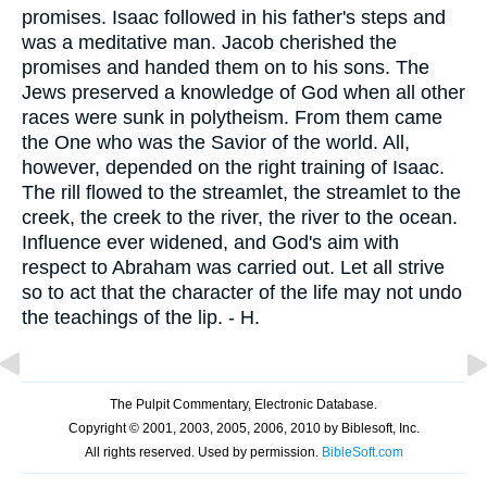
promises. Isaac followed in his father's steps and
was a meditative man. Jacob cherished the
promises and handed them on to his sons. The
Jews preserved a knowledge of God when all other
races were sunk in polytheism. From them came
the One who was the Savior of the world. All,
however, depended on the right training of Isaac.
The rill flowed to the streamlet, the streamlet to the
creek, the creek to the river, the river to the ocean.
Influence ever widened, and God's aim with
respect to Abraham was carried out. Let all strive
so to act that the character of the life may not undo
the teachings of the lip. - H.