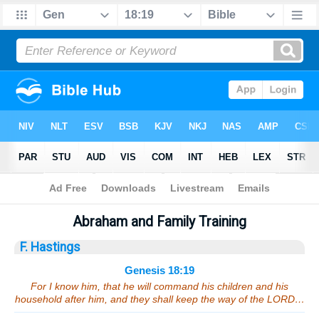
Bible
>
Sermons
> Genesis 18:19
Abraham and Family Training
F. Hastings
Genesis 18:19
For I know him, that he will command his children and his
household after him, and they shall keep the way of the LORD…