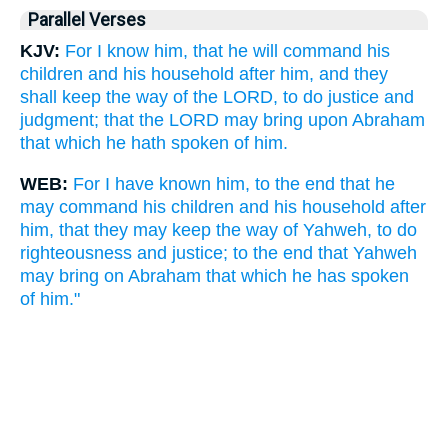
Parallel Verses
KJV:
For I know him, that he will command his
children and his household after him, and they
shall keep the way of the LORD, to do justice and
judgment; that the LORD may bring upon Abraham
that which he hath spoken of him.
WEB:
For I have known him, to the end that he
may command his children and his household after
him, that they may keep the way of Yahweh, to do
righteousness and justice; to the end that Yahweh
may bring on Abraham that which he has spoken
of him."