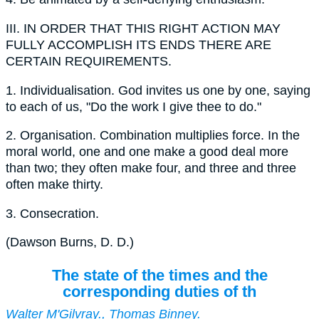
III.
IN ORDER THAT THIS RIGHT ACTION MAY
FULLY ACCOMPLISH ITS ENDS THERE ARE
CERTAIN REQUIREMENTS.
1.
Individualisation. God invites us one by one, saying
to each of us, "Do the work I give thee to do."
2.
Organisation. Combination multiplies force. In the
moral world, one and one make a good deal more
than two; they often make four, and three and three
often make thirty.
3.
Consecration.
(
Dawson Burns, D. D.
)
The state of the times and the
corresponding duties of th
Walter M'Gilvray., Thomas Binney.