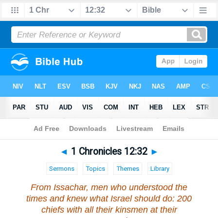
Bible
>
1 Chronicles
>
Chapter 12
> Verse 32
◄
1 Chronicles 12:32
►
Sermons
Topics
Themes
Library
From Issachar, men who understood the
times and knew what Israel should do: 200
chiefs with all their kinsmen at their