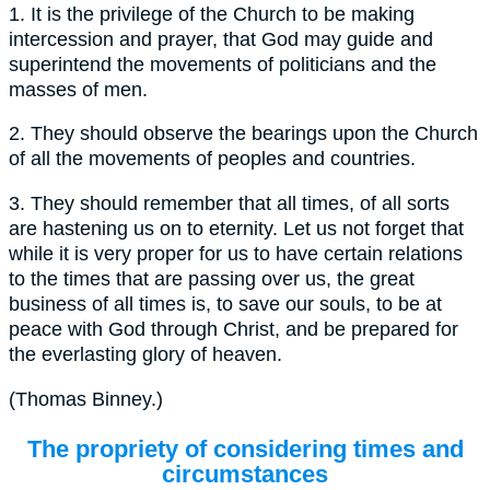
1.
It is the privilege of the Church to be making
intercession and prayer, that God may guide and
superintend the movements of politicians and the
masses of men.
2.
They should observe the bearings upon the Church
of all the movements of peoples and countries.
3.
They should remember that all times, of all sorts
are hastening us on to eternity. Let us not forget that
while it is very proper for us to have certain relations
to the times that are passing over us, the great
business of all times is, to save our souls, to be at
peace with God through Christ, and be prepared for
the everlasting glory of heaven.
(
Thomas Binney.
)
The propriety of considering times and
circumstances