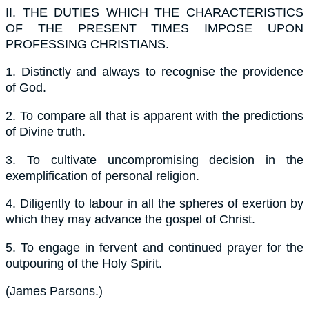
II.
THE DUTIES WHICH THE CHARACTERISTICS
OF THE PRESENT TIMES IMPOSE UPON
PROFESSING CHRISTIANS.
1.
Distinctly and always to recognise the providence
of God.
2.
To compare all that is apparent with the predictions
of Divine truth.
3.
To cultivate uncompromising decision in the
exemplification of personal religion.
4.
Diligently to labour in all the spheres of exertion by
which they may advance the gospel of Christ.
5.
To engage in fervent and continued prayer for the
outpouring of the Holy Spirit.
(
James Parsons.
)