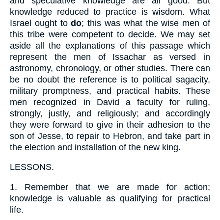
and speculative knowledge are all good. But
knowledge reduced to practice is wisdom. What
Israel ought to
do
; this was what the wise men of
this tribe were competent to decide. We may set
aside all the explanations of this passage which
represent the men of Issachar as versed in
astronomy, chronology, or other studies. There can
be no doubt the reference is to political sagacity,
military promptness, and practical habits. These
men recognized in David a faculty for ruling,
strongly, justly, and religiously; and accordingly
they were forward to give in their adhesion to the
son of Jesse, to repair to Hebron, and take part in
the election and installation of the new king.
LESSONS.
1.
Remember that we are made for action;
knowledge is valuable as qualifying for practical
life.