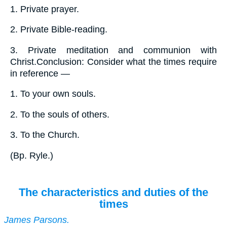
1.
Private prayer.
2.
Private Bible-reading.
3.
Private meditation and communion with
Christ.Conclusion: Consider what the times require
in reference —
1.
To your own souls.
2.
To the souls of others.
3.
To the Church.
(
Bp. Ryle.
)
The characteristics and duties of the
times
James Parsons.