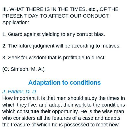
III.
WHAT THERE IS IN THE TIMES, etc., OF THE
PRESENT DAY TO AFFECT OUR CONDUCT.
Application:
1.
Guard against yielding to any corrupt bias.
2.
The future judgment will be according to motives.
3.
Seek for wisdom that is profitable to direct.
(
C. Simeon, M. A.
)
Adaptation to conditions
J. Parker, D. D.
How important it is that men should study the times in
which they live, and adapt their work to the conditions
which constitute their opportunity. He is the wise man
who considers all the features of a case and adapts
the treasure of which he is possessed to meet new