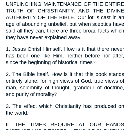
UNFLINCHING MAINTENANCE OF THE ENTIRE
TRUTH OF CHRISTIANITY, AND THE DIVINE
AUTHORITY OF THE BIBLE. Our lot is cast in an
age of abounding unbelief, but when sceptics have
said all they can, there are three broad facts which
they have never explained away.
1.
Jesus Christ Himself. How is it that there never
has been one like Him, neither before nor after,
since the beginning of historical times?
2.
The Bible itself. How is it that this book stands
entirely alone, for high views of God, true views of
man, solemnity of thought, grandeur of doctrine,
and purity of morality?
3.
The effect which Christianity has produced on
the world.
II.
THE TIMES REQUIRE AT OUR HANDS