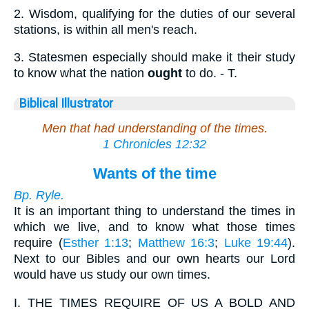
2.
Wisdom, qualifying for the duties of our several
stations, is within all men's reach.
3.
Statesmen especially should make it their study
to know what the nation
ought
to do. - T.
Biblical Illustrator
Men that had understanding of the times.
1 Chronicles 12:32
Wants of the time
Bp. Ryle.
It is an important thing to understand the times in
which we live, and to know what those times
require (
Esther 1:13
;
Matthew 16:3
;
Luke 19:44
).
Next to our Bibles and our own hearts our Lord
would have us study our own times.
I.
THE TIMES REQUIRE OF US A BOLD AND