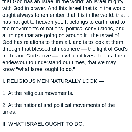
that God has an Israel in the world; an Israel mighty
with God in prayer. And this Israel that is in the world
ought always to remember that it is in the world; that it
has not got to heaven yet. It belongs to earth, and to
the movements of nations, political convulsions, and
all things that are going on around it. The Israel of
God has relations to them all, and is to look at them
through that blessed atmosphere — the light of God's
truth, and God's love — in which it lives. Let us, then,
endeavour to understand our times, that we may
know "what Israel ought to do."
I.
RELIGIOUS MEN NATURALLY LOOK —
1.
At the religious movements.
2.
At the national and political movements of the
times.
II.
WHAT ISRAEL OUGHT TO DO.