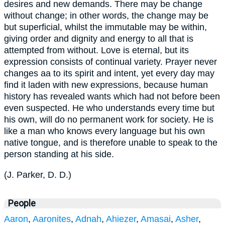
desires and new demands. There may be change
without change; in other words, the change may be
but superficial, whilst the immutable may be within,
giving order and dignity and energy to all that is
attempted from without. Love is eternal, but its
expression consists of continual variety. Prayer never
changes aa to its spirit and intent, yet every day may
find it laden with new expressions, because human
history has revealed wants which had not before been
even suspected. He who understands every time but
his own, will do no permanent work for society. He is
like a man who knows every language but his own
native tongue, and is therefore unable to speak to the
person standing at his side.
(
J. Parker, D. D.
)
People
Aaron
,
Aaronites
,
Adnah
,
Ahiezer
,
Amasai
,
Asher
,