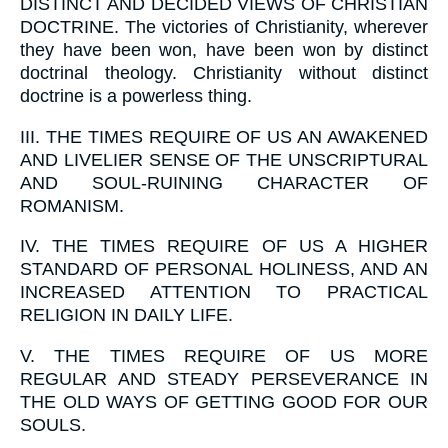
DISTINCT AND DECIDED VIEWS OF CHRISTIAN
DOCTRINE. The victories of Christianity, wherever
they have been won, have been won by distinct
doctrinal theology. Christianity without distinct
doctrine is a powerless thing.
III.
THE TIMES REQUIRE OF US AN AWAKENED
AND LIVELIER SENSE OF THE UNSCRIPTURAL
AND SOUL-RUINING CHARACTER OF
ROMANISM.
IV.
THE TIMES REQUIRE OF US A HIGHER
STANDARD OF PERSONAL HOLINESS, AND AN
INCREASED ATTENTION TO PRACTICAL
RELIGION IN DAILY LIFE.
V.
THE TIMES REQUIRE OF US MORE
REGULAR AND STEADY PERSEVERANCE IN
THE OLD WAYS OF GETTING GOOD FOR OUR
SOULS.