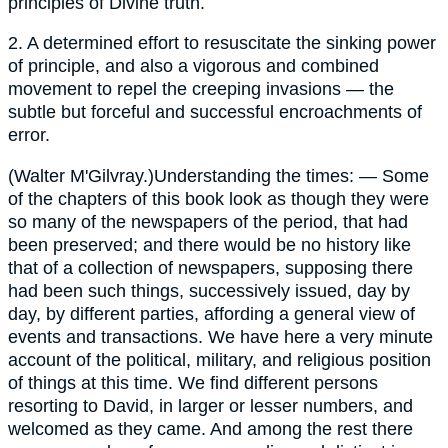
principles of Divine truth.
2.
A determined effort to resuscitate the sinking power
of principle, and also a vigorous and combined
movement to repel the creeping invasions — the
subtle but forceful and successful encroachments of
error.
(
Walter M'Gilvray.
)Understanding the times: — Some
of the chapters of this book look as though they were
so many of the newspapers of the period, that had
been preserved; and there would be no history like
that of a collection of newspapers, supposing there
had been such things, successively issued, day by
day, by different parties, affording a general view of
events and transactions. We have here a very minute
account of the political, military, and religious position
of things at this time. We find different persons
resorting to David, in larger or lesser numbers, and
welcomed as they came. And among the rest there