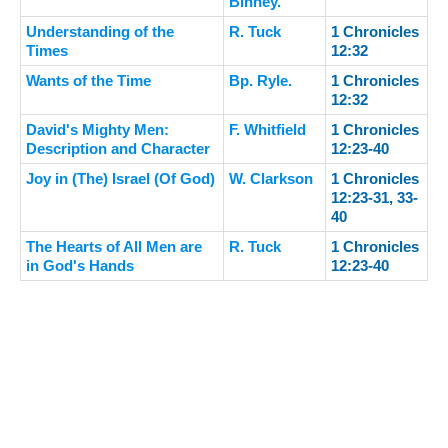
Binney.
Understanding of the
R. Tuck
1 Chronicles
Times
12:32
Wants of the Time
Bp. Ryle.
1 Chronicles
12:32
David's Mighty Men:
F. Whitfield
1 Chronicles
Description and Character
12:23-40
Joy in (The) Israel (Of God)
W. Clarkson
1 Chronicles
12:23-31, 33-
40
The Hearts of All Men are
R. Tuck
1 Chronicles
in God's Hands
12:23-40