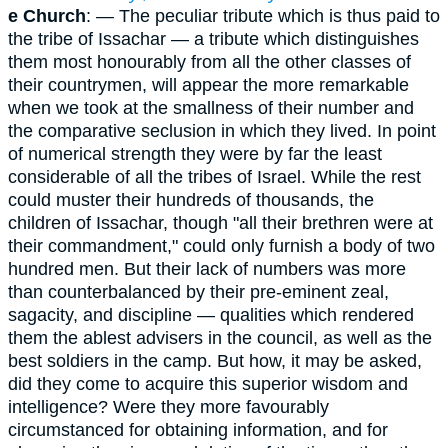
e Church
: — The peculiar tribute which is thus paid to
the tribe of Issachar — a tribute which distinguishes
them most honourably from all the other classes of
their countrymen, will appear the more remarkable
when we took at the smallness of their number and
the comparative seclusion in which they lived. In point
of numerical strength they were by far the least
considerable of all the tribes of Israel. While the rest
could muster their hundreds of thousands, the
children of Issachar, though "all their brethren were at
their commandment," could only furnish a body of two
hundred men. But their lack of numbers was more
than counterbalanced by their pre-eminent zeal,
sagacity, and discipline — qualities which rendered
them the ablest advisers in the council, as well as the
best soldiers in the camp. But how, it may be asked,
did they come to acquire this superior wisdom and
intelligence? Were they more favourably
circumstanced for obtaining information, and for