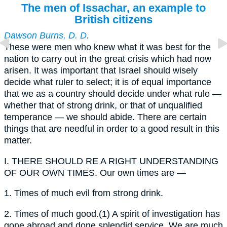
The men of Issachar, an example to
British citizens
Dawson Burns, D. D.
These were men who knew what it was best for the
nation to carry out in the great crisis which had now
arisen. It was important that Israel should wisely
decide what ruler to select; it is of equal importance
that we as a country should decide under what rule —
whether that of strong drink, or that of unqualified
temperance — we should abide. There are certain
things that are needful in order to a good result in this
matter.
I.
THERE SHOULD RE A RIGHT UNDERSTANDING
OF OUR OWN TIMES. Our own times are —
1.
Times of much evil from strong drink.
2.
Times of much good.(1) A spirit of investigation has
gone abroad and done splendid service. We are much