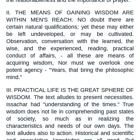
II.
THE MEANS OF GAINING WISDOM ARE
WITHIN MEN'S REACH. NO doubt there are
certain natural qualifications; yet these may either
be left undeveloped, or may be cultivated.
Observation, conversation with the learned, the
wise, and the experienced, reading, practical
conduct of affairs, - all these are means of
acquiring wisdom, Nor must we overlook one
potent agency - "Years, that bring the philosophic
mind."
III.
PRACTICAL LIFE IS THE GREAT SPHERE OF
WISDOM. The text alludes to present necessities.
Issachar had "understanding of the times." True
wisdom does not lie in comprehending past states
of society, so much as in realizing the
characteristics and needs of our own days. The
text alludes also to action. Historical and scientific