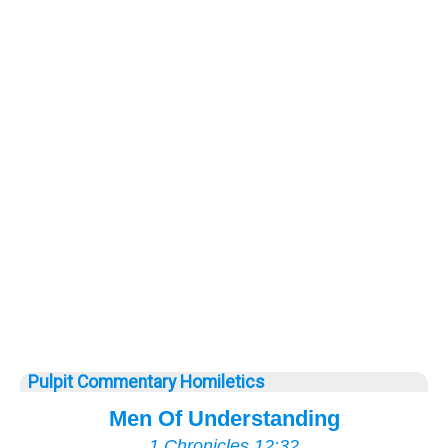
Pulpit Commentary Homiletics
Men Of Understanding
1 Chronicles 12:32