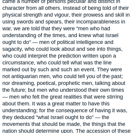
came a number of persons peculiar and distinct in
character from all others. Instead of being told of their
physical strength and vigour, their prowess and skill in
using swords and spears, their incomparableness in
war, we are told that they were "men who had
understanding of the times, and knew what Israel
ought to do" — men of political intelligence and
sagacity, who could look about and see into things,
who could interpret the prediction written upon a
circumstance, who could tell what was the line
marked out by such and such an event. They were
not antiquarian men, who could tell you of the past;
nor dreaming, poetical, prophetic men, talking about
the future; but men who understood their own times
— men who felt the great realities that were stirring
about them. It was a great matter to have this
understanding; for the consequence of having it was,
they deduced "what Israel ought to do" — the
movements that should be made, the things that the
nation should determine upon. The accession of these