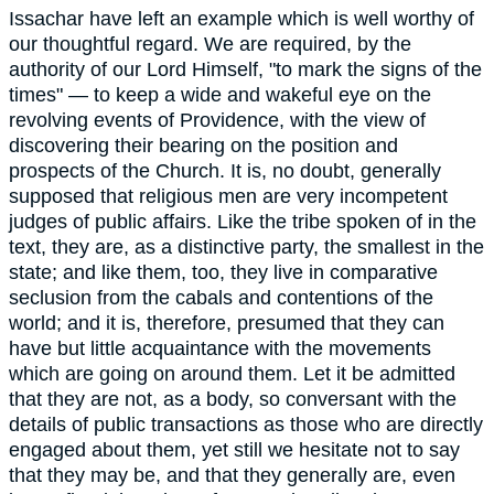
Issachar have left an example which is well worthy of
our thoughtful regard. We are required, by the
authority of our Lord Himself, "to mark the signs of the
times" — to keep a wide and wakeful eye on the
revolving events of Providence, with the view of
discovering their bearing on the position and
prospects of the Church. It is, no doubt, generally
supposed that religious men are very incompetent
judges of public affairs. Like the tribe spoken of in the
text, they are, as a distinctive party, the smallest in the
state; and like them, too, they live in comparative
seclusion from the cabals and contentions of the
world; and it is, therefore, presumed that they can
have but little acquaintance with the movements
which are going on around them. Let it be admitted
that they are not, as a body, so conversant with the
details of public transactions as those who are directly
engaged about them, yet still we hesitate not to say
that they may be, and that they generally are, even