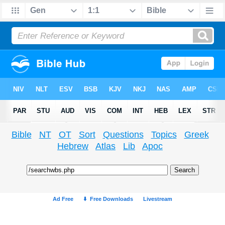
Bible
NT
OT
Sort
Questions
Topics
Greek
Hebrew
Atlas
Lib
Apoc