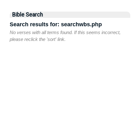
Bible Search
Search results for: searchwbs.php
No verses with all terms found. If this seems incorrect,
please reclick the 'sort' link.