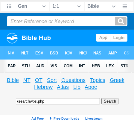
Bible
NT
OT
Sort
Questions
Topics
Greek
Hebrew
Atlas
Lib
Apoc