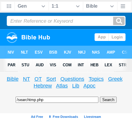
Bible
NT
OT
Sort
Questions
Topics
Greek
Hebrew
Atlas
Lib
Apoc